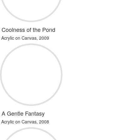
Coolness of the Pond
Acrylic on Canvas, 2009
A Gentle Fantasy
Acrylic on Canvas, 2008