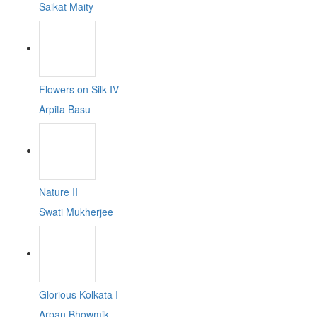
Saikat Maity
Flowers on Silk IV
Arpita Basu
Nature II
Swati Mukherjee
Glorious Kolkata I
Arpan Bhowmik