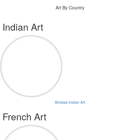
Art By Country
Indian Art
Browse Indian Art
French Art