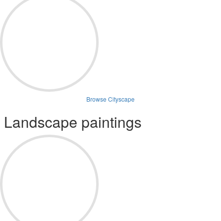
Browse Cityscape
Landscape paintings