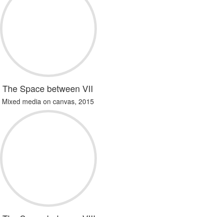
The Space between VII
Mixed media on canvas, 2015