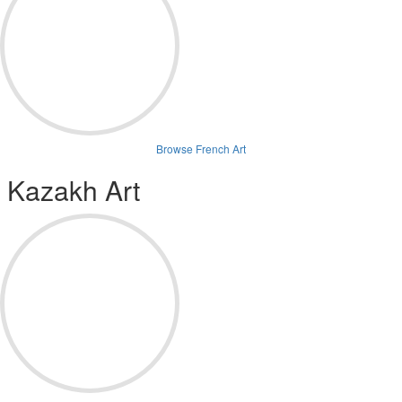
Browse French Art
Kazakh Art