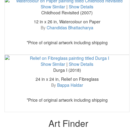
Show Similar
|
Show Details
Childhood Revisited (2007)
12 in x 26 in, Watercolour on Paper
By
Chandidas Bhattacharya
*Price of original artwork including shipping
Show Similar
|
Show Details
Durga I (2018)
24 in x 24 in, Relief on Fibreglass
By
Bappa Haldar
*Price of original artwork including shipping
Art Finder