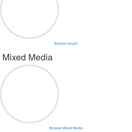
Browse Acrylic
Mixed Media
Browse Mixed Media