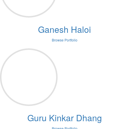
Ganesh Haloi
Browse Portfolio
Guru Kinkar Dhang
Browse Portfolio