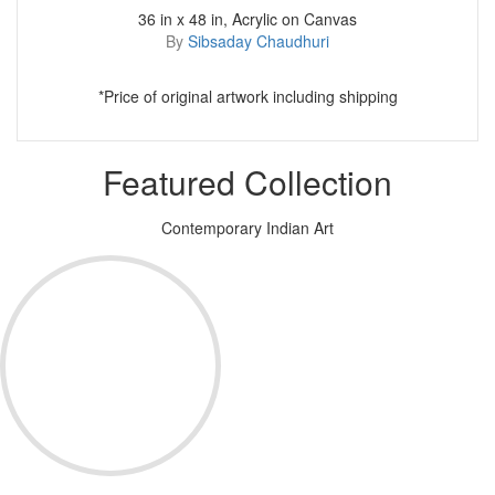
36 in x 48 in, Acrylic on Canvas
By
Sibsaday Chaudhuri
*Price of original artwork including shipping
Featured Collection
Contemporary Indian Art