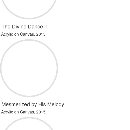
The Divine Dance- I
Acrylic on Canvas, 2015
Mesmerized by His Melody
Acrylic on Canvas, 2015