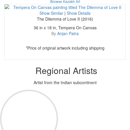
Browse Kazakh Art
Show Similar
|
Show Details
The Dilemma of Love II (2016)
36 in x 18 in, Tempera On Canvas
By
Anjan Patra
*Price of original artwork including shipping
Regional Artists
Artist from the Indian subcontinent