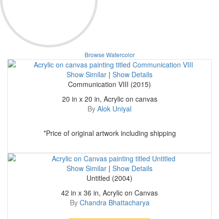
Browse Watercolor
Show Similar
|
Show Details
Communication VIII (2015)
20 in x 20 in, Acrylic on canvas
By
Alok Uniyal
*Price of original artwork including shipping
Show Similar
|
Show Details
Untitled (2004)
42 in x 36 in, Acrylic on Canvas
By
Chandra Bhattacharya