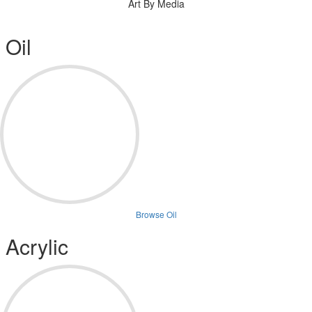
Art By Media
Oil
Browse Oil
Acrylic