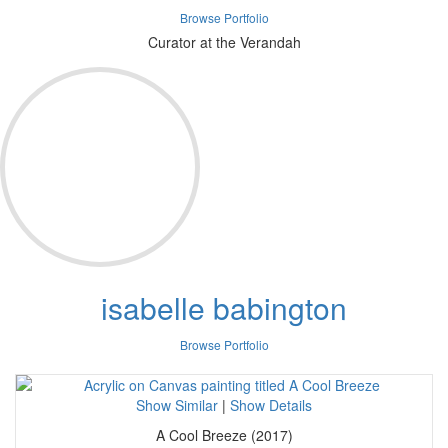
Browse Portfolio
Curator at the Verandah
isabelle babington
Browse Portfolio
Show Similar
|
Show Details
A Cool Breeze (2017)