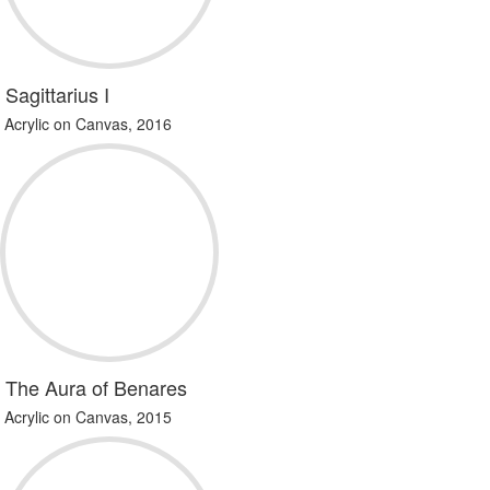
Sagittarius I
Acrylic on Canvas, 2016
The Aura of Benares
Acrylic on Canvas, 2015