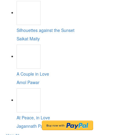
Silhouettes against the Sunset
Saikat Maity
A Couple in Love
Amol Pawar
At Peace, in Love
Jagannath Paul