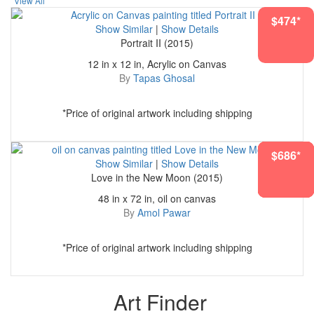
View All
$474*
Show Similar
|
Show Details
Portrait II (2015)
12 in x 12 in, Acrylic on Canvas
By
Tapas Ghosal
*Price of original artwork including shipping
$4628*
$1827*
$1118*
$5306*
$1759*
$1988*
$686*
Show Similar
|
Show Details
Love in the New Moon (2015)
48 in x 72 in, oil on canvas
By
Amol Pawar
*Price of original artwork including shipping
Art Finder