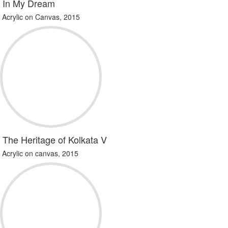
In My Dream
Acrylic on Canvas, 2015
The Heritage of Kolkata V
Acrylic on canvas, 2015