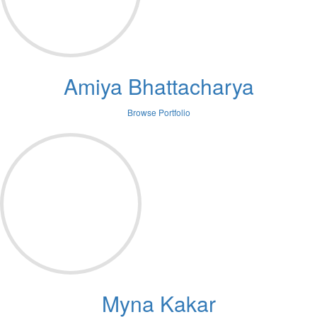
Amiya Bhattacharya
Browse Portfolio
Myna Kakar