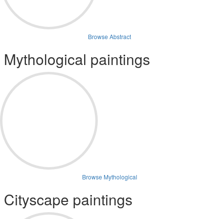
Browse Abstract
Mythological paintings
Browse Mythological
Cityscape paintings