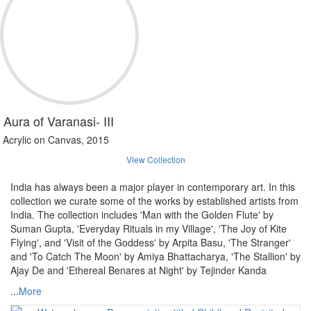
Aura of Varanasi- III
Acrylic on Canvas, 2015
View Collection
India has always been a major player in contemporary art. In this
collection we curate some of the works by established artists from
India. The collection includes 'Man with the Golden Flute' by
Suman Gupta, 'Everyday Rituals in my Village', 'The Joy of Kite
Flying', and 'Visit of the Goddess' by Arpita Basu, 'The Stranger'
and 'To Catch The Moon' by Amiya Bhattacharya, 'The Stallion' by
Ajay De and 'Ethereal Benares at Night' by Tejinder Kanda
...
More