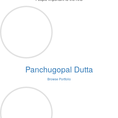
Panchugopal Dutta
Browse Portfolio