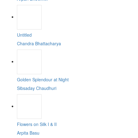
Untitled
Chandra Bhattacharya
Golden Splendour at Night
Sibsaday Chaudhuri
Flowers on Silk I & II
Arpita Basu