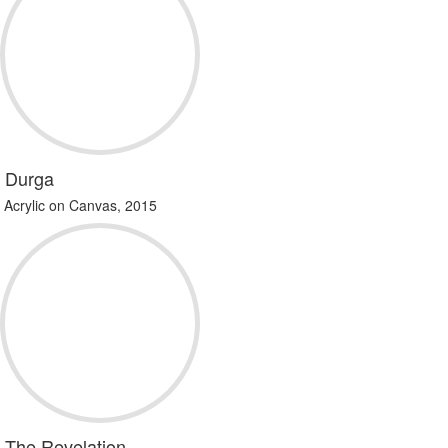
Durga
Acrylic on Canvas, 2015
The Revelation