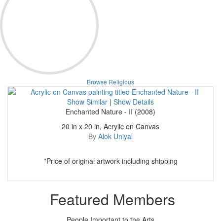
Browse Religious
Show Similar
|
Show Details
Enchanted Nature - II (2008)
20 in x 20 in, Acrylic on Canvas
By
Alok Uniyal
*Price of original artwork including shipping
Featured Members
People Important to the Arts