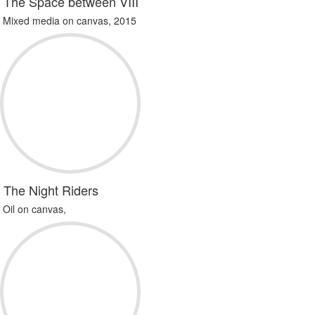
The Space between VIII
Mixed media on canvas, 2015
The Night Riders
Oil on canvas,