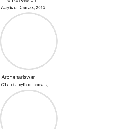
Acrylic on Canvas, 2015
Ardhanariswar
Oil and arcylic on canvas,