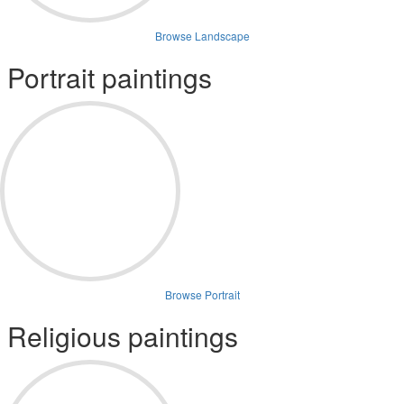
Browse Landscape
Portrait paintings
Browse Portrait
Religious paintings