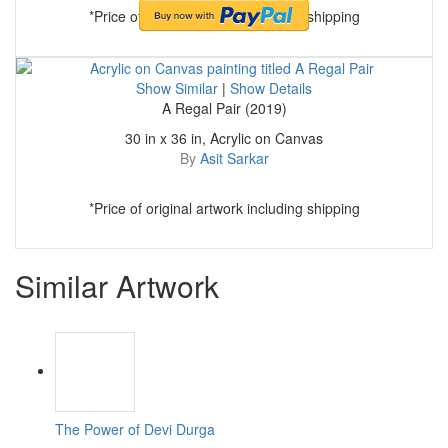
*Price of original artwork including shipping
Show Similar
|
Show Details
A Regal Pair (2019)
30 in x 36 in, Acrylic on Canvas
By
Asit Sarkar
*Price of original artwork including shipping
Similar Artwork
The Power of Devi Durga