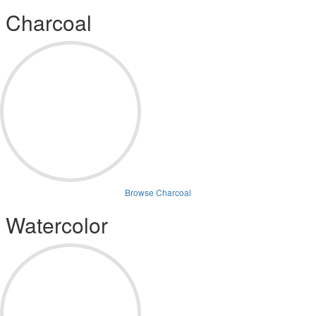
Charcoal
Browse Charcoal
Watercolor