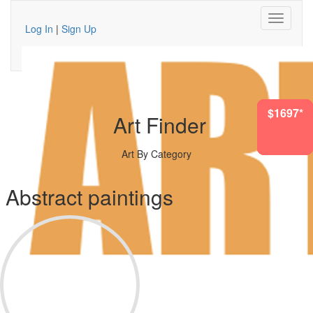
Log In
|
Sign Up
$2613*
$7741*
$1697*
$622*
$555*
$730*
$966*
Art Finder
Art By Category
Abstract paintings