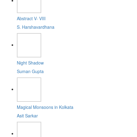
Abstract V- VIII
S. Harshavardhana
Night Shadow
Suman Gupta
Magical Monsoons in Kolkata
Asit Sarkar