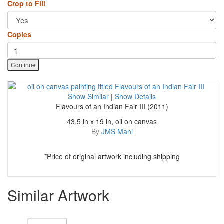
Crop to Fill
Copies
Continue
Show Similar
|
Show Details
Flavours of an Indian Fair III (2011)
43.5 in x 19 in, oil on canvas
By
JMS Mani
*Price of original artwork including shipping
Similar Artwork