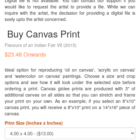
Digital file is not available. You can contact our support if you
would like to request the artist to provide a file. While we can
inquire with the artist, the decission for providing a digital file is
soely upto the artist concerned.
Buy Canvas Print
Flavours of an Indian Fair VII
(2015)
$23.48 Onwards
Ideal option for reproducing 'oil on canvas', 'acrylic on canvas'
and 'watercolor on canvas' paintings. Choose a size and crop
options and see how it will look under the selected size before
ordering a print. Canvas giclee prints are produced with 3" of
additional canvas on all sides so that you can stretch and frame
your print on your own. As an example, if you select an 8"x10"
canvas print, you will receive a 8"x10" print on a 14"x16" piece of
canvas.
Print Size (Inches x Inches)