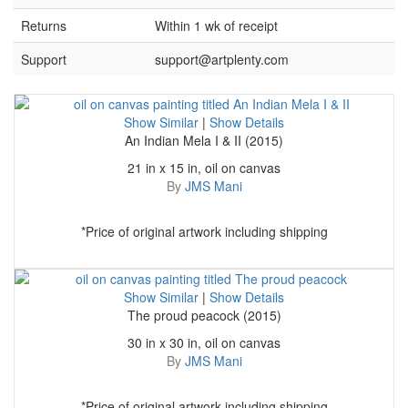
Returns
Within 1 wk of receipt
Support
support@artplenty.com
Show Similar
|
Show Details
An Indian Mela I & II (2015)
21 in x 15 in, oil on canvas
By
JMS Mani
*Price of original artwork including shipping
Show Similar
|
Show Details
The proud peacock (2015)
30 in x 30 in, oil on canvas
By
JMS Mani
*Price of original artwork including shipping