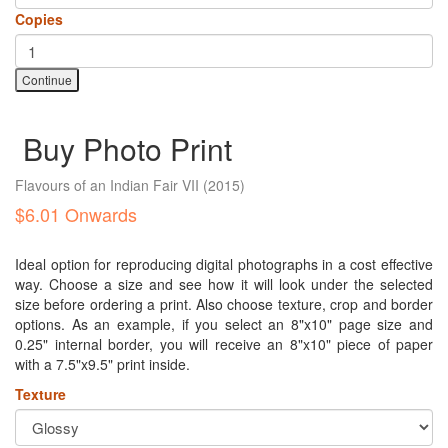
Copies
Continue
Buy Photo Print
Flavours of an Indian Fair VII
(2015)
$6.01 Onwards
Ideal option for reproducing digital photographs in a cost effective
way. Choose a size and see how it will look under the selected
size before ordering a print. Also choose texture, crop and border
options. As an example, if you select an 8"x10" page size and
0.25" internal border, you will receive an 8"x10" piece of paper
with a 7.5"x9.5" print inside.
Texture