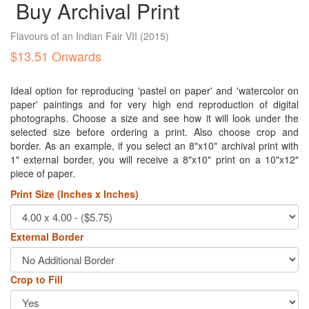
Buy Archival Print
Flavours of an Indian Fair VII
(2015)
$13.51 Onwards
Ideal option for reproducing 'pastel on paper' and 'watercolor on
paper' paintings and for very high end reproduction of digital
photographs. Choose a size and see how it will look under the
selected size before ordering a print. Also choose crop and
border. As an example, if you select an 8"x10" archival print with
1" external border, you will receive a 8"x10" print on a 10"x12"
piece of paper.
Print Size (Inches x Inches)
External Border
Crop to Fill