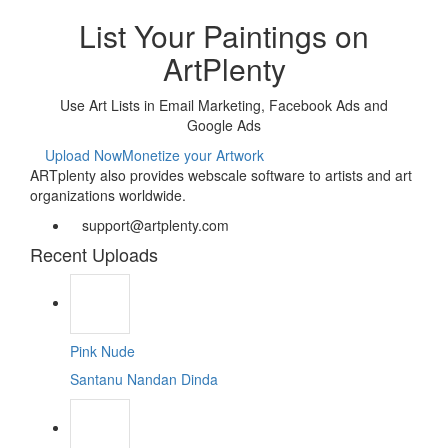
List Your Paintings on
ArtPlenty
Use Art Lists in Email Marketing, Facebook Ads and
Google Ads
Upload Now
Monetize your Artwork
ARTplenty also provides webscale software to artists and art
organizations worldwide.
support@artplenty.com
Recent Uploads
Pink Nude
Santanu Nandan Dinda