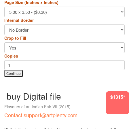
Page Size (Inches x Inches)
Internal Border
Crop to Fill
Copies
Continue
buy Digital file
$1987*
$1212*
$1315*
$1315*
$1315*
$870*
Flavours of an Indian Fair VII
(2015)
Contact support@artplenty.com