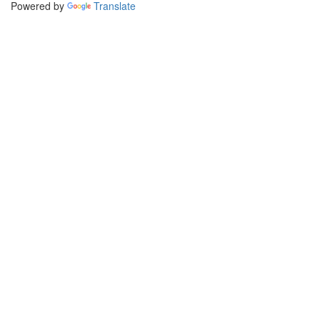
Powered by
Translate