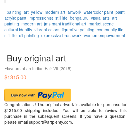
painting
art
yellow
modern art
artwork
watercolor paint
paint
acrylic paint
impressionist
still life
bengaluru
visual arts
art
painting
modern art
jms mani
traditional art
market scene
cultural identity
vibrant colors
figurative painting
community life
still life
oil painting
expressive brushwork
women empowerment
Buy original art
Flavours of an Indian Fair VII
(2015)
$1315.00
Congratulations ! The original artwork is available for purchase for
$1315.00 shipping included. You will be able to review this
purchase in the subsequent screens. If you have a question,
please email support@artplenty.com.