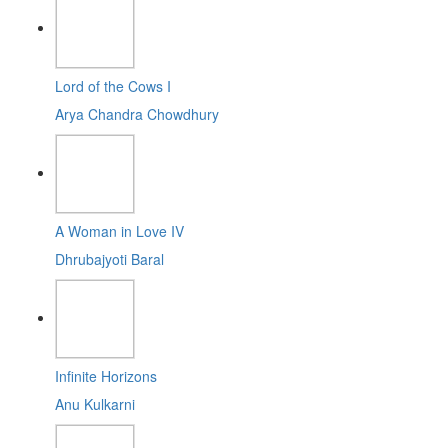
Lord of the Cows I
Arya Chandra Chowdhury
A Woman in Love IV
Dhrubajyoti Baral
Infinite Horizons
Anu Kulkarni