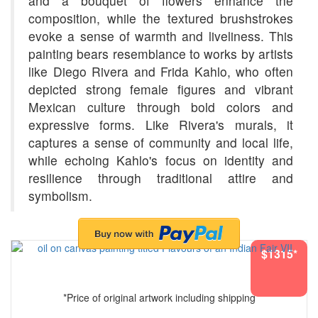
and a bouquet of flowers enhance the
composition, while the textured brushstrokes
evoke a sense of warmth and liveliness. This
painting bears resemblance to works by artists
like Diego Rivera and Frida Kahlo, who often
depicted strong female figures and vibrant
Mexican culture through bold colors and
expressive forms. Like Rivera's murals, it
captures a sense of community and local life,
while echoing Kahlo's focus on identity and
resilience through traditional attire and
symbolism.
$1315*
*Price of original artwork including shipping