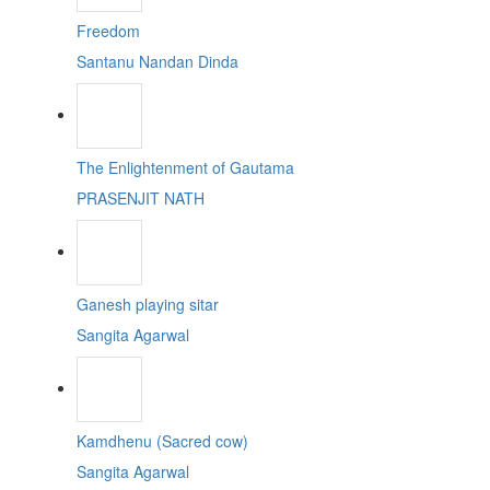
Freedom
Santanu Nandan Dinda
The Enlightenment of Gautama
PRASENJIT NATH
Ganesh playing sitar
Sangita Agarwal
Kamdhenu (Sacred cow)
Sangita Agarwal