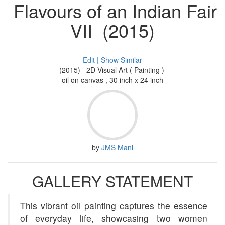
Flavours of an Indian Fair
VII (2015)
Edit |
Show Similar
(2015) 2D Visual Art ( Painting )
oil on canvas , 30 inch x 24 inch
by
JMS Mani
GALLERY STATEMENT
This vibrant oil painting captures the essence
of everyday life, showcasing two women