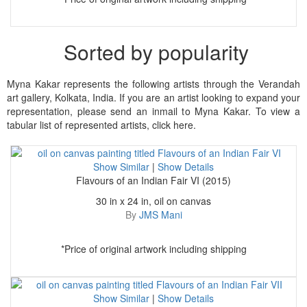
Sorted by popularity
Myna Kakar represents the following artists through the Verandah
art gallery, Kolkata, India. If you are an artist looking to expand your
representation, please send an inmail to Myna Kakar. To view a
tabular list of represented artists, click here.
Show Similar
|
Show Details
Flavours of an Indian Fair VI (2015)
30 in x 24 in, oil on canvas
By
JMS Mani
*Price of original artwork including shipping
Show Similar
|
Show Details