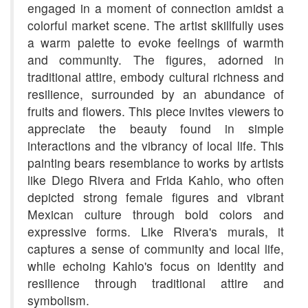
engaged in a moment of connection amidst a
colorful market scene. The artist skillfully uses
a warm palette to evoke feelings of warmth
and community. The figures, adorned in
traditional attire, embody cultural richness and
resilience, surrounded by an abundance of
fruits and flowers. This piece invites viewers to
appreciate the beauty found in simple
interactions and the vibrancy of local life. This
painting bears resemblance to works by artists
like Diego Rivera and Frida Kahlo, who often
depicted strong female figures and vibrant
Mexican culture through bold colors and
expressive forms. Like Rivera's murals, it
captures a sense of community and local life,
while echoing Kahlo's focus on identity and
resilience through traditional attire and
symbolism.