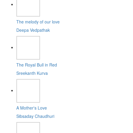
The melody of our love
Deepa Vedpathak
The Royal Bull in Red
Sreekanth Kurva
A Mother's Love
Sibsaday Chaudhuri