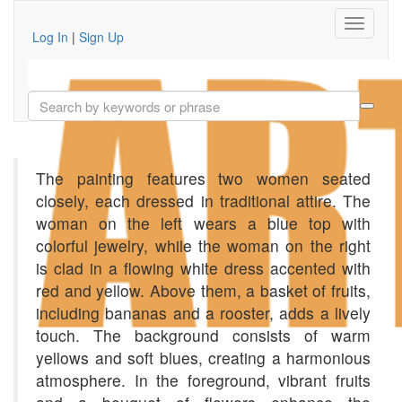
Log In
|
Sign Up
The painting features two women seated
closely, each dressed in traditional attire. The
woman on the left wears a blue top with
colorful jewelry, while the woman on the right
is clad in a flowing white dress accented with
red and yellow. Above them, a basket of fruits,
including bananas and a rooster, adds a lively
touch. The background consists of warm
yellows and soft blues, creating a harmonious
atmosphere. In the foreground, vibrant fruits