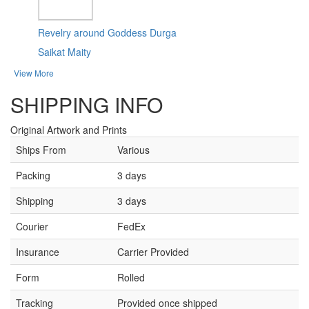
Revelry around Goddess Durga
Saikat Maity
View More
SHIPPING INFO
Original Artwork and Prints
Ships From
Various
Packing
3 days
Shipping
3 days
Courier
FedEx
Insurance
Carrier Provided
Form
Rolled
Tracking
Provided once shipped