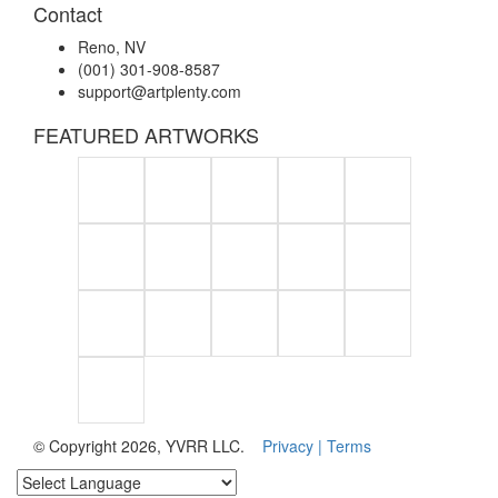
Contact
Reno, NV
(001) 301-908-8587
support@artplenty.com
FEATURED ARTWORKS
© Copyright 2026, YVRR LLC.
Privacy |
Terms