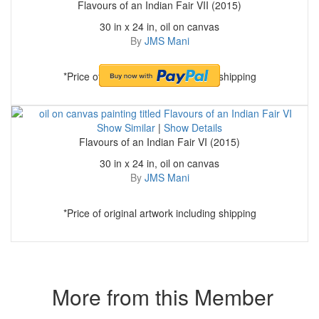
Flavours of an Indian Fair VII (2015)
30 in x 24 in, oil on canvas
By
JMS Mani
*Price of original artwork including shipping
Show Similar
|
Show Details
Flavours of an Indian Fair VI (2015)
30 in x 24 in, oil on canvas
By
JMS Mani
*Price of original artwork including shipping
More from this Member