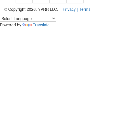
© Copyright 2026, YVRR LLC.
Privacy |
Terms
Powered by
Translate