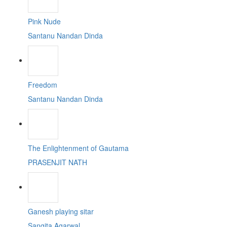
Pink Nude
Santanu Nandan Dinda
Freedom
Santanu Nandan Dinda
The Enlightenment of Gautama
PRASENJIT NATH
Ganesh playing sitar
Sangita Agarwal