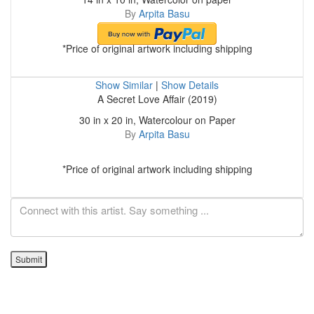
By
Arpita Basu
*Price of original artwork including shipping
Show Similar
|
Show Details
A Secret Love Affair (2019)
30 in x 20 in, Watercolour on Paper
By
Arpita Basu
*Price of original artwork including shipping
Submit