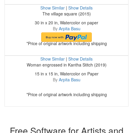
Show Similar
|
Show Details
The village square (2015)
30 in x 20 in, Watercolor on paper
By
Arpita Basu
*Price of original artwork including shipping
Show Similar
|
Show Details
Woman engrossed in Kantha Stitch (2019)
15 in x 15 in, Watercolor on Paper
By
Arpita Basu
*Price of original artwork including shipping
Free Software for Artists and