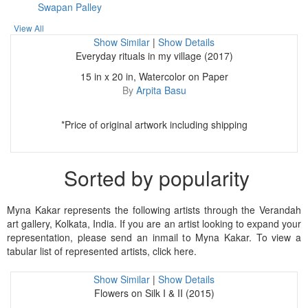
Swapan Palley
View All
Show Similar
|
Show Details
Everyday rituals in my village (2017)
15 in x 20 in, Watercolor on Paper
By
Arpita Basu
*Price of original artwork including shipping
Sorted by popularity
Myna Kakar represents the following artists through the Verandah
art gallery, Kolkata, India. If you are an artist looking to expand your
representation, please send an inmail to Myna Kakar. To view a
tabular list of represented artists, click here.
Show Similar
|
Show Details
Flowers on Silk I & II (2015)