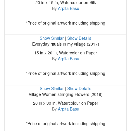
20 in x 15 in, Watercolour on Silk
By
Arpita Basu
*Price of original artwork including shipping
Show Similar
|
Show Details
Everyday rituals in my village (2017)
15 in x 20 in, Watercolor on Paper
By
Arpita Basu
*Price of original artwork including shipping
Show Similar
|
Show Details
Village Women stringing Flowers (2019)
20 in x 30 in, Watercolour on Paper
By
Arpita Basu
*Price of original artwork including shipping