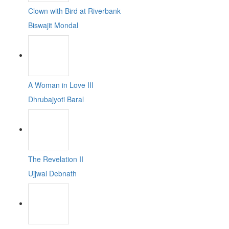
Clown with Bird at Riverbank
Biswajit Mondal
A Woman in Love III
Dhrubajyoti Baral
The Revelation II
Ujjwal Debnath