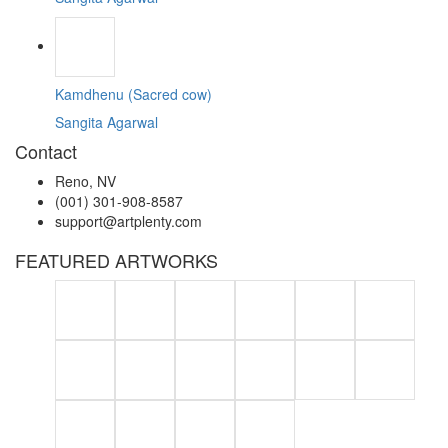
Kamdhenu (Sacred cow)
Sangita Agarwal
Contact
Reno, NV
(001) 301-908-8587
support@artplenty.com
FEATURED ARTWORKS