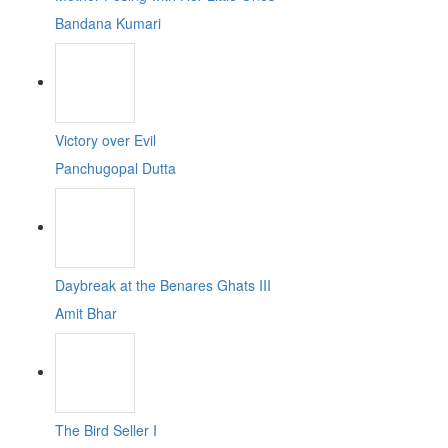
Bandana Kumari
Victory over Evil
Panchugopal Dutta
Daybreak at the Benares Ghats III
Amit Bhar
The Bird Seller I