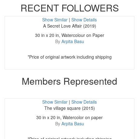
RECENT FOLLOWERS
Show Similar
|
Show Details
A Secret Love Affair (2019)
30 in x 20 in, Watercolour on Paper
By
Arpita Basu
*Price of original artwork including shipping
Members Represented
Show Similar
|
Show Details
The village square (2015)
30 in x 20 in, Watercolor on paper
By
Arpita Basu