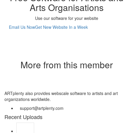
Arts Organisations
Use our software for your website
Email Us Now
Get New Website In a Week
More from this member
ARTplenty also provides webscale software to artists and art
organizations worldwide.
support@artplenty.com
Recent Uploads