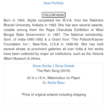
View Portfolio
FOLLOW Arpita
Born in 1964, Arpita completed her M.V.A. from the Rabindra
Bharati University, Kolkata in 1992. She has won several awards,
notable among them the Rajya Charukala Exhibition of West
Bengal State Government- in 1987, The National scholarship,
Govt. of India-1990-1992 & a Grant from "The Pollock-Krasner
Foundation Inc.", New-York, U.S.A in 1998-99. She has held
several shows at prominent galleries all over India & her works
have been collected by major art institutions, such as the Victoria
Albert Museum & others.
Show Similar
|
Show Details
The Rain Song (2018)
20 in x 15 in, Watercolour on Paper
By
Arpita Basu
*Price of original artwork including shipping