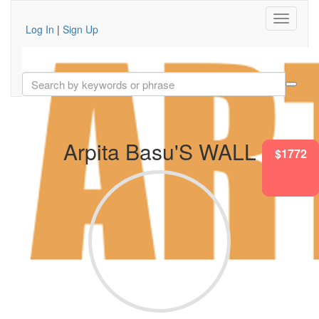
Log In
|
Sign Up
Arpita Basu'S WALL
$1340
$1772
$1772