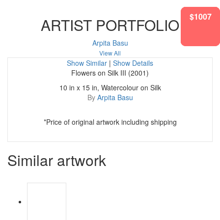
$1712
$1772
$1007
$905
ARTIST PORTFOLIO
Arpita Basu
View All
Show Similar
|
Show Details
Flowers on Silk III (2001)
10 in x 15 in, Watercolour on Silk
By
Arpita Basu
*Price of original artwork including shipping
Similar artwork