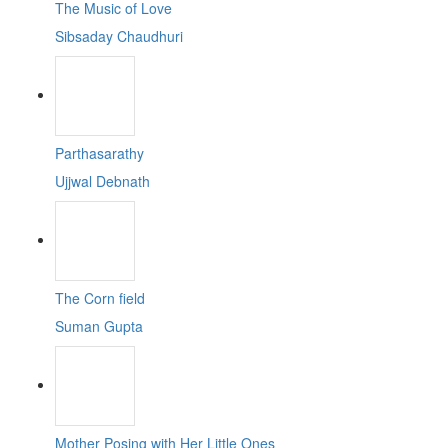
The Music of Love
Sibsaday Chaudhuri
Parthasarathy
Ujjwal Debnath
The Corn field
Suman Gupta
Mother Posing with Her Little Ones