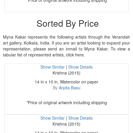
*Price of original artwork including shipping
Sorted By Price
Myna Kakar represents the following artists through the Verandah
art gallery, Kolkata, India. If you are an artist looking to expand your
representation, please send an inmail to Myna Kakar. To view a
tabular list of represented artists, click here.
Show Similar
|
Show Details
Krishna (2015)
14 in x 10 in, Watercolor on paper
By
Arpita Basu
*Price of original artwork including shipping
Show Similar
|
Show Details
Krishna (2015)
14 in x 10 in, Watercolor on paper