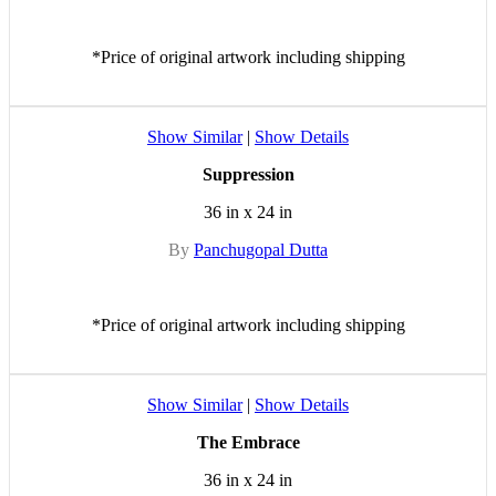
*Price of original artwork including shipping
Show Similar
|
Show Details
Suppression
36 in x 24 in
By
Panchugopal Dutta
*Price of original artwork including shipping
Show Similar
|
Show Details
The Embrace
36 in x 24 in