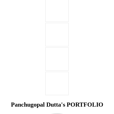
Panchugopal Dutta's PORTFOLIO