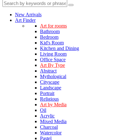
New Arrivals
Art Finder
Art for rooms
Bathroom
Bedroom
Kid's Room
Kitchen and Dining
Living Room
Office Space
Art By Type
Abstract
Mythological
Cityscape
Landscape
Portrait
Religious
Art by Media
Oil
Acrylic
Mixed Media
Charcoal
Watercolor
Pastel