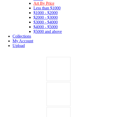
Art By Price
Less than $1000
$1000 - $2000
$2000 - $3000
$3000 - $4000
$4000 - $5000
$5000 and above
Collections
My Account
Upload