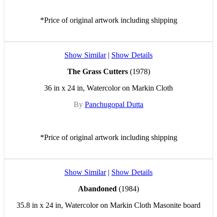
*Price of original artwork including shipping
Show Similar
|
Show Details
The Grass Cutters
(1978)
36 in x 24 in, Watercolor on Markin Cloth
By
Panchugopal Dutta
*Price of original artwork including shipping
Show Similar
|
Show Details
Abandoned
(1984)
35.8 in x 24 in, Watercolor on Markin Cloth Masonite board