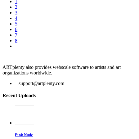
1
2
3
4
5
6
7
8
ARTplenty also provides webscale software to artists and art
organizations worldwide.
support@artplenty.com
Recent Uploads
Pink Nude