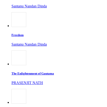
Santanu Nandan Dinda
Freedom
Santanu Nandan Dinda
The Enlightenment of Gautama
PRASENJIT NATH