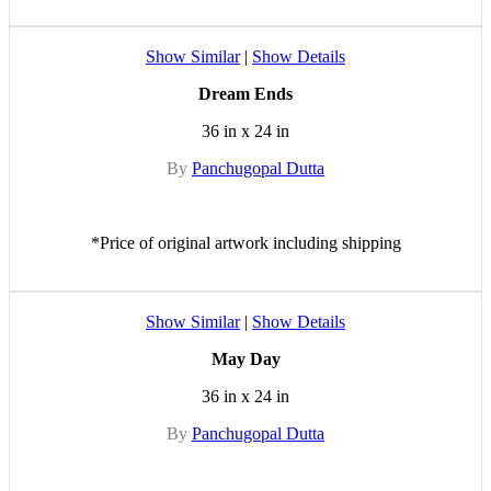
Show Similar
|
Show Details
Dream Ends
36 in x 24 in
By
Panchugopal Dutta
*Price of original artwork including shipping
Show Similar
|
Show Details
May Day
36 in x 24 in
By
Panchugopal Dutta