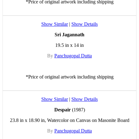
*Price of original artwork including shipping
Show Similar
|
Show Details
Sri Jagannath
19.5 in x 14 in
By
Panchugopal Dutta
*Price of original artwork including shipping
Show Similar
|
Show Details
Despair
(1987)
23.8 in x 18.90 in, Watercolor on Canvas on Masonite Board
By
Panchugopal Dutta