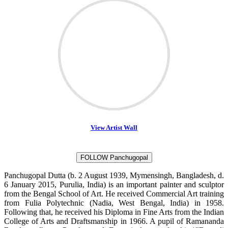
View Artist Wall
FOLLOW Panchugopal
Panchugopal Dutta (b. 2 August 1939, Mymensingh, Bangladesh, d.
6 January 2015, Purulia, India) is an important painter and sculptor
from the Bengal School of Art. He received Commercial Art training
from Fulia Polytechnic (Nadia, West Bengal, India) in 1958.
Following that, he received his Diploma in Fine Arts from the Indian
College of Arts and Draftsmanship in 1966. A pupil of Ramananda