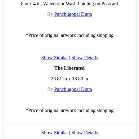
6 in x 4 in, Watercolor Wash Painting on Postcard
By
Panchugopal Dutta
*Price of original artwork including shipping
Show Similar
|
Show Details
The Liberated
23.81 in x 18.89 in
By
Panchugopal Dutta
*Price of original artwork including shipping
Show Similar
|
Show Details