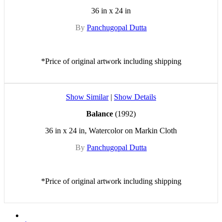
36 in x 24 in
By
Panchugopal Dutta
*Price of original artwork including shipping
Show Similar
|
Show Details
Balance
(1992)
36 in x 24 in, Watercolor on Markin Cloth
By
Panchugopal Dutta
*Price of original artwork including shipping