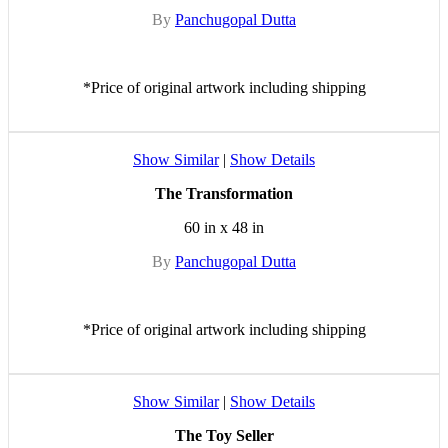
By
Panchugopal Dutta
*Price of original artwork including shipping
Show Similar
|
Show Details
The Transformation
60 in x 48 in
By
Panchugopal Dutta
*Price of original artwork including shipping
Show Similar
|
Show Details
The Toy Seller