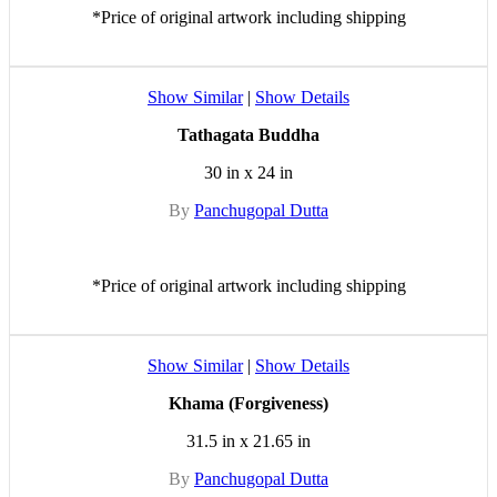
*Price of original artwork including shipping
Show Similar
|
Show Details
Tathagata Buddha
30 in x 24 in
By
Panchugopal Dutta
*Price of original artwork including shipping
Show Similar
|
Show Details
Khama (Forgiveness)
31.5 in x 21.65 in
By
Panchugopal Dutta