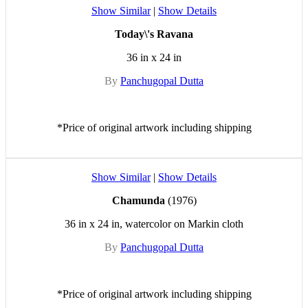
Show Similar
|
Show Details
Today\'s Ravana
36 in x 24 in
By
Panchugopal Dutta
*Price of original artwork including shipping
Show Similar
|
Show Details
Chamunda
(1976)
36 in x 24 in, watercolor on Markin cloth
By
Panchugopal Dutta
*Price of original artwork including shipping