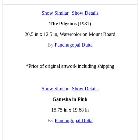
Show Similar
|
Show Details
The Pilgrims
(1981)
20.5 in x 12.5 in, Watercolor on Mount Board
By
Panchugopal Dutta
*Price of original artwork including shipping
Show Similar
|
Show Details
Ganesha in Pink
15.75 in x 19.68 in
By
Panchugopal Dutta