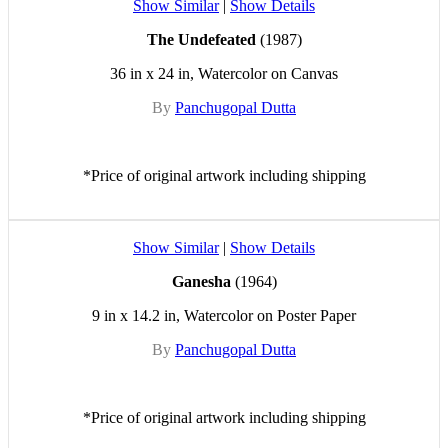
Show Similar
|
Show Details
The Undefeated
(1987)
36 in x 24 in, Watercolor on Canvas
By
Panchugopal Dutta
*Price of original artwork including shipping
Show Similar
|
Show Details
Ganesha
(1964)
9 in x 14.2 in, Watercolor on Poster Paper
By
Panchugopal Dutta
*Price of original artwork including shipping