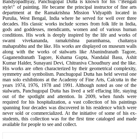
Bandyopadhyay, Panchugopal Dutta is known for his \"Bengali
style\" of painting. He became the principal instructor of fine arts
department at the Ramakrishna Mission Vidyapith located in
Purulia, West Bengal, India where he served for well over three
decades. His classic works include scenes from folk life in India,
gods and goddesses, mendicants, women and of various human
conditions. His work is deeply inspired by the life and works of
swami vivekananda, ramakrishna paramhansa, chaitanya
mahaprabhu and the like. His works are displayed on museum walls
along with the works of stalwarts like Abanindranath Tagore,
Gaganendranath Tagore, Kshama Gupta, Nandalal Basu, Ashit
Kumar Halder, Sunayani Devi, Chitraniva Choudhury and the like.
His works are often characterized by their geometrical complexity,
symmetry and symbolism. Panchugopal Dutta has held several one
man solo exhibitions at the Academy of Fine Arts, Calcutta in the
years 1974, 1976, 1978 and 1991. Although noted as one of the
stalwarts, Panchugopal Dutta has lived a self effacing life, staying
out of the spotlight and attention. In 2009, when funds were
required for his hospitalization, a vast collection of his paintings
spanning four decades was discovered in his residence which were
never sold or commercialized. At the initiative of some of his ex-
students, this collection was for the first time cataloged and made
available for people to see and collect.