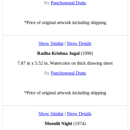
By
Panchugopal Dutta
*Price of original artwork including shipping
Show Similar
|
Show Details
Radha Krishna Jugal
(1990)
7.87 in x 5.52 in, Watercolor on thick drawing sheet
By
Panchugopal Dutta
*Price of original artwork including shipping
Show Similar
|
Show Details
Moonlit Night
(1974)