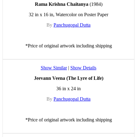
Rama Krishna Chaitanya
(1984)
32 in x 16 in, Watercolor on Poster Paper
By
Panchugopal Dutta
*Price of original artwork including shipping
Show Similar
|
Show Details
Jeevann Veena (The Lyre of Life)
36 in x 24 in
By
Panchugopal Dutta
*Price of original artwork including shipping