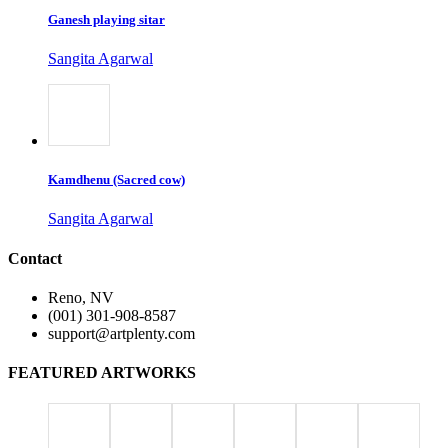
Ganesh playing sitar
Sangita Agarwal
Kamdhenu (Sacred cow)
Sangita Agarwal
Contact
Reno, NV
(001) 301-908-8587
support@artplenty.com
FEATURED ARTWORKS