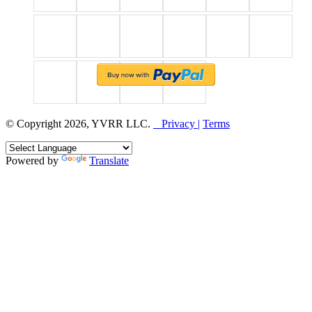
© Copyright 2026, YVRR LLC.
Privacy |
Terms
Powered by
Translate