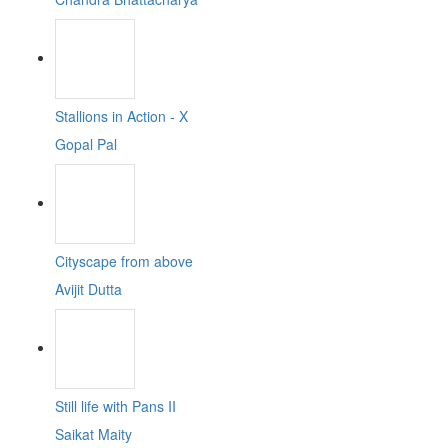
Stallions in Action - X
Gopal Pal
Cityscape from above
Avijit Dutta
Still life with Pans II
Saikat Maity