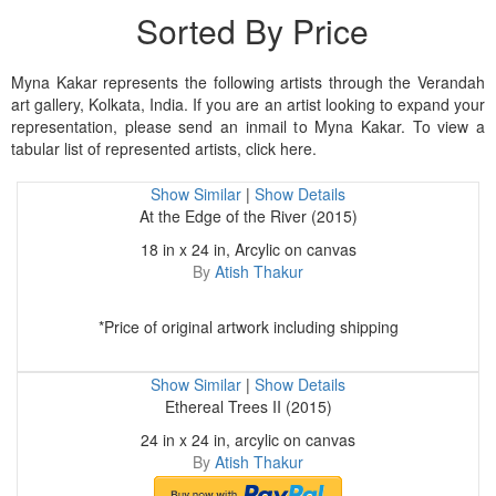
Sorted By Price
Myna Kakar represents the following artists through the Verandah
art gallery, Kolkata, India. If you are an artist looking to expand your
representation, please send an inmail to Myna Kakar. To view a
tabular list of represented artists, click here.
Show Similar
|
Show Details
At the Edge of the River (2015)
18 in x 24 in, Arcylic on canvas
By
Atish Thakur
*Price of original artwork including shipping
Show Similar
|
Show Details
Ethereal Trees II (2015)
24 in x 24 in, arcylic on canvas
By
Atish Thakur