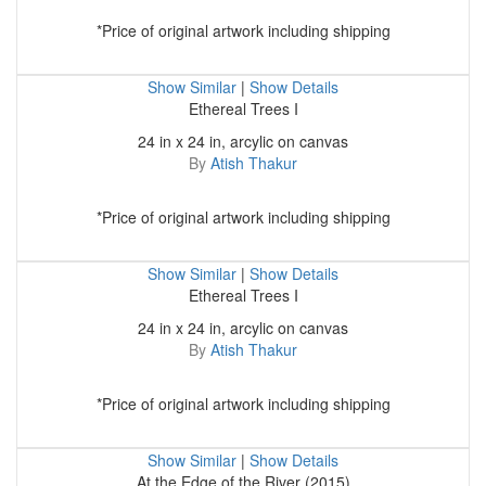
*Price of original artwork including shipping
Show Similar
|
Show Details
Ethereal Trees I
24 in x 24 in, arcylic on canvas
By
Atish Thakur
*Price of original artwork including shipping
Show Similar
|
Show Details
Ethereal Trees I
24 in x 24 in, arcylic on canvas
By
Atish Thakur
*Price of original artwork including shipping
Show Similar
|
Show Details
At the Edge of the River (2015)