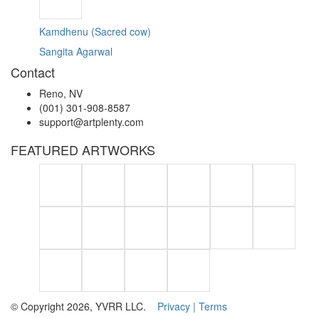
Kamdhenu (Sacred cow)
Sangita Agarwal
Contact
Reno, NV
(001) 301-908-8587
support@artplenty.com
FEATURED ARTWORKS
© Copyright 2026, YVRR LLC.
Privacy |
Terms