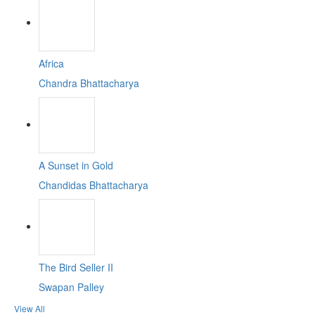
Africa
Chandra Bhattacharya
A Sunset in Gold
Chandidas Bhattacharya
The Bird Seller II
Swapan Palley
View All