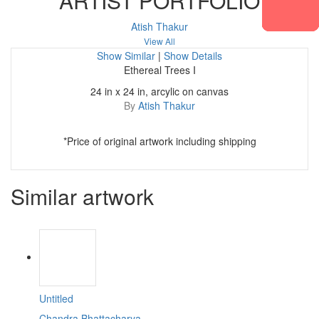
ARTIST PORTFOLIO
Atish Thakur
View All
Show Similar
|
Show Details
Ethereal Trees I
24 in x 24 in, arcylic on canvas
By
Atish Thakur
*Price of original artwork including shipping
Similar artwork
Untitled
Chandra Bhattacharya