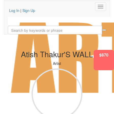
Log In
|
Sign Up
Atish Thakur'S WALL
$682
$870
$682
$682
$870
$870
Artist