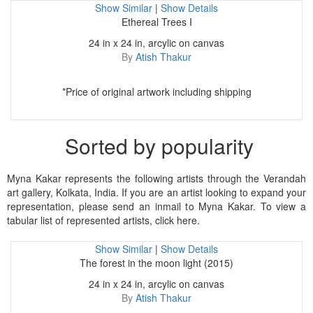
Show Similar
|
Show Details
Ethereal Trees I
24 in x 24 in, arcylic on canvas
By
Atish Thakur
*Price of original artwork including shipping
Sorted by popularity
Myna Kakar represents the following artists through the Verandah
art gallery, Kolkata, India. If you are an artist looking to expand your
representation, please send an inmail to Myna Kakar. To view a
tabular list of represented artists, click here.
Show Similar
|
Show Details
The forest in the moon light (2015)
24 in x 24 in, arcylic on canvas
By
Atish Thakur