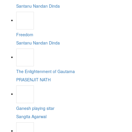
Santanu Nandan Dinda
Freedom
Santanu Nandan Dinda
The Enlightenment of Gautama
PRASENJIT NATH
Ganesh playing sitar
Sangita Agarwal