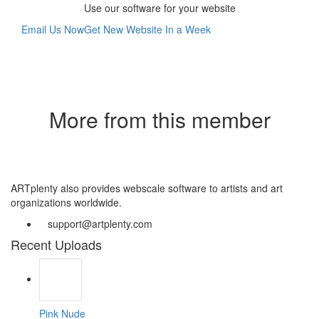
Use our software for your website
Email Us Now
Get New Website In a Week
More from this member
ARTplenty also provides webscale software to artists and art
organizations worldwide.
support@artplenty.com
Recent Uploads
Pink Nude