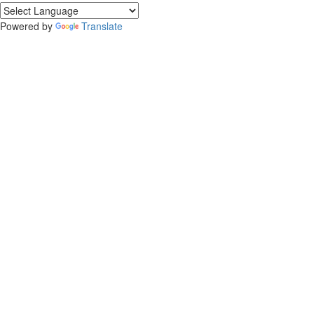
Powered by
Translate