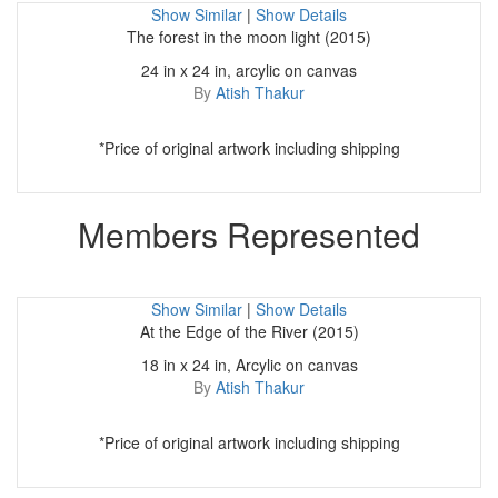
Show Similar
|
Show Details
The forest in the moon light (2015)
24 in x 24 in, arcylic on canvas
By
Atish Thakur
*Price of original artwork including shipping
Members Represented
Show Similar
|
Show Details
At the Edge of the River (2015)
18 in x 24 in, Arcylic on canvas
By
Atish Thakur
*Price of original artwork including shipping