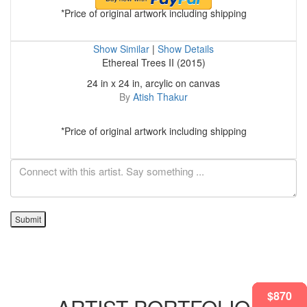
*Price of original artwork including shipping
Show Similar
|
Show Details
Ethereal Trees II (2015)
24 in x 24 in, arcylic on canvas
By
Atish Thakur
*Price of original artwork including shipping
Submit
$870
$870
$870
$870
$870
$682
$870