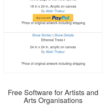
18 in x 24 in, Arcylic on canvas
By
Atish Thakur
*Price of original artwork including shipping
Show Similar
|
Show Details
Ethereal Trees I
24 in x 24 in, arcylic on canvas
By
Atish Thakur
*Price of original artwork including shipping
Free Software for Artists and
Arts Organisations