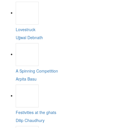
Lovestruck
Ujjwal Debnath
A Spinning Competition
Arpita Basu
Festivities at the ghats
Dilip Chaudhury