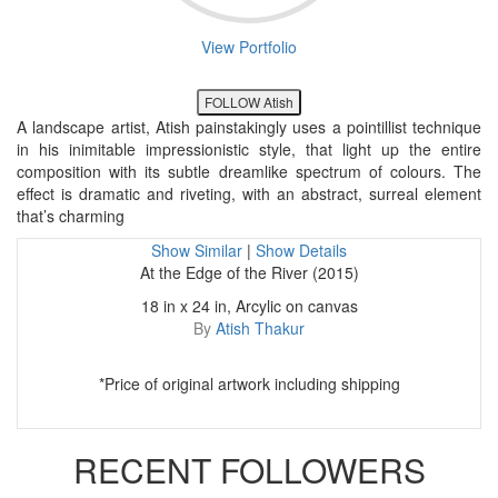
View Portfolio
FOLLOW Atish
A landscape artist, Atish painstakingly uses a pointillist technique
in his inimitable impressionistic style, that light up the entire
composition with its subtle dreamlike spectrum of colours. The
effect is dramatic and riveting, with an abstract, surreal element
that’s charming
Show Similar
|
Show Details
At the Edge of the River (2015)
18 in x 24 in, Arcylic on canvas
By
Atish Thakur
*Price of original artwork including shipping
RECENT FOLLOWERS