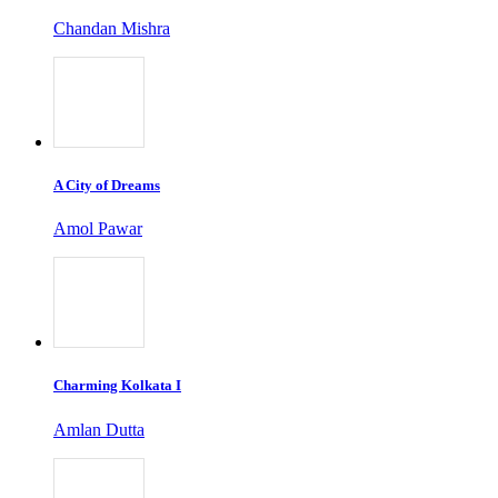
Chandan Mishra
A City of Dreams
Amol Pawar
Charming Kolkata I
Amlan Dutta