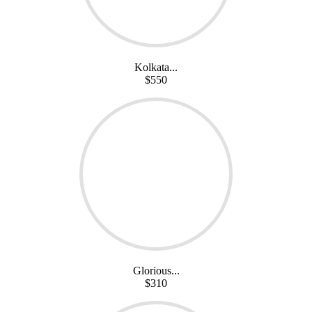
Kolkata...
$550
Glorious...
$310