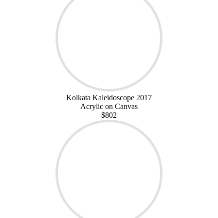
Kolkata Kaleidoscope 2017
Acrylic on Canvas
$802