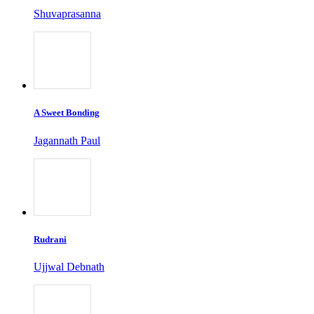
Shuvaprasanna
A Sweet Bonding
Jagannath Paul
Rudrani
Ujjwal Debnath