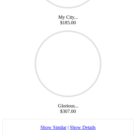
My City...
$185.00
Glorious...
$307.00
Show Similar
|
Show Details