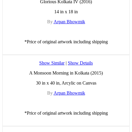
Glorious Kolkata IV (2016)
14 in x 18 in
By
Arpan Bhowmik
*Price of original artwork including shipping
Show Similar
|
Show Details
A Monsoon Morning in Kolkata (2015)
30 in x 40 in, Arcylic on Canvas
By
Arpan Bhowmik
*Price of original artwork including shipping