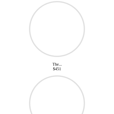
The...
$451