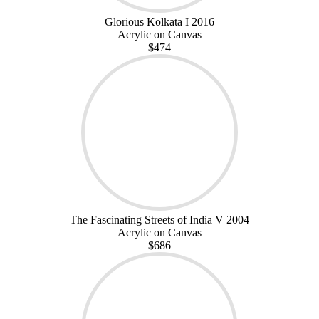
Glorious Kolkata I 2016
Acrylic on Canvas
$474
The Fascinating Streets of India V 2004
Acrylic on Canvas
$686