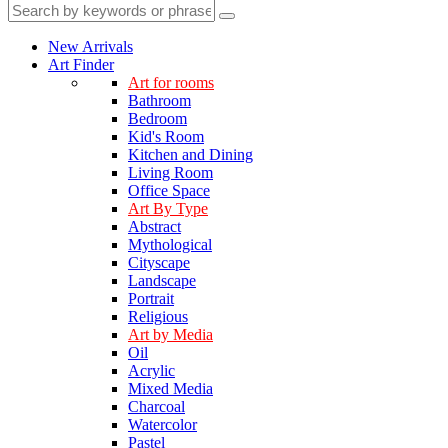
New Arrivals
Art Finder
Art for rooms
Bathroom
Bedroom
Kid's Room
Kitchen and Dining
Living Room
Office Space
Art By Type
Abstract
Mythological
Cityscape
Landscape
Portrait
Religious
Art by Media
Oil
Acrylic
Mixed Media
Charcoal
Watercolor
Pastel