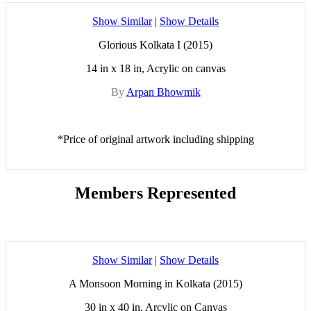
Show Similar
|
Show Details
Glorious Kolkata I (2015)
14 in x 18 in, Acrylic on canvas
By
Arpan Bhowmik
*Price of original artwork including shipping
Members Represented
Show Similar
|
Show Details
A Monsoon Morning in Kolkata (2015)
30 in x 40 in, Arcylic on Canvas