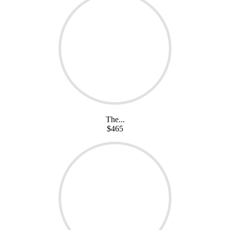
The...
$465