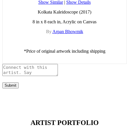
Show Similar
|
Show Details
Kolkata Kaleidoscope (2017)
8 in x 8 each in, Acrylic on Canvas
By
Arpan Bhowmik
*Price of original artwork including shipping
Submit
ARTIST PORTFOLIO