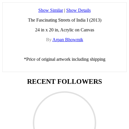
Show Similar
|
Show Details
The Fascinating Streets of India I (2013)
24 in x 20 in, Acrylic on Canvas
By
Arpan Bhowmik
*Price of original artwork including shipping
RECENT FOLLOWERS