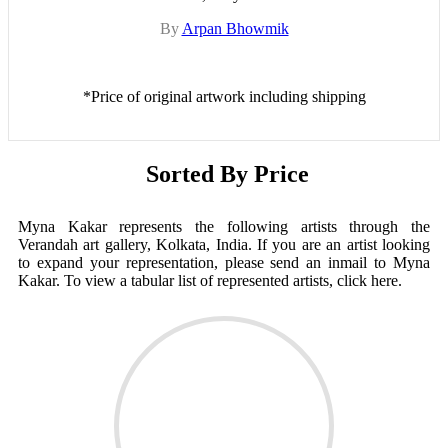
By
Arpan Bhowmik
*Price of original artwork including shipping
Sorted By Price
Myna Kakar represents the following artists through the
Verandah art gallery, Kolkata, India. If you are an artist looking
to expand your representation, please send an inmail to Myna
Kakar. To view a tabular list of represented artists, click here.