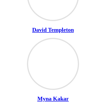
David Templeton
Myna Kakar