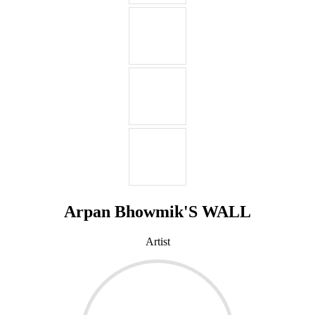
Arpan Bhowmik'S WALL
Artist