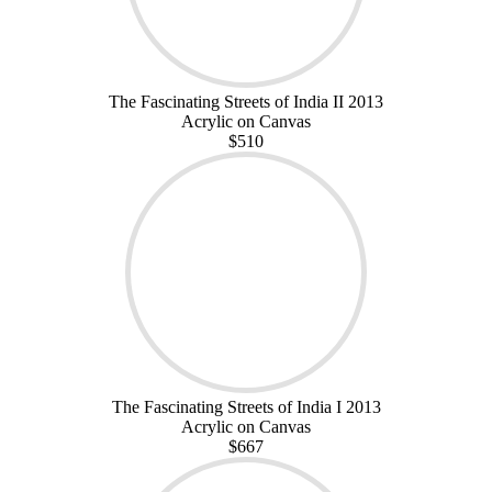
The Fascinating Streets of India II 2013
Acrylic on Canvas
$510
The Fascinating Streets of India I 2013
Acrylic on Canvas
$667