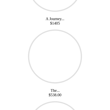
A Journey...
$1405
The...
$538.00