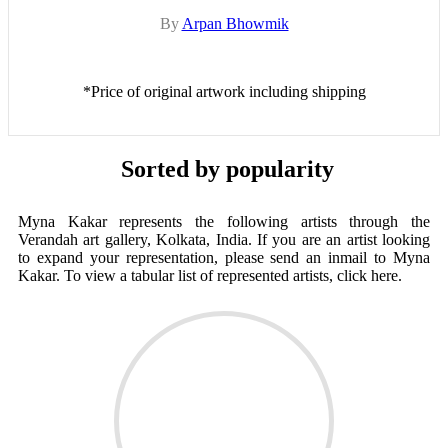
By
Arpan Bhowmik
*Price of original artwork including shipping
Sorted by popularity
Myna Kakar represents the following artists through the
Verandah art gallery, Kolkata, India. If you are an artist looking
to expand your representation, please send an inmail to Myna
Kakar. To view a tabular list of represented artists, click here.