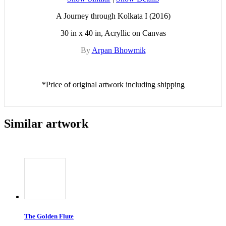
A Journey through Kolkata I (2016)
30 in x 40 in, Acryllic on Canvas
By
Arpan Bhowmik
*Price of original artwork including shipping
Similar artwork
The Golden Flute