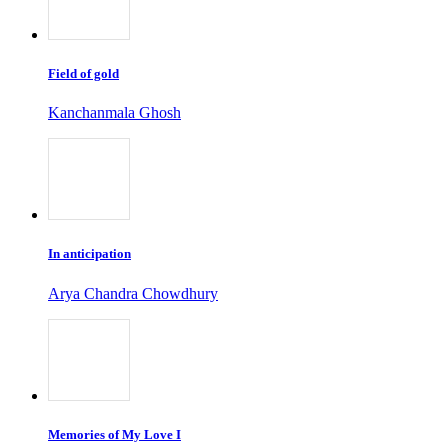
Field of gold
Kanchanmala Ghosh
In anticipation
Arya Chandra Chowdhury
Memories of My Love I