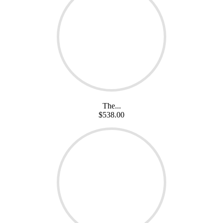
The...
$538.00