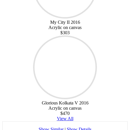
My City II 2016
Acrylic on canvas
$303
Glorious Kolkata V 2016
Acrylic on canvas
$470
View All
Show Similar
|
Show Details