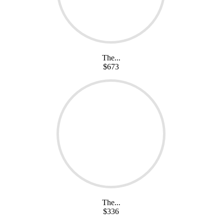
The...
$673
The...
$336