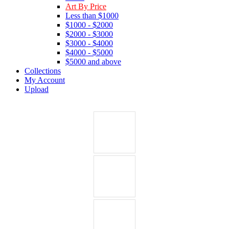
Art By Price
Less than $1000
$1000 - $2000
$2000 - $3000
$3000 - $4000
$4000 - $5000
$5000 and above
Collections
My Account
Upload