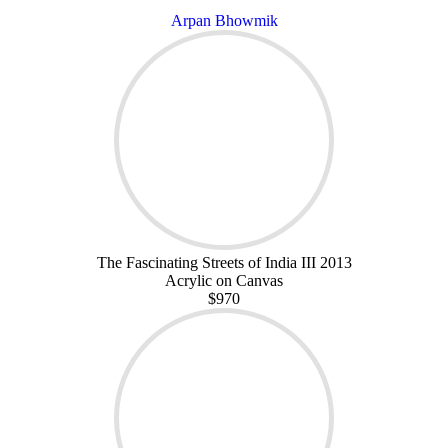
Arpan Bhowmik
The Fascinating Streets of India III 2013
Acrylic on Canvas
$970