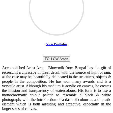
View Portfolio
FOLLOW Arpan
Accomplished Artist Arpan Bhowmik from Bengal has the gift of
recreating a cityscape in great detail, with the source of light or rain,
as the case may be, beautifully delineated in the structures, objects &
people in the composition. He has won many awards and is a
versatile artist. Although his medium is acrylic on canvas, he creates
the illusion and transparency of watercolours. His forte is to use a
monochromatic colour palette to resemble a black & white
photograph, with the introduction of a dash of colour as a dramatic
element which is both arresting and attractive, especially in the
larger sizes of canvas.