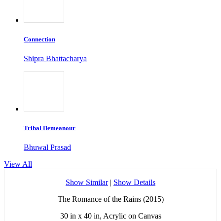
Connection
Shipra Bhattacharya
Tribal Demeanour
Bhuwal Prasad
View All
Show Similar
|
Show Details
The Romance of the Rains (2015)
30 in x 40 in, Acrylic on Canvas