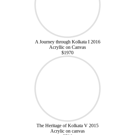
A Journey through Kolkata I 2016
Acryllic on Canvas
$1970
The Heritage of Kolkata V 2015
Acrylic on canvas