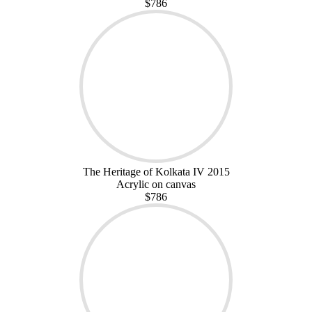
$786
The Heritage of Kolkata IV 2015
Acrylic on canvas
$786