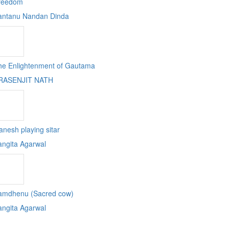
reedom
antanu Nandan Dinda
he Enlightenment of Gautama
RASENJIT NATH
nesh playing sitar
angita Agarwal
amdhenu (Sacred cow)
angita Agarwal