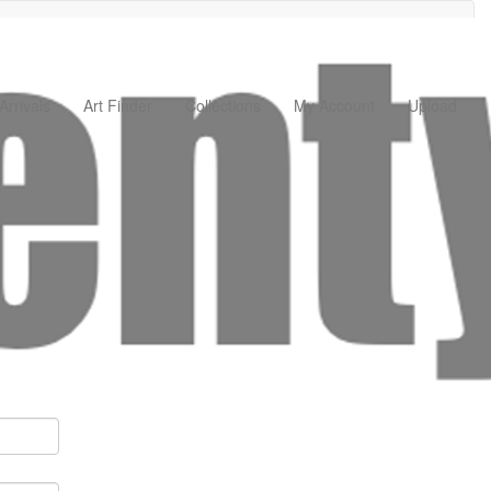
rrivals
Art Finder
Collections
My Account
Upload