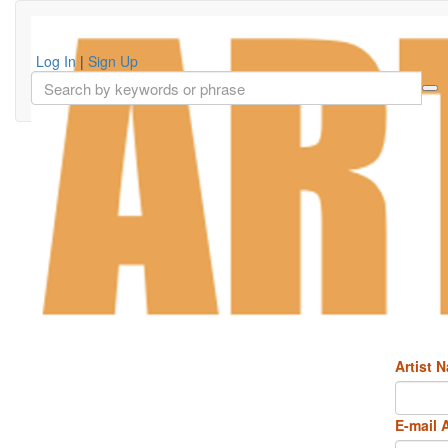
Log In
|
Sign Up
Artist 
E-mail 