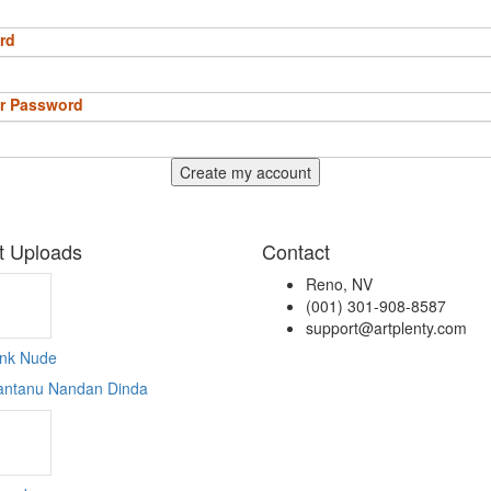
rd
r Password
Create my account
t Uploads
Contact
Reno, NV
(001) 301-908-8587
support@artplenty.com
ink Nude
antanu Nandan Dinda