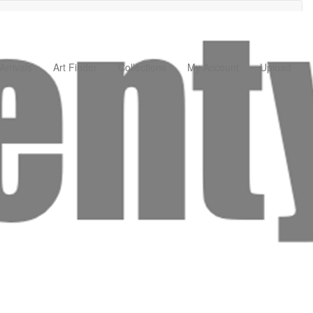
rrivals
Art Finder
Collections
My Account
Upload