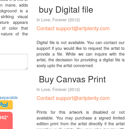
een mane, adds
buy Digital file
ackground is a
triking visual
In Love, Forever
(2012)
xture appears
Contact support@artplenty.com
 of color that
 nature of the
Digital file is not available. You can contact our
support if you would like to request the artist to
provide a file. While we can inquire with the
artist, the decission for providing a digital file is
soely upto the artist concerned.
Buy Canvas Print
In Love, Forever
(2012)
Contact support@artplenty.com
separable
Prints for this artwork is disabled or not
942*
available. You may purchase a signed limited
edition print from the artist direcltly if the artist