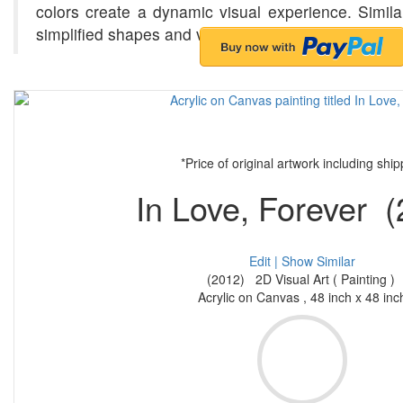
colors create a dynamic visual experience. Simila
simplified shapes and vibrant palettes, exploring
*Price of original artwork including ship
In Love, Forever (
Edit |
Show Similar
(2012) 2D Visual Art ( Painting )
Acrylic on Canvas , 48 inch x 48 inc