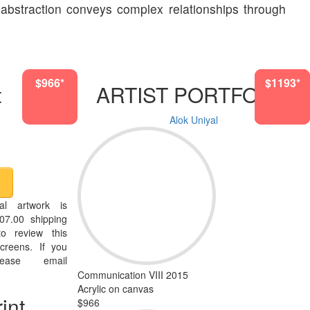
 abstraction conveys complex relationships through
$966*
$1193*
$4942*
$5307*
$4942*
$1193*
$966*
t
ARTIST PORTFOLIO
Alok Uniyal
al artwork is
07.00 shipping
o review this
creens. If you
ease email
Communication VIII 2015
Acrylic on canvas
int
$966