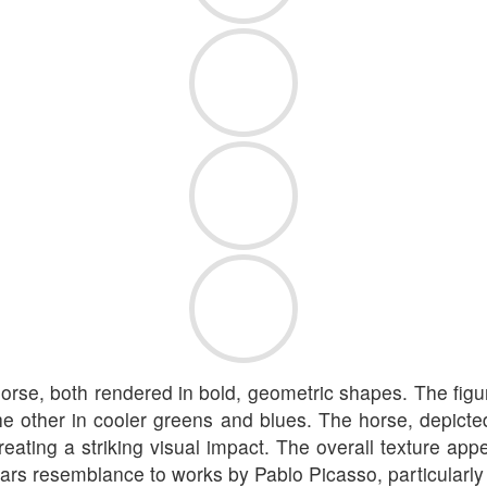
 horse, both rendered in bold, geometric shapes. The figu
e other in cooler greens and blues. The horse, depicte
eating a striking visual impact. The overall texture app
bears resemblance to works by Pablo Picasso, particularl