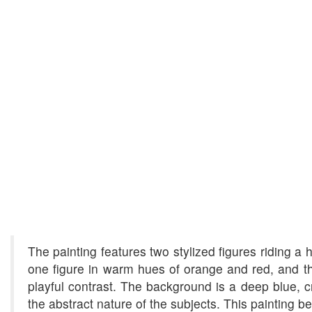
The painting features two stylized figures riding a
one figure in warm hues of orange and red, and th
playful contrast. The background is a deep blue, cr
the abstract nature of the subjects. This painting 