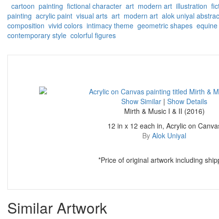
cartoon
painting
fictional character
art
modern art
illustration
fic
painting
acrylic paint
visual arts
art
modern art
alok uniyal
abstrac
composition
vivid colors
intimacy theme
geometric shapes
equine 
contemporary style
colorful figures
Show Similar
|
Show Details
Mirth & Music I & II (2016)
12 in x 12 each in, Acrylic on Canva
By
Alok Uniyal
*Price of original artwork including ship
Similar Artwork