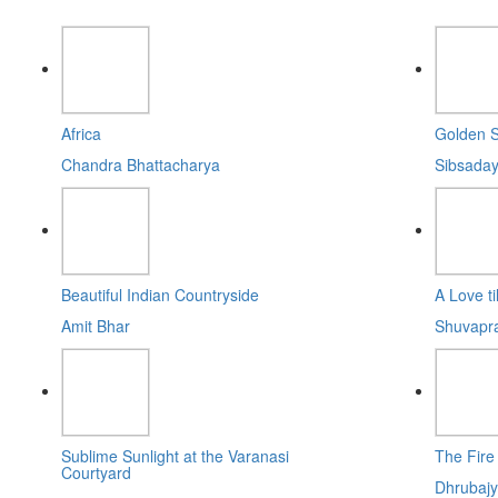
Africa
Golden S
Chandra Bhattacharya
Sibsaday
Beautiful Indian Countryside
A Love til
Amit Bhar
Shuvapr
Sublime Sunlight at the Varanasi
The Fire
Courtyard
Dhrubajy