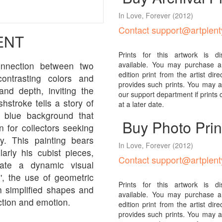
In Love, Forever
(2012)
Contact support@artplen
ENT
Prints for this artwork is d
connection between two
available. You may purchase a 
edition print from the artist direcl
ontrasting colors and
provides such prints. You may al
nd depth, inviting the
our support department if prints
hstroke tells a story of
at a later date.
g blue background that
Buy Photo Prin
n for collectors seeking
ty. This painting bears
In Love, Forever
(2012)
arly his cubist pieces,
Contact support@artplen
ate a dynamic visual
', the use of geometric
Prints for this artwork is d
h simplified shapes and
available. You may purchase a 
ction and emotion.
edition print from the artist direcl
provides such prints. You may al