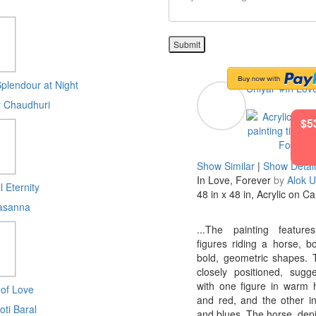
Submit
plendour at Night
Uniyal
#In Lov
 Chaudhuri
$5
Show Similar
|
Show Detai
In Love, Forever
by
Alok U
l Eternity
48 in x 48 in, Acrylic on C
asanna
...The painting feature
figures riding a horse, b
bold, geometric shapes. 
closely positioned, sugge
with one figure in warm 
 of Love
and red, and the other i
oti Baral
and blues. The horse, depi