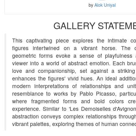
by
Alok Uniyal
GALLERY STATEM
This captivating piece explores the intimate 
figures intertwined on a vibrant horse. The c
geometric forms evoke a sense of playfulness a
viewer into a world of abstract emotion. Each brus
love and companionship, set against a strikin
enhances the figures' vivid hues. An ideal additio
modern interpretations of relationships and uni
resemblance to works by Pablo Picasso, particul
where fragmented forms and bold colors cre
experience. Similar to 'Les Demoiselles d'Avignon
abstraction conveys complex relationships throug
vibrant palettes, exploring themes of human conne