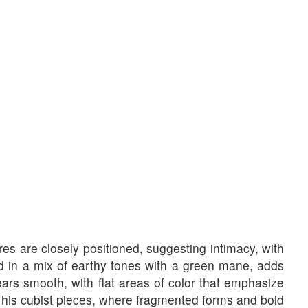
res are closely positioned, suggesting intimacy, with
d in a mix of earthy tones with a green mane, adds
ears smooth, with flat areas of color that emphasize
y his cubist pieces, where fragmented forms and bold