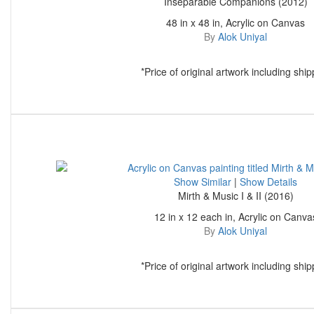
Inseparable Companions (2012)
48 in x 48 in, Acrylic on Canvas
By
Alok Uniyal
*Price of original artwork including ship
Show Similar
|
Show Details
Mirth & Music I & II (2016)
12 in x 12 each in, Acrylic on Canva
By
Alok Uniyal
*Price of original artwork including ship