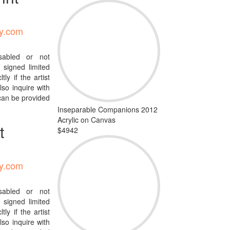
ty.com
isabled or not
signed limited
tly if the artist
so inquire with
 can be provided
Inseparable Companions 2012
Acrylic on Canvas
t
$4942
ty.com
isabled or not
signed limited
tly if the artist
so inquire with