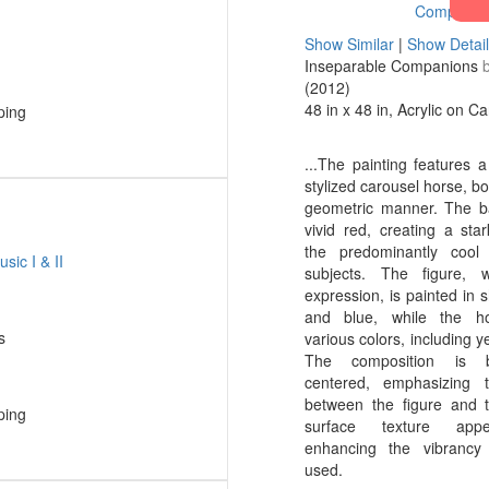
Show Similar
|
Show Detai
Inseparable Companions
(2012)
48 in x 48 in, Acrylic on C
ping
...The painting features a
stylized carousel horse, bo
geometric manner. The b
vivid red, creating a star
the predominantly cool
subjects. The figure, 
expression, is painted in 
and blue, while the h
s
various colors, including y
The composition is 
centered, emphasizing 
between the figure and 
ping
surface texture app
enhancing the vibrancy
used.