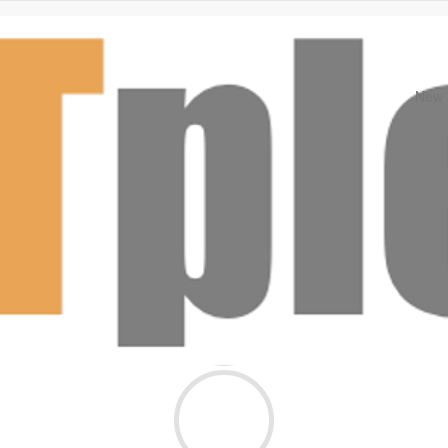
New A