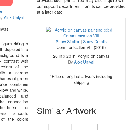
provides such prints. You may also inquire with
our support department if prints can be provided
ls
at a later date.
by
Alok Uniyal
anvas
Show Similar
|
Show Details
 figure riding a
Communication VIII (2015)
th depicted in a
ackground is a
20 in x 20 in, Acrylic on canvas
k contrast with
By
Alok Uniyal
 colors of the
with a serene
*Price of original artwork including
shades of green
shipping
orse combines
ellow and white.
balanced and
the connection
Similar Artwork
the horse. The
ears smooth,
 of the colors