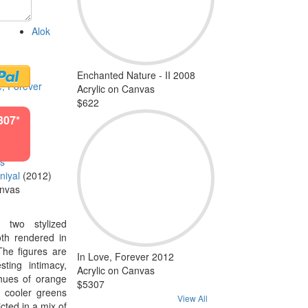
Alok
Enchanted Nature - II 2008
e, Forever
Acrylic on Canvas
$622
307*
ls
niyal
(2012)
anvas
s two stylized
oth rendered in
The figures are
In Love, Forever 2012
sting intimacy,
Acrylic on Canvas
hues of orange
$5307
n cooler greens
View All
cted in a mix of