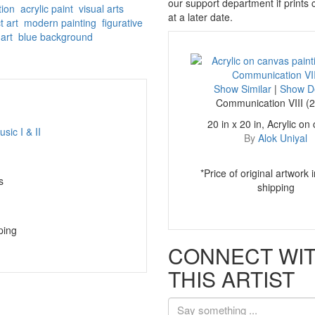
our support department if prints
tion
acrylic paint
visual arts
at a later date.
t art
modern painting
figurative
art
blue background
Show Similar
|
Show De
Communication VIII (
20 in x 20 in, Acrylic on
By
Alok Uniyal
*Price of original artwork 
s
shipping
ping
CONNECT WI
THIS ARTIST