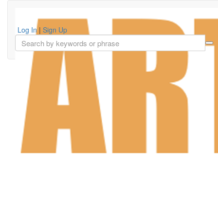
Log In
|
Sign Up