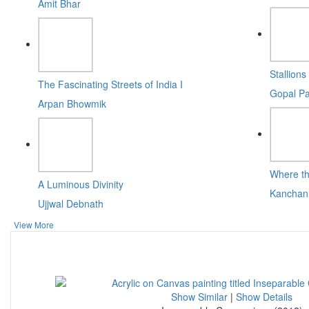
Amit Bhar
Stallions 
The Fascinating Streets of India I
Gopal Pa
Arpan Bhowmik
Where t
A Luminous Divinity
Kanchan
Ujjwal Debnath
View More
Show Similar
|
Show Details