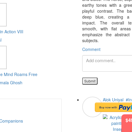
earthy tones with a gr
playful contrast. The b
deep blue, creating a s
impact. The overall te
smooth, with flat areas
in Action VIII
emphasize the abstract
l
subjects.
Comment
he Mind Roams Free
Submit
mala Ghosh
Alok Uniyal
#In
Companions
$4