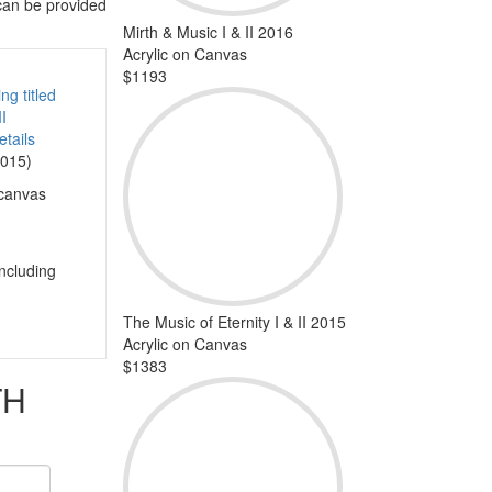
 can be provided
Mirth & Music I & II 2016
Acrylic on Canvas
$1193
tails
2015)
 canvas
including
The Music of Eternity I & II 2015
Acrylic on Canvas
$1383
TH