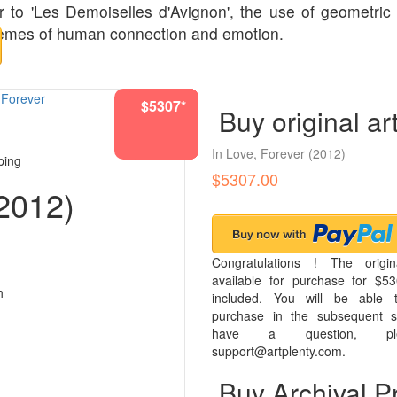
r to 'Les Demoiselles d'Avignon', the use of geometric
 themes of human connection and emotion.
$5307*
$1193*
$4942*
$1193*
$1193*
$5307*
$5307*
$966*
$966*
Buy original ar
In Love, Forever
(2012)
ping
$5307.00
2012)
Congratulations ! The origin
available for purchase for $53
h
included. You will be able t
purchase in the subsequent s
have a question, pl
support@artplenty.com.
Buy Archival Pr