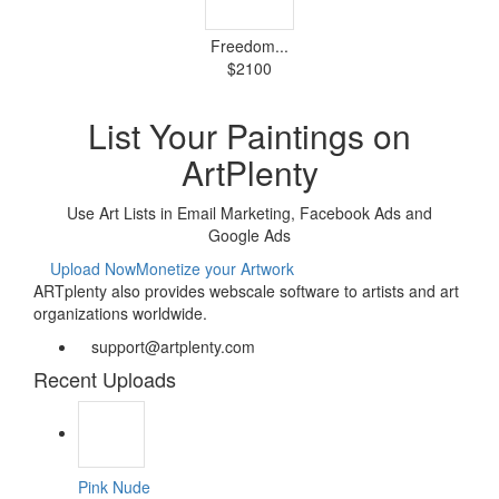
Freedom...
$2100
List Your Paintings on
ArtPlenty
Use Art Lists in Email Marketing, Facebook Ads and
Google Ads
Upload Now
Monetize your Artwork
ARTplenty also provides webscale software to artists and art
organizations worldwide.
support@artplenty.com
Recent Uploads
Pink Nude