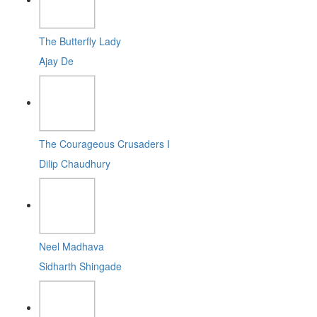
The Butterfly Lady
Ajay De
The Courageous Crusaders I
Dilip Chaudhury
Neel Madhava
Sidharth Shingade