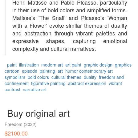
Henri Matisse and Pablo Picasso, particularly
in their use of bold colors and simplified forms.
Matisse's 'The Snail' and Picasso's 'Woman
with a Flower' evoke similar themes of duality
and abstraction through vibrant palettes and
expressive shapes, capturing emotional
complexity and cultural narratives.
paint
illustration
modern art
art paint
graphic design
graphics
cartoon
episode
painting
art
humor
contemporary art
symbolism
bold colors
cultural themes
duality
freedom and
confinement
figurative painting
abstract expression
vibrant
contrast
narrative art
Buy original art
Freedom
(2022)
$2100.00