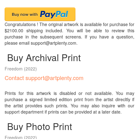
Congratulations ! The original artwork is available for purchase for
$2100.00 shipping included. You will be able to review this
purchase in the subsequent screens. If you have a question,
please email support@artplenty.com.
Buy Archival Print
Freedom
(2022)
Contact support@artplenty.com
Prints for this artwork is disabled or not available. You may
purchase a signed limited edition print from the artist direcltly if
the artist provides such prints. You may also inquire with our
support department if prints can be provided at a later date.
Buy Photo Print
Freedom
(2022)