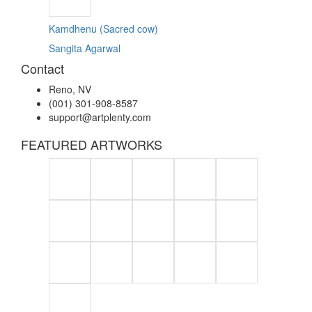
Kamdhenu (Sacred cow)
Sangita Agarwal
Contact
Reno, NV
(001) 301-908-8587
support@artplenty.com
FEATURED ARTWORKS