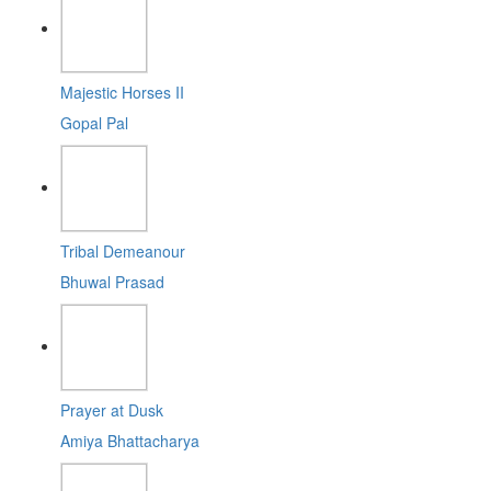
Majestic Horses II
Gopal Pal
Tribal Demeanour
Bhuwal Prasad
Prayer at Dusk
Amiya Bhattacharya