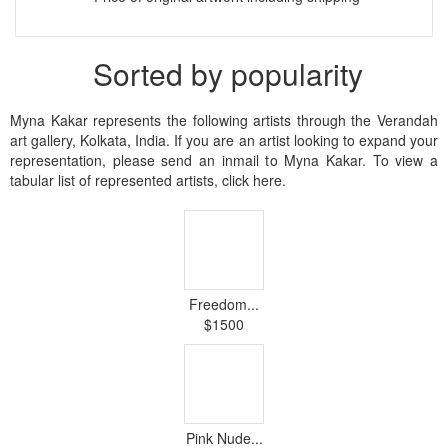
Sorted by popularity
Myna Kakar represents the following artists through the Verandah
art gallery, Kolkata, India. If you are an artist looking to expand your
representation, please send an inmail to Myna Kakar. To view a
tabular list of represented artists, click here.
Freedom...
$1500
Pink Nude...