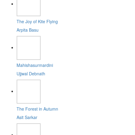
The Joy of Kite Flying
Arpita Basu
Mahishasurmardini
Ujjwal Debnath
The Forest in Autumn
Asit Sarkar