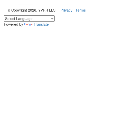
© Copyright 2026, YVRR LLC.
Privacy |
Terms
Powered by
Translate