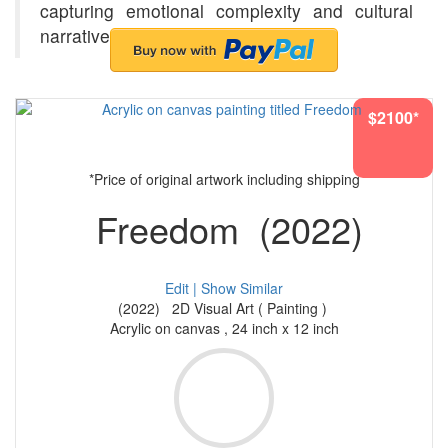
capturing emotional complexity and cultural
narratives.
$2100*
*Price of original artwork including shipping
Freedom (2022)
Edit |
Show Similar
(2022) 2D Visual Art ( Painting )
Acrylic on canvas , 24 inch x 12 inch