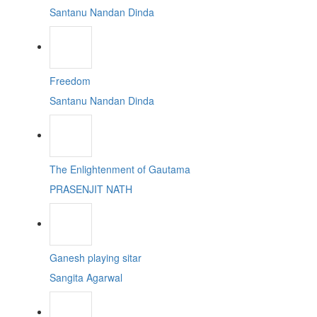
Santanu Nandan Dinda
Freedom
Santanu Nandan Dinda
The Enlightenment of Gautama
PRASENJIT NATH
Ganesh playing sitar
Sangita Agarwal