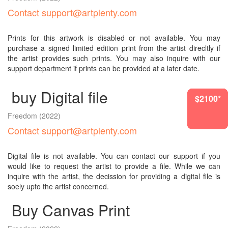
Contact support@artplenty.com
Prints for this artwork is disabled or not available. You may
purchase a signed limited edition print from the artist direcltly if
the artist provides such prints. You may also inquire with our
support department if prints can be provided at a later date.
buy Digital file
$2100*
$1417*
$2100*
$2100*
$2100*
$2100*
Freedom
(2022)
Contact support@artplenty.com
Digital file is not available. You can contact our support if you
would like to request the artist to provide a file. While we can
inquire with the artist, the decission for providing a digital file is
soely upto the artist concerned.
Buy Canvas Print