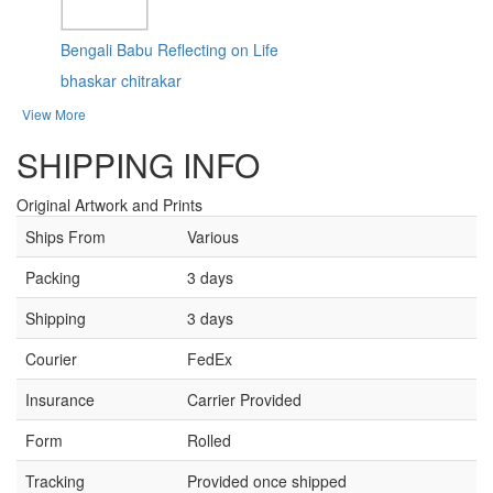
Bengali Babu Reflecting on Life
bhaskar chitrakar
View More
SHIPPING INFO
Original Artwork and Prints
Ships From
Various
Packing
3 days
Shipping
3 days
Courier
FedEx
Insurance
Carrier Provided
Form
Rolled
Tracking
Provided once shipped