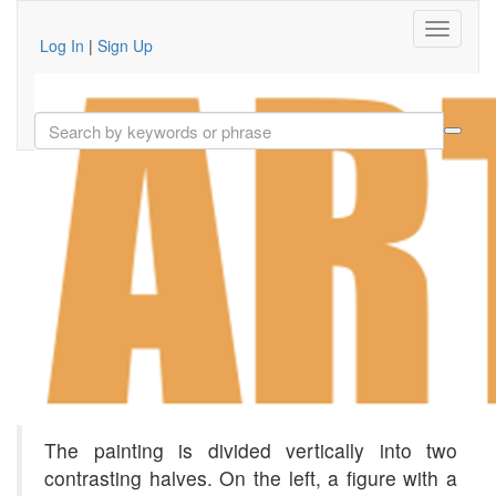
Log In
|
Sign Up
The painting is divided vertically into two
contrasting halves. On the left, a figure with a