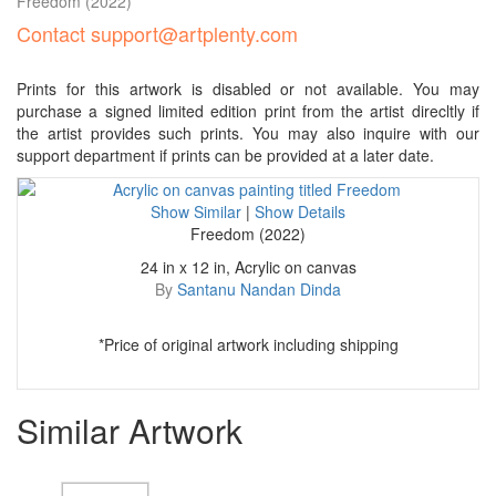
Freedom
(2022)
Contact support@artplenty.com
Prints for this artwork is disabled or not available. You may
purchase a signed limited edition print from the artist direcltly if
the artist provides such prints. You may also inquire with our
support department if prints can be provided at a later date.
Show Similar
|
Show Details
Freedom (2022)
24 in x 12 in, Acrylic on canvas
By
Santanu Nandan Dinda
*Price of original artwork including shipping
Similar Artwork