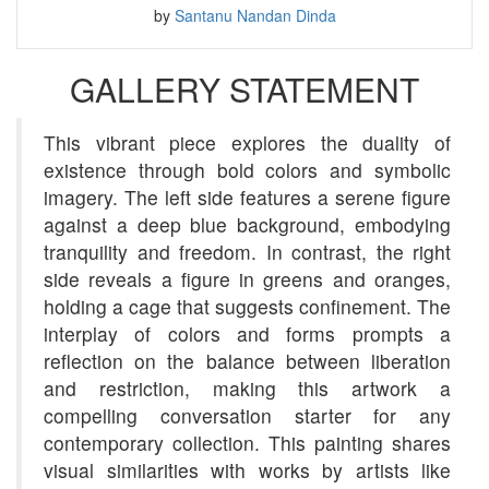
by
Santanu Nandan Dinda
GALLERY STATEMENT
This vibrant piece explores the duality of
existence through bold colors and symbolic
imagery. The left side features a serene figure
against a deep blue background, embodying
tranquility and freedom. In contrast, the right
side reveals a figure in greens and oranges,
holding a cage that suggests confinement. The
interplay of colors and forms prompts a
reflection on the balance between liberation
and restriction, making this artwork a
compelling conversation starter for any
contemporary collection. This painting shares
visual similarities with works by artists like