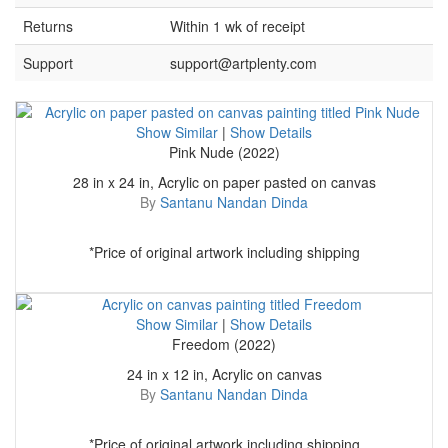
Returns
Within 1 wk of receipt
Support
support@artplenty.com
Show Similar
|
Show Details
Pink Nude (2022)
28 in x 24 in, Acrylic on paper pasted on canvas
By
Santanu Nandan Dinda
*Price of original artwork including shipping
Show Similar
|
Show Details
Freedom (2022)
24 in x 12 in, Acrylic on canvas
By
Santanu Nandan Dinda
*Price of original artwork including shipping