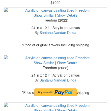
$1000
Show Similar
|
Show Details
Freedom (2022)
24 in x 12 in, Acrylic on canvas
By
Santanu Nandan Dinda
*Price of original artwork including shipping
Show Similar
|
Show Details
Freedom (2022)
24 in x 12 in, Acrylic on canvas
By
Santanu Nandan Dinda
*Price of original artwork including shipping
Show Similar
|
Show Details