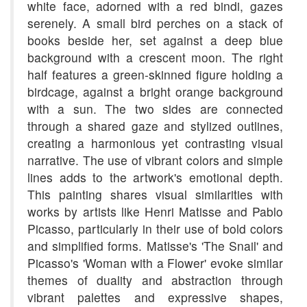
white face, adorned with a red bindi, gazes
serenely. A small bird perches on a stack of
books beside her, set against a deep blue
background with a crescent moon. The right
half features a green-skinned figure holding a
birdcage, against a bright orange background
with a sun. The two sides are connected
through a shared gaze and stylized outlines,
creating a harmonious yet contrasting visual
narrative. The use of vibrant colors and simple
lines adds to the artwork's emotional depth.
This painting shares visual similarities with
works by artists like Henri Matisse and Pablo
Picasso, particularly in their use of bold colors
and simplified forms. Matisse's 'The Snail' and
Picasso's 'Woman with a Flower' evoke similar
themes of duality and abstraction through
vibrant palettes and expressive shapes,