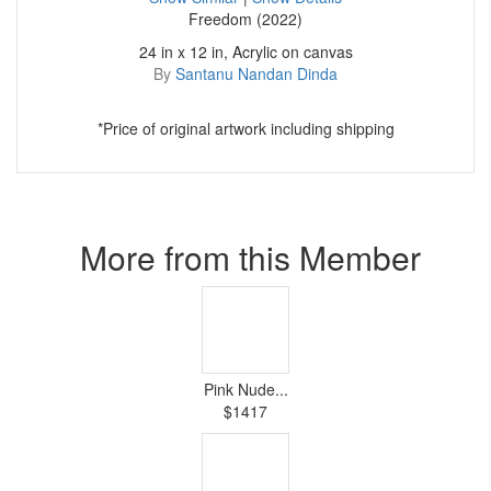
Freedom (2022)
24 in x 12 in, Acrylic on canvas
By
Santanu Nandan Dinda
*Price of original artwork including shipping
More from this Member
Pink Nude...
$1417