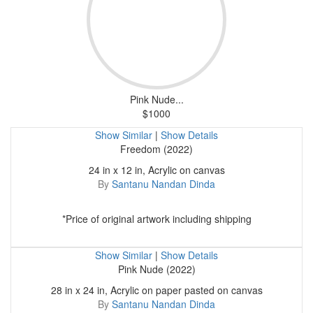
Pink Nude...
$1000
Show Similar
|
Show Details
Freedom (2022)
24 in x 12 in, Acrylic on canvas
By
Santanu Nandan Dinda
*Price of original artwork including shipping
Show Similar
|
Show Details
Pink Nude (2022)
28 in x 24 in, Acrylic on paper pasted on canvas
By
Santanu Nandan Dinda