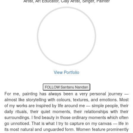
Artist, Art Educator, Clay Artist, Singer, Painter
View Portfolio
FOLLOW Santanu Nandan
For me, painting has always been a very personal journey —
almost like storytelling with colours, textures, and emotions. Most
of my works are inspired by life around me — simple people, their
daily rituals, their quiet moments, their relationships with their
surroundings. I find beauty in those ordinary moments which often
go unnoticed. That is what I try to capture on my canvas — life in
its most natural and unguarded form. Women feature prominently