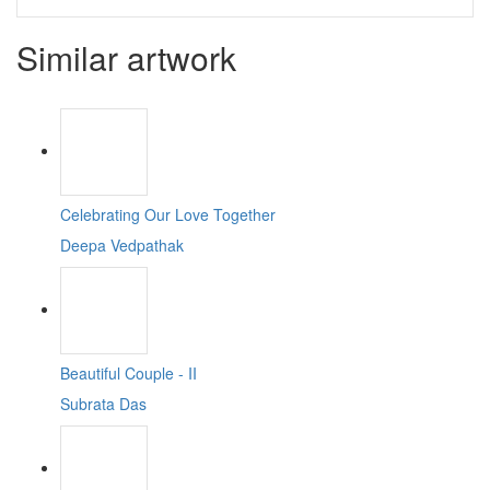
Similar artwork
Celebrating Our Love Together
Deepa Vedpathak
Beautiful Couple - II
Subrata Das