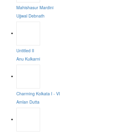
Mahishasur Mardini
Ujjwal Debnath
Untitled II
Anu Kulkarni
Charming Kolkata I - VI
Amlan Dutta