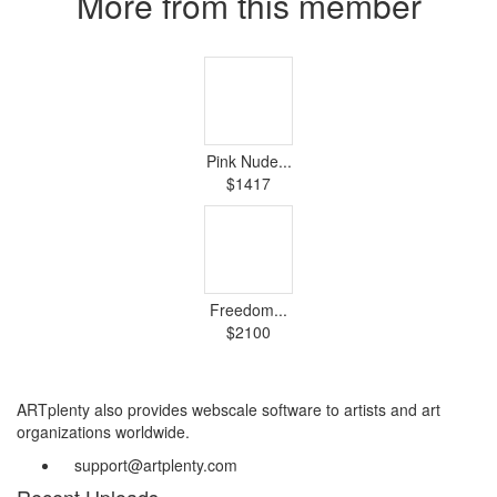
More from this member
Pink Nude...
$1417
Freedom...
$2100
ARTplenty also provides webscale software to artists and art
organizations worldwide.
support@artplenty.com