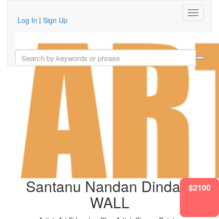
Log In
|
Sign Up
Santanu Nandan Dinda'S
$2100
$1417
$2100
$2100
$1417
$2100
WALL