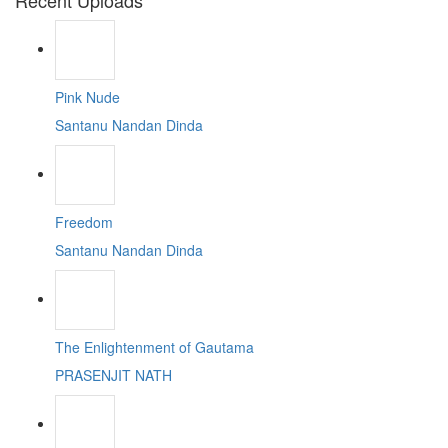
Recent Uploads
Pink Nude
Santanu Nandan Dinda
Freedom
Santanu Nandan Dinda
The Enlightenment of Gautama
PRASENJIT NATH