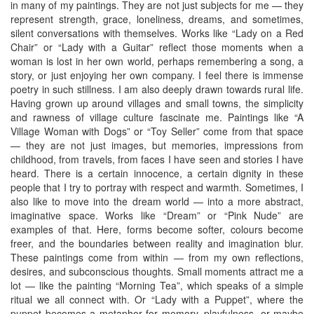
in many of my paintings. They are not just subjects for me — they
represent strength, grace, loneliness, dreams, and sometimes,
silent conversations with themselves. Works like “Lady on a Red
Chair” or “Lady with a Guitar” reflect those moments when a
woman is lost in her own world, perhaps remembering a song, a
story, or just enjoying her own company. I feel there is immense
poetry in such stillness. I am also deeply drawn towards rural life.
Having grown up around villages and small towns, the simplicity
and rawness of village culture fascinate me. Paintings like “A
Village Woman with Dogs” or “Toy Seller” come from that space
— they are not just images, but memories, impressions from
childhood, from travels, from faces I have seen and stories I have
heard. There is a certain innocence, a certain dignity in these
people that I try to portray with respect and warmth. Sometimes, I
also like to move into the dream world — into a more abstract,
imaginative space. Works like “Dream” or “Pink Nude” are
examples of that. Here, forms become softer, colours become
freer, and the boundaries between reality and imagination blur.
These paintings come from within — from my own reflections,
desires, and subconscious thoughts. Small moments attract me a
lot — like the painting “Morning Tea”, which speaks of a simple
ritual we all connect with. Or “Lady with a Puppet”, where the
puppet becomes a metaphor for memory, playfulness, or maybe