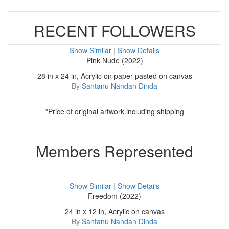
RECENT FOLLOWERS
Show Similar
|
Show Details
Pink Nude (2022)
28 in x 24 in, Acrylic on paper pasted on canvas
By
Santanu Nandan Dinda
*Price of original artwork including shipping
Members Represented
Show Similar
|
Show Details
Freedom (2022)
24 in x 12 in, Acrylic on canvas
By
Santanu Nandan Dinda