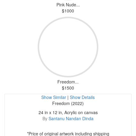
Pink Nude...
$1000
Freedom...
$1500
Show Similar
|
Show Details
Freedom (2022)
24 in x 12 in, Acrylic on canvas
By
Santanu Nandan Dinda
*Price of original artwork including shipping