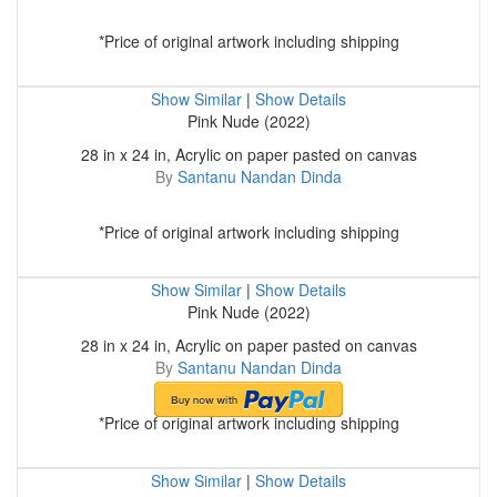
*Price of original artwork including shipping
Show Similar
|
Show Details
Pink Nude (2022)
28 in x 24 in, Acrylic on paper pasted on canvas
By
Santanu Nandan Dinda
*Price of original artwork including shipping
Show Similar
|
Show Details
Pink Nude (2022)
28 in x 24 in, Acrylic on paper pasted on canvas
By
Santanu Nandan Dinda
*Price of original artwork including shipping
Show Similar
|
Show Details