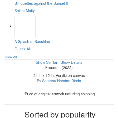
Silhouettes against the Sunset II
Saikat Maity
A Splash of Sunshine
Gulrez Ali
View All
Show Similar
|
Show Details
Freedom (2022)
24 in x 12 in, Acrylic on canvas
By
Santanu Nandan Dinda
*Price of original artwork including shipping
Sorted by popularity