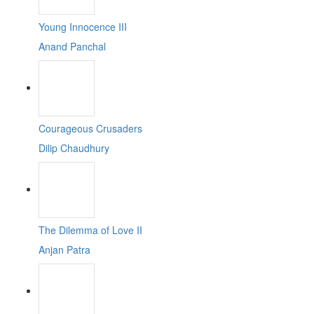
Young Innocence III
Anand Panchal
Courageous Crusaders
Dilip Chaudhury
The Dilemma of Love II
Anjan Patra