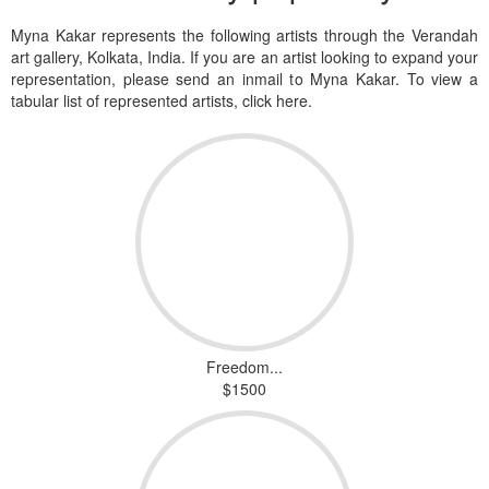
Myna Kakar represents the following artists through the Verandah
art gallery, Kolkata, India. If you are an artist looking to expand your
representation, please send an inmail to Myna Kakar. To view a
tabular list of represented artists, click here.
Freedom...
$1500