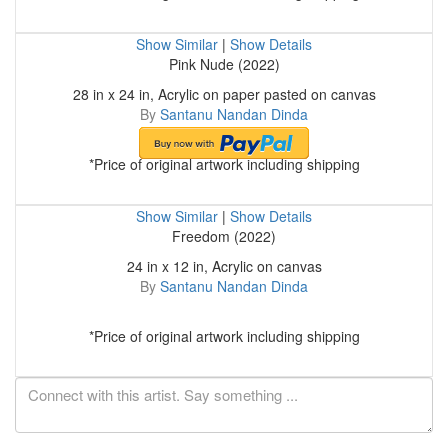
Show Similar
|
Show Details
Pink Nude (2022)
28 in x 24 in, Acrylic on paper pasted on canvas
By
Santanu Nandan Dinda
*Price of original artwork including shipping
Show Similar
|
Show Details
Freedom (2022)
24 in x 12 in, Acrylic on canvas
By
Santanu Nandan Dinda
*Price of original artwork including shipping