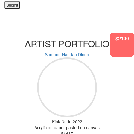
Submit
$2100
$2100
$2100
$1417
$1417
$1417
$2100
ARTIST PORTFOLIO
Santanu Nandan Dinda
Pink Nude 2022
Acrylic on paper pasted on canvas
$1417