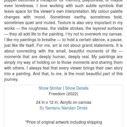
even loneliness. I love working with such subtle symbols that
leave space for the viewer’s own interpretation. My colour palette
changes with mood. Sometimes earthy, sometimes bold,
sometimes quiet and muted. Texture is also very important in my
works — the roughness, the visible strokes, the layered surfaces
— they all add life to the painting. I try not to overwork my canvas.
I like my paintings to breathe — to hold a certain silence, a pause,
just like life itself. For me, art is not about grand statements. It is
about connecting with the small, beautiful moments of life —
moments that are deeply human, deeply real. My paintings are
simply my way of holding on to those moments and sharing them
with others. I always feel that every viewer brings their own story
into a painting. And that, to me, is the most beautiful part of this
journey.
Show Similar
|
Show Details
Freedom (2022)
24 in x 12 in, Acrylic on canvas
By
Santanu Nandan Dinda
*Price of original artwork including shipping