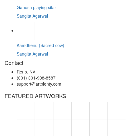
Ganesh playing sitar
Sangita Agarwal
Kamdhenu (Sacred cow)
Sangita Agarwal
Contact
Reno, NV
(001) 301-908-8587
support@artplenty.com
FEATURED ARTWORKS