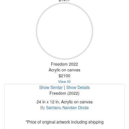
Freedom 2022
Acrylic on canvas
$2100
View All
Show Similar
|
Show Details
Freedom (2022)
24 in x 12 in, Acrylic on canvas
By
Santanu Nandan Dinda
*Price of original artwork including shipping