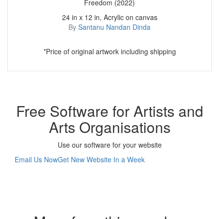
Freedom (2022)
24 in x 12 in, Acrylic on canvas
By
Santanu Nandan Dinda
*Price of original artwork including shipping
Free Software for Artists and
Arts Organisations
Use our software for your website
Email Us Now
Get New Website In a Week