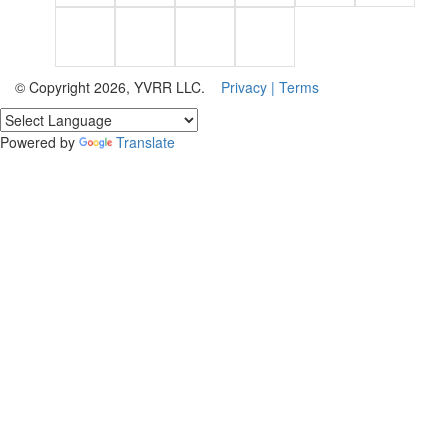
© Copyright 2026, YVRR LLC.
Privacy |
Terms
Powered by
Translate