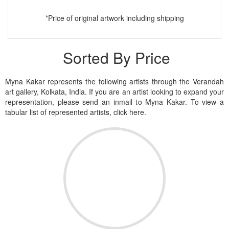
*Price of original artwork including shipping
Sorted By Price
Myna Kakar represents the following artists through the Verandah
art gallery, Kolkata, India. If you are an artist looking to expand your
representation, please send an inmail to Myna Kakar. To view a
tabular list of represented artists, click here.