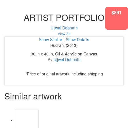
$1208
$1100
$1101
$583
$995
$583
$891
ARTIST PORTFOLIO
Ujjwal Debnath
View All
Show Similar
|
Show Details
Rudrani (2013)
30 in x 40 in, Oil & Acrylic on Canvas
By
Ujjwal Debnath
*Price of original artwork including shipping
Similar artwork