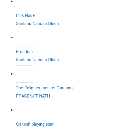
Pink Nude
Santanu Nandan Dinda
Freedom
Santanu Nandan Dinda
The Enlightenment of Gautama
PRASENJIT NATH
Ganesh playing sitar