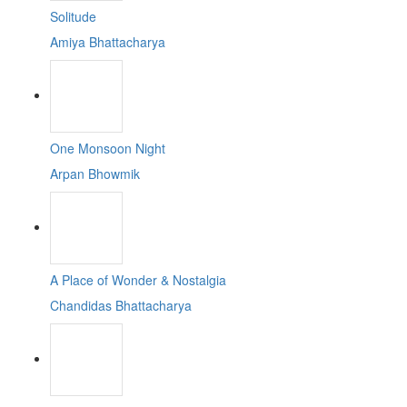
Solitude
Amiya Bhattacharya
One Monsoon Night
Arpan Bhowmik
A Place of Wonder & Nostalgia
Chandidas Bhattacharya