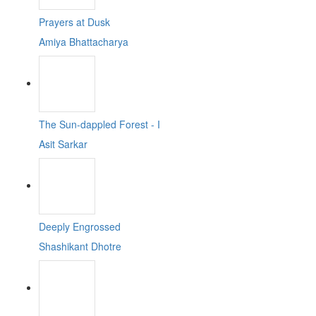
Prayers at Dusk
Amiya Bhattacharya
The Sun-dappled Forest - I
Asit Sarkar
Deeply Engrossed
Shashikant Dhotre