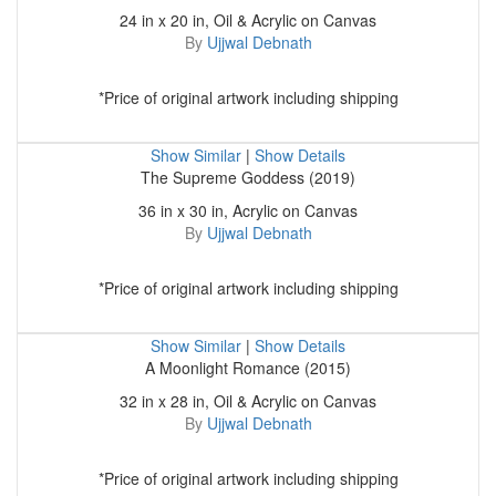
24 in x 20 in, Oil & Acrylic on Canvas
By
Ujjwal Debnath
*Price of original artwork including shipping
Show Similar
|
Show Details
The Supreme Goddess (2019)
36 in x 30 in, Acrylic on Canvas
By
Ujjwal Debnath
*Price of original artwork including shipping
Show Similar
|
Show Details
A Moonlight Romance (2015)
32 in x 28 in, Oil & Acrylic on Canvas
By
Ujjwal Debnath
*Price of original artwork including shipping