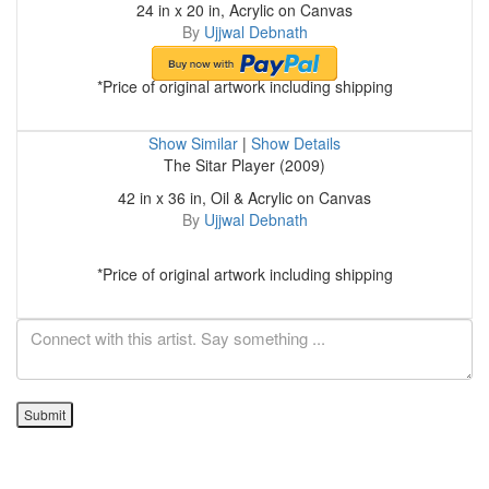
24 in x 20 in, Acrylic on Canvas
By
Ujjwal Debnath
*Price of original artwork including shipping
Show Similar
|
Show Details
The Sitar Player (2009)
42 in x 36 in, Oil & Acrylic on Canvas
By
Ujjwal Debnath
*Price of original artwork including shipping
Submit