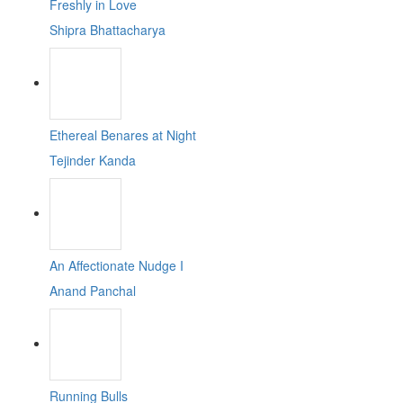
Freshly in Love
Shipra Bhattacharya
Ethereal Benares at Night
Tejinder Kanda
An Affectionate Nudge I
Anand Panchal
Running Bulls