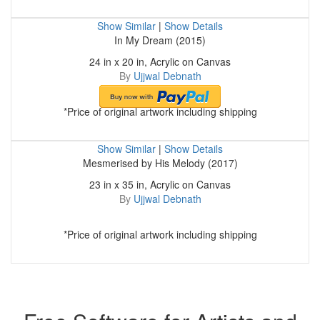
Show Similar
|
Show Details
In My Dream (2015)
24 in x 20 in, Acrylic on Canvas
By
Ujjwal Debnath
*Price of original artwork including shipping
Show Similar
|
Show Details
Mesmerised by His Melody (2017)
23 in x 35 in, Acrylic on Canvas
By
Ujjwal Debnath
*Price of original artwork including shipping