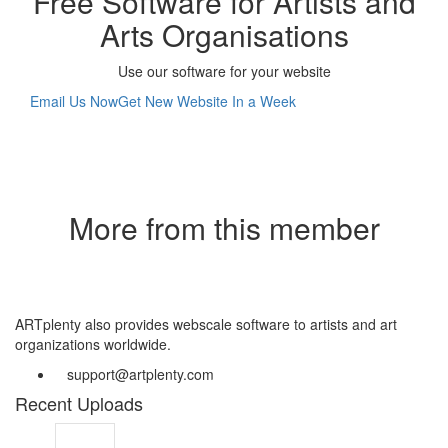
Free Software for Artists and
Arts Organisations
Use our software for your website
Email Us Now
Get New Website In a Week
More from this member
ARTplenty also provides webscale software to artists and art
organizations worldwide.
support@artplenty.com
Recent Uploads