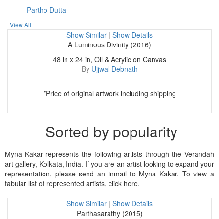
Partho Dutta
View All
Show Similar
|
Show Details
A Luminous Divinity (2016)
48 in x 24 in, Oil & Acrylic on Canvas
By
Ujjwal Debnath
*Price of original artwork including shipping
Sorted by popularity
Myna Kakar represents the following artists through the Verandah
art gallery, Kolkata, India. If you are an artist looking to expand your
representation, please send an inmail to Myna Kakar. To view a
tabular list of represented artists, click here.
Show Similar
|
Show Details
Parthasarathy (2015)