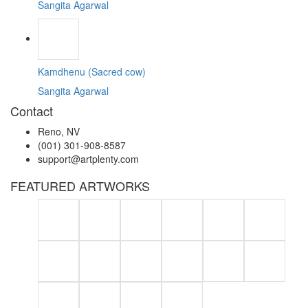
Sangita Agarwal
Kamdhenu (Sacred cow)
Sangita Agarwal
Contact
Reno, NV
(001) 301-908-8587
support@artplenty.com
FEATURED ARTWORKS