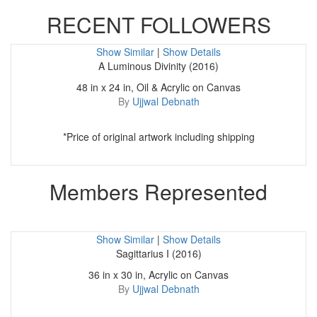
RECENT FOLLOWERS
Show Similar
|
Show Details
A Luminous Divinity (2016)
48 in x 24 in, Oil & Acrylic on Canvas
By
Ujjwal Debnath
*Price of original artwork including shipping
Members Represented
Show Similar
|
Show Details
Sagittarius I (2016)
36 in x 30 in, Acrylic on Canvas
By
Ujjwal Debnath