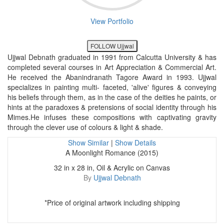
View Portfolio
FOLLOW Ujjwal
Ujjwal Debnath graduated in 1991 from Calcutta University & has
completed several courses in Art Appreciation & Commercial Art.
He received the Abanindranath Tagore Award in 1993. Ujjwal
specializes in painting multi- faceted, 'alive' figures & conveying
his beliefs through them, as in the case of the deities he paints, or
hints at the paradoxes & pretensions of social identity through his
Mimes.He infuses these compositions with captivating gravity
through the clever use of colours & light & shade.
Show Similar
|
Show Details
A Moonlight Romance (2015)
32 in x 28 in, Oil & Acrylic on Canvas
By
Ujjwal Debnath
*Price of original artwork including shipping