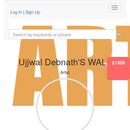
Log In
|
Sign Up
Ujjwal Debnath'S WALL
$1100
$1007
$1865
$1309
$995
$436
Artist