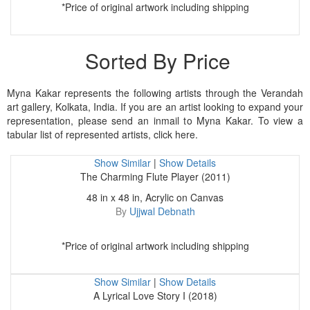
*Price of original artwork including shipping
Sorted By Price
Myna Kakar represents the following artists through the Verandah
art gallery, Kolkata, India. If you are an artist looking to expand your
representation, please send an inmail to Myna Kakar. To view a
tabular list of represented artists, click here.
Show Similar
|
Show Details
The Charming Flute Player (2011)
48 in x 48 in, Acrylic on Canvas
By
Ujjwal Debnath
*Price of original artwork including shipping
Show Similar
|
Show Details
A Lyrical Love Story I (2018)