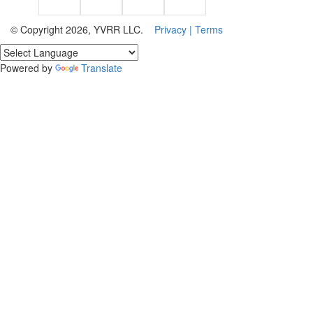
© Copyright 2026, YVRR LLC.
Privacy |
Terms
Powered by
Translate