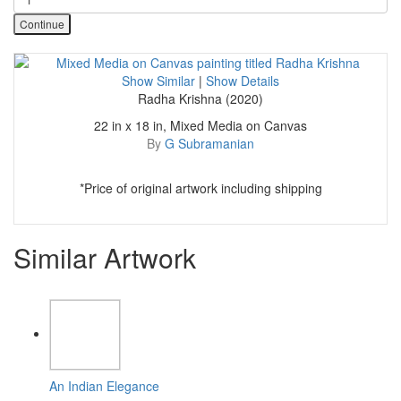
Continue
Show Similar
|
Show Details
Radha Krishna (2020)
22 in x 18 in, Mixed Media on Canvas
By
G Subramanian
*Price of original artwork including shipping
Similar Artwork
An Indian Elegance