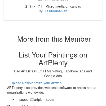
21 in x 17 in, Mixed media on canvas
By
G Subramanian
More from this Member
List Your Paintings on
ArtPlenty
Use Art Lists in Email Marketing, Facebook Ads and
Google Ads
Upload Now
Monetize your Artwork
ARTplenty also provides webscale software to artists and art
organizations worldwide.
support@artplenty.com