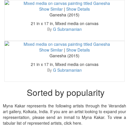
Show Similar
|
Show Details
Ganesha (2015)
21 in x 17 in, Mixed media on canvas
By
G Subramanian
Show Similar
|
Show Details
Ganesha (2015)
21 in x 17 in, Mixed media on canvas
By
G Subramanian
Sorted by popularity
Myna Kakar represents the following artists through the Verandah
art gallery, Kolkata, India. If you are an artist looking to expand your
representation, please send an inmail to Myna Kakar. To view a
tabular list of represented artists, click here.