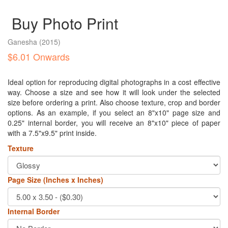
Buy Photo Print
Ganesha
(2015)
$6.01 Onwards
Ideal option for reproducing digital photographs in a cost effective
way. Choose a size and see how it will look under the selected
size before ordering a print. Also choose texture, crop and border
options. As an example, if you select an 8"x10" page size and
0.25" internal border, you will receive an 8"x10" piece of paper
with a 7.5"x9.5" print inside.
Texture
Page Size (Inches x Inches)
Internal Border