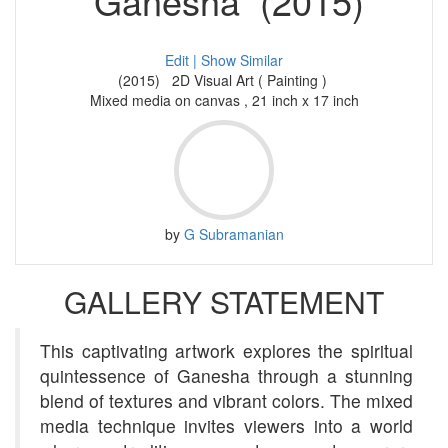
Ganesha (2015)
Edit |
Show Similar
(2015) 2D Visual Art ( Painting )
Mixed media on canvas , 21 inch x 17 inch
by
G Subramanian
GALLERY STATEMENT
This captivating artwork explores the spiritual
quintessence of Ganesha through a stunning
blend of textures and vibrant colors. The mixed
media technique invites viewers into a world