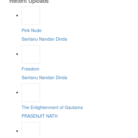
Recent Uploads
Pink Nude
Santanu Nandan Dinda
Freedom
Santanu Nandan Dinda
The Enlightenment of Gautama
PRASENJIT NATH