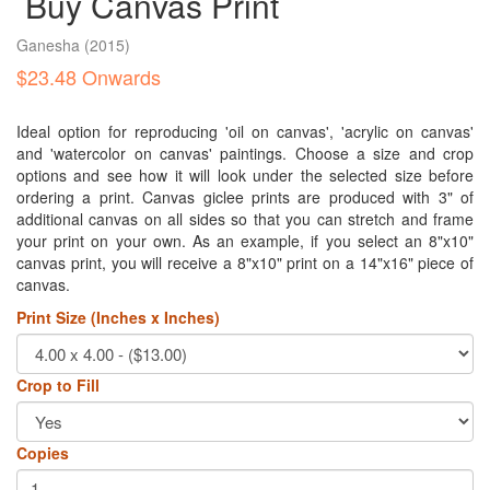
Buy Canvas Print
Ganesha
(2015)
$23.48 Onwards
Ideal option for reproducing 'oil on canvas', 'acrylic on canvas'
and 'watercolor on canvas' paintings. Choose a size and crop
options and see how it will look under the selected size before
ordering a print. Canvas giclee prints are produced with 3" of
additional canvas on all sides so that you can stretch and frame
your print on your own. As an example, if you select an 8"x10"
canvas print, you will receive a 8"x10" print on a 14"x16" piece of
canvas.
Print Size (Inches x Inches)
Crop to Fill
Copies