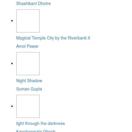
Shashikant Dhotre
Magical Temple City by the Riverbank II
Amol Pawar
Night Shadow
Suman Gupta
light through the darkness
Kanchanmala Ghosh