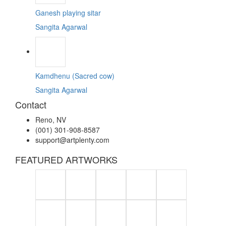
Ganesh playing sitar
Sangita Agarwal
Kamdhenu (Sacred cow)
Sangita Agarwal
Contact
Reno, NV
(001) 301-908-8587
support@artplenty.com
FEATURED ARTWORKS