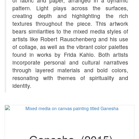
of fabric and paper, arranged in a dynamic
pattern. Light plays across the surfaces,
creating depth and highlighting the rich
textures throughout the piece. This artwork
bears similarities to the mixed media styles of
artists like Robert Rauschenberg and his use
of collage, as well as the vibrant color palettes
found in works by Frida Kahlo. Both artists
incorporate personal and cultural narratives
through layered materials and bold colors,
resonating with themes of spirituality and
identity.