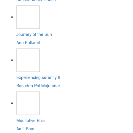
Journey of the Sun
Anu Kulkarni
Experiencing serenity II
Basudeb Pal Majumdar
Meditative Bliss
Amit Bhar