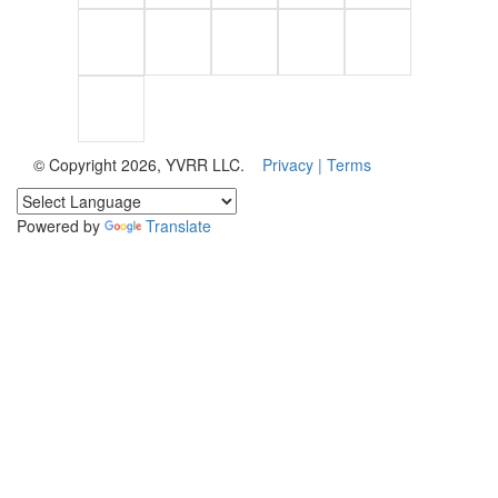
© Copyright 2026, YVRR LLC.
Privacy |
Terms
Powered by
Translate