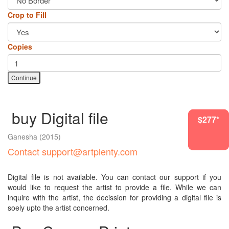
Crop to Fill
Copies
Continue
buy Digital file
$1954*
$277*
$277*
Ganesha
(2015)
Contact support@artplenty.com
Digital file is not available. You can contact our support if you
would like to request the artist to provide a file. While we can
inquire with the artist, the decission for providing a digital file is
soely upto the artist concerned.