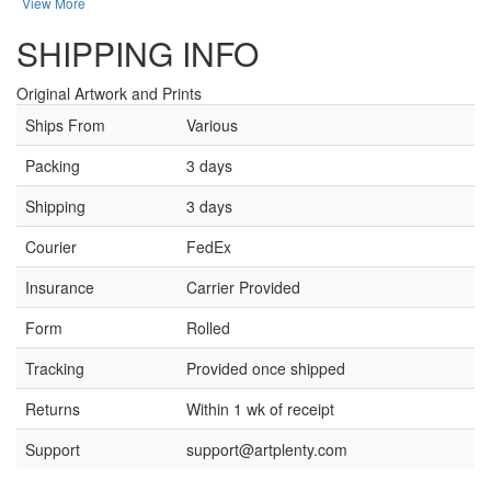
View More
SHIPPING INFO
Original Artwork and Prints
Ships From
Various
Packing
3 days
Shipping
3 days
Courier
FedEx
Insurance
Carrier Provided
Form
Rolled
Tracking
Provided once shipped
Returns
Within 1 wk of receipt
Support
support@artplenty.com