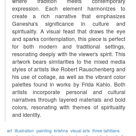
where tradition meets contemporary
expression. Each element harmonizes to
create a rich narrative that emphasizes
Ganesha's significance in culture and
spirituality. A visual feast that draws the eye
and sparks contemplation, this piece is perfect
for both modern and traditional settings,
resonating deeply with the viewer's spirit. This
artwork bears similarities to the mixed media
styles of artists like Robert Rauschenberg and
his use of collage, as well as the vibrant color
palettes found in works by Frida Kahlo. Both
artists incorporate personal and cultural
narratives through layered materials and bold
colors, resonating with themes of spirituality
and identity.
art
illustration
painting
krishna
visual arts
three tahitians