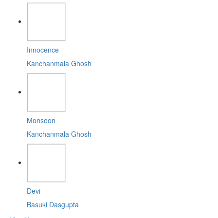
Innocence
Kanchanmala Ghosh
Monsoon
Kanchanmala Ghosh
Devi
Basuki Dasgupta