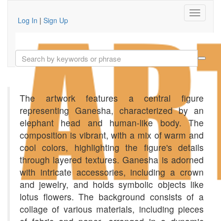
Log In
|
Sign Up
The artwork features a central figure
representing Ganesha, characterized by an
elephant head and human-like body. The
composition is vibrant, with a mix of warm and
cool colors, highlighting the figure's details
through layered textures. Ganesha is adorned
with intricate accessories, including a crown
and jewelry, and holds symbolic objects like
lotus flowers. The background consists of a
collage of various materials, including pieces