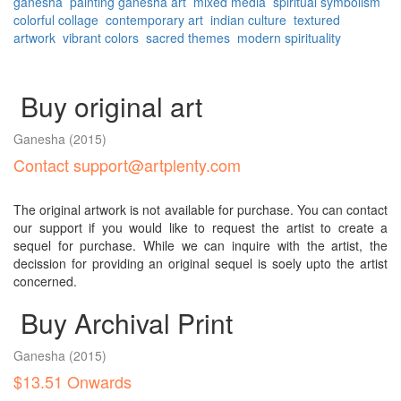
ganesha
painting
ganesha art
mixed media
spiritual symbolism
colorful collage
contemporary art
indian culture
textured
artwork
vibrant colors
sacred themes
modern spirituality
Buy original art
Ganesha
(2015)
Contact support@artplenty.com
The original artwork is not available for purchase. You can contact
our support if you would like to request the artist to create a
sequel for purchase. While we can inquire with the artist, the
decission for providing an original sequel is soely upto the artist
concerned.
Buy Archival Print
Ganesha
(2015)
$13.51 Onwards