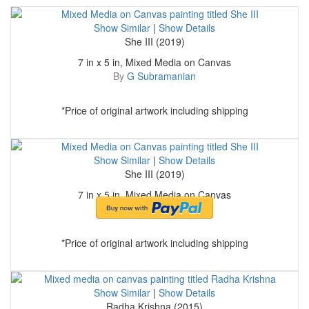
Show Similar
|
Show Details
She III (2019)
7 in x 5 in, Mixed Media on Canvas
By
G Subramanian
*Price of original artwork including shipping
Show Similar
|
Show Details
She III (2019)
7 in x 5 in, Mixed Media on Canvas
By
G Subramanian
*Price of original artwork including shipping
Show Similar
|
Show Details
Radha Krishna (2015)