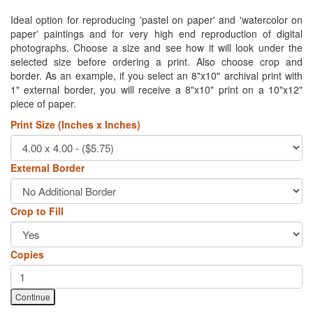
Ideal option for reproducing 'pastel on paper' and 'watercolor on
paper' paintings and for very high end reproduction of digital
photographs. Choose a size and see how it will look under the
selected size before ordering a print. Also choose crop and
border. As an example, if you select an 8"x10" archival print with
1" external border, you will receive a 8"x10" print on a 10"x12"
piece of paper.
Print Size (Inches x Inches)
External Border
Crop to Fill
Copies
Continue