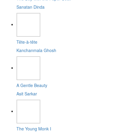
Sanatan Dinda
Tête-à-tête
Kanchanmala Ghosh
A Gentle Beauty
Asit Sarkar
The Young Monk I