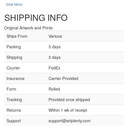
View More
SHIPPING INFO
Original Artwork and Prints
Ships From
Various
Packing
3 days
Shipping
3 days
Courier
FedEx
Insurance
Carrier Provided
Form
Rolled
Tracking
Provided once shipped
Returns
Within 1 wk of receipt
Support
support@artplenty.com