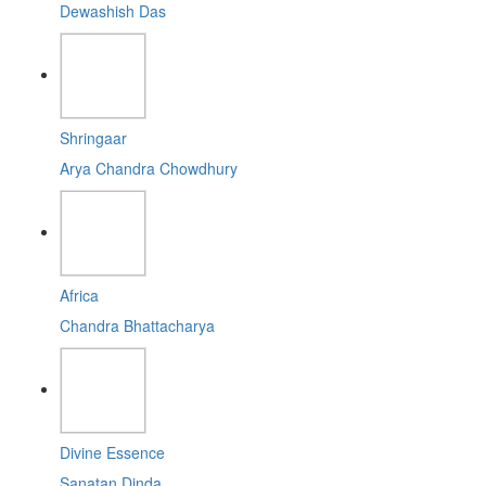
Dewashish Das
Shringaar
Arya Chandra Chowdhury
Africa
Chandra Bhattacharya
Divine Essence
Sanatan Dinda