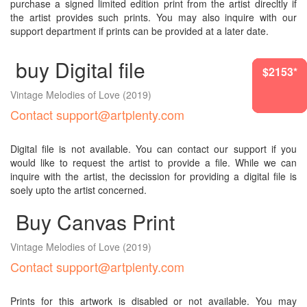
purchase a signed limited edition print from the artist direcltly if
the artist provides such prints. You may also inquire with our
support department if prints can be provided at a later date.
buy Digital file
$2153*
$2153*
$3755*
$2153*
$1417*
$2153*
Vintage Melodies of Love
(2019)
Contact support@artplenty.com
Digital file is not available. You can contact our support if you
would like to request the artist to provide a file. While we can
inquire with the artist, the decission for providing a digital file is
soely upto the artist concerned.
Buy Canvas Print
Vintage Melodies of Love
(2019)
Contact support@artplenty.com
Prints for this artwork is disabled or not available. You may