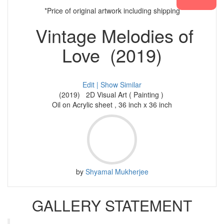
*Price of original artwork including shipping
Vintage Melodies of
Love (2019)
Edit |
Show Similar
(2019) 2D Visual Art ( Painting )
Oil on Acrylic sheet , 36 inch x 36 inch
by
Shyamal Mukherjee
GALLERY STATEMENT