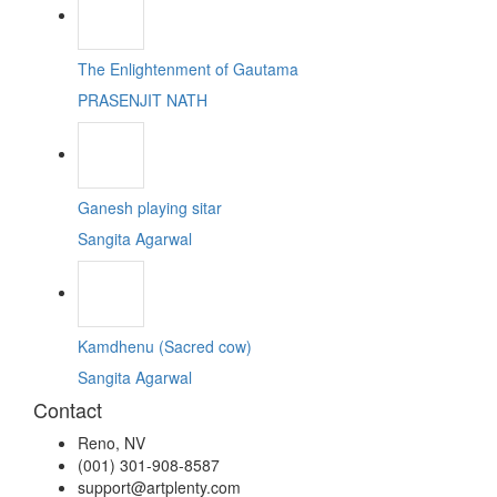
The Enlightenment of Gautama
PRASENJIT NATH
Ganesh playing sitar
Sangita Agarwal
Kamdhenu (Sacred cow)
Sangita Agarwal
Contact
Reno, NV
(001) 301-908-8587
support@artplenty.com