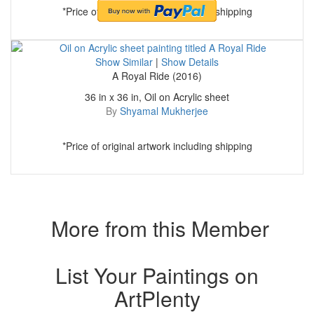
*Price of original artwork including shipping
Show Similar
|
Show Details
A Royal Ride (2016)
36 in x 36 in, Oil on Acrylic sheet
By
Shyamal Mukherjee
*Price of original artwork including shipping
More from this Member
List Your Paintings on
ArtPlenty