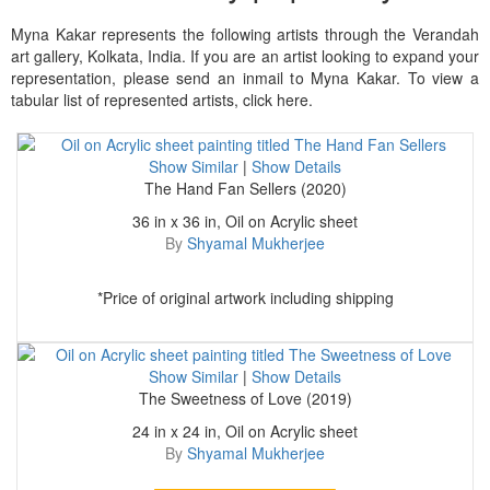
Myna Kakar represents the following artists through the Verandah
art gallery, Kolkata, India. If you are an artist looking to expand your
representation, please send an inmail to Myna Kakar. To view a
tabular list of represented artists, click here.
Show Similar
|
Show Details
The Hand Fan Sellers (2020)
36 in x 36 in, Oil on Acrylic sheet
By
Shyamal Mukherjee
*Price of original artwork including shipping
Show Similar
|
Show Details
The Sweetness of Love (2019)
24 in x 24 in, Oil on Acrylic sheet
By
Shyamal Mukherjee