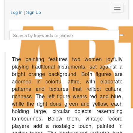
Log In
|
Sign Up
The painting features two women joyfully
playing traditional instruments, set against a
bright orange background. Both figures are
adorned in colorful attire, with elaborate
patterns and textures that reflect cultural
richness. The left figure wears red and blue,
while the right dons green and yellow, each
holding large, circular objects resembling
tambourines. Below them, vintage record
players add a nostalgic touch, painted in