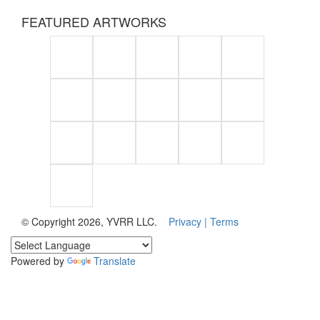
FEATURED ARTWORKS
© Copyright 2026, YVRR LLC.
Privacy |
Terms
Powered by
Translate