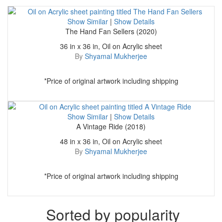
Show Similar
|
Show Details
The Hand Fan Sellers (2020)
36 in x 36 in, Oil on Acrylic sheet
By
Shyamal Mukherjee
*Price of original artwork including shipping
Show Similar
|
Show Details
A Vintage Ride (2018)
48 in x 36 in, Oil on Acrylic sheet
By
Shyamal Mukherjee
*Price of original artwork including shipping
Sorted by popularity