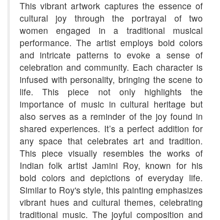
This vibrant artwork captures the essence of
cultural joy through the portrayal of two
women engaged in a traditional musical
performance. The artist employs bold colors
and intricate patterns to evoke a sense of
celebration and community. Each character is
infused with personality, bringing the scene to
life. This piece not only highlights the
importance of music in cultural heritage but
also serves as a reminder of the joy found in
shared experiences. It’s a perfect addition for
any space that celebrates art and tradition.
This piece visually resembles the works of
Indian folk artist Jamini Roy, known for his
bold colors and depictions of everyday life.
Similar to Roy's style, this painting emphasizes
vibrant hues and cultural themes, celebrating
traditional music. The joyful composition and