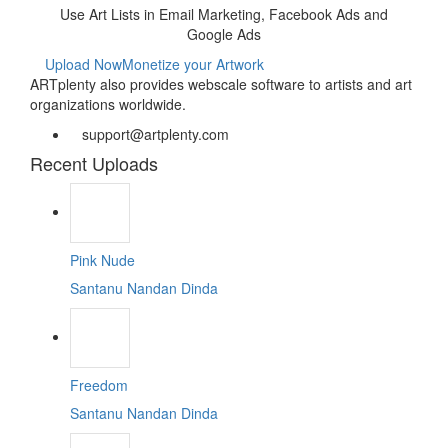
Use Art Lists in Email Marketing, Facebook Ads and
Google Ads
Upload Now
Monetize your Artwork
ARTplenty also provides webscale software to artists and art
organizations worldwide.
support@artplenty.com
Recent Uploads
Pink Nude
Santanu Nandan Dinda
Freedom
Santanu Nandan Dinda