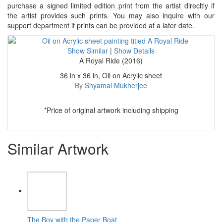
purchase a signed limited edition print from the artist direcltly if
the artist provides such prints. You may also inquire with our
support department if prints can be provided at a later date.
Show Similar
|
Show Details
A Royal Ride (2016)
36 in x 36 in, Oil on Acrylic sheet
By
Shyamal Mukherjee
*Price of original artwork including shipping
Similar Artwork
The Boy with the Paper Boat