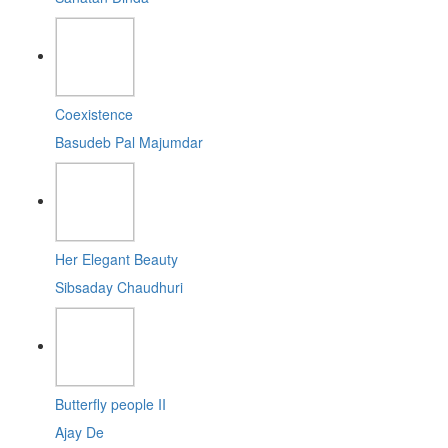
Coexistence
Basudeb Pal Majumdar
Her Elegant Beauty
Sibsaday Chaudhuri
Butterfly people II
Ajay De