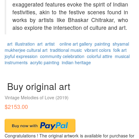
exaggerated features evoke the spirit of Indian
festivities, akin to the festive scenes found in
works by artists like Bhaskar Chitrakar, who
also explore the intersection of culture and art.
art
illustration
art
artist
online art gallery
painting
shyamal
mukherjee
cultural art
traditional music
vibrant colors
folk art
joyful expression
community celebration
colorful attire
musical
instruments
acrylic painting
indian heritage
Buy original art
Vintage Melodies of Love
(2019)
$2153.00
Congratulations ! The original artwork is available for purchase for