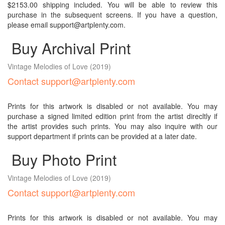
$2153.00 shipping included. You will be able to review this
purchase in the subsequent screens. If you have a question,
please email support@artplenty.com.
Buy Archival Print
Vintage Melodies of Love
(2019)
Contact support@artplenty.com
Prints for this artwork is disabled or not available. You may
purchase a signed limited edition print from the artist direcltly if
the artist provides such prints. You may also inquire with our
support department if prints can be provided at a later date.
Buy Photo Print
Vintage Melodies of Love
(2019)
Contact support@artplenty.com
Prints for this artwork is disabled or not available. You may