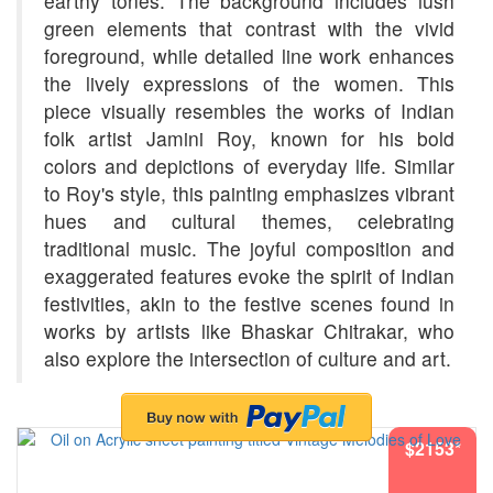
earthy tones. The background includes lush
green elements that contrast with the vivid
foreground, while detailed line work enhances
the lively expressions of the women. This
piece visually resembles the works of Indian
folk artist Jamini Roy, known for his bold
colors and depictions of everyday life. Similar
to Roy's style, this painting emphasizes vibrant
hues and cultural themes, celebrating
traditional music. The joyful composition and
exaggerated features evoke the spirit of Indian
festivities, akin to the festive scenes found in
works by artists like Bhaskar Chitrakar, who
also explore the intersection of culture and art.
$2153*