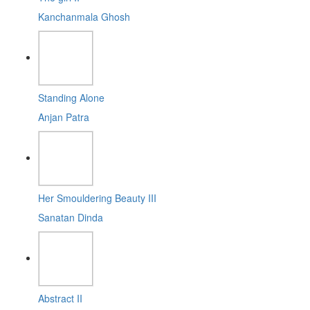
Kanchanmala Ghosh
Standing Alone
Anjan Patra
Her Smouldering Beauty III
Sanatan Dinda
Abstract II