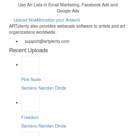
Use Art Lists in Email Marketing, Facebook Ads and
Google Ads
Upload Now
Monetize your Artwork
ARTplenty also provides webscale software to artists and art
organizations worldwide.
support@artplenty.com
Recent Uploads
Pink Nude
Santanu Nandan Dinda
Freedom
Santanu Nandan Dinda