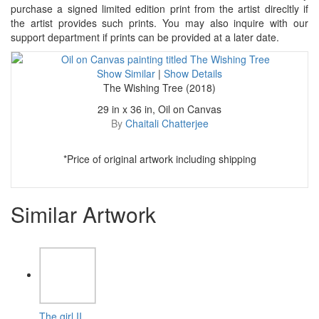
purchase a signed limited edition print from the artist direcltly if
the artist provides such prints. You may also inquire with our
support department if prints can be provided at a later date.
Show Similar
|
Show Details
The Wishing Tree (2018)
29 in x 36 in, Oil on Canvas
By
Chaitali Chatterjee
*Price of original artwork including shipping
Similar Artwork
The girl II