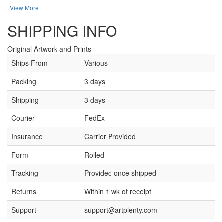
View More
SHIPPING INFO
Original Artwork and Prints
Ships From
Various
Packing
3 days
Shipping
3 days
Courier
FedEx
Insurance
Carrier Provided
Form
Rolled
Tracking
Provided once shipped
Returns
Within 1 wk of receipt
Support
support@artplenty.com