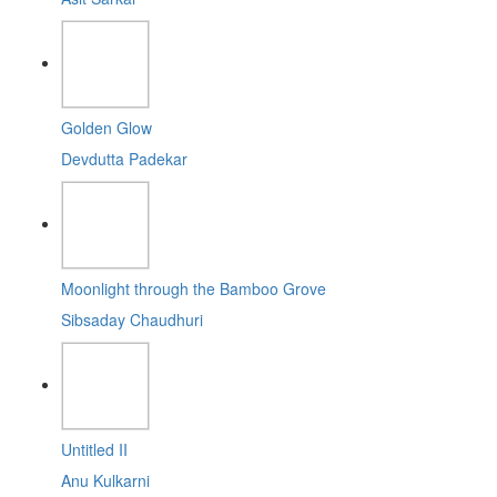
Golden Glow
Devdutta Padekar
Moonlight through the Bamboo Grove
Sibsaday Chaudhuri
Untitled II
Anu Kulkarni