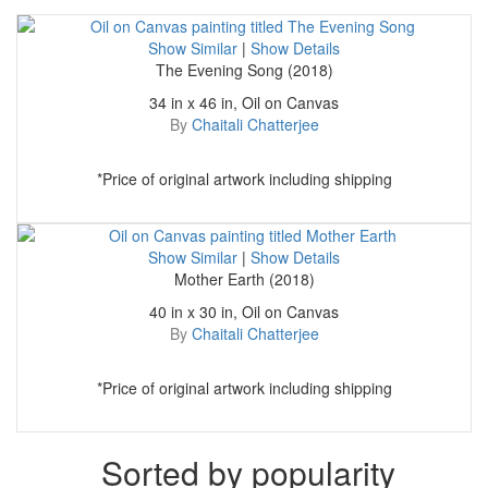
Show Similar
|
Show Details
The Evening Song (2018)
34 in x 46 in, Oil on Canvas
By
Chaitali Chatterjee
*Price of original artwork including shipping
Show Similar
|
Show Details
Mother Earth (2018)
40 in x 30 in, Oil on Canvas
By
Chaitali Chatterjee
*Price of original artwork including shipping
Sorted by popularity