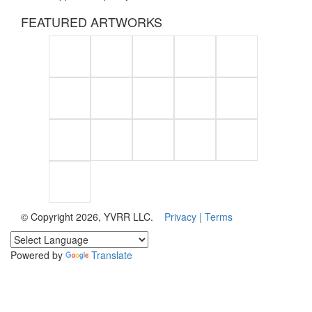
FEATURED ARTWORKS
© Copyright 2026, YVRR LLC.
Privacy |
Terms
Powered by
Translate