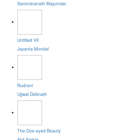
Samindranath Majumdar
Untitled VII
Jayanta Mondal
Rudrani
Ujjwal Debnath
The Doe-eyed Beauty
Asit Sarkar