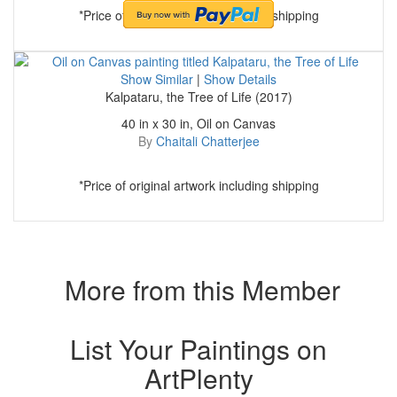
*Price of original artwork including shipping
Show Similar
|
Show Details
Kalpataru, the Tree of Life (2017)
40 in x 30 in, Oil on Canvas
By
Chaitali Chatterjee
*Price of original artwork including shipping
More from this Member
List Your Paintings on
ArtPlenty