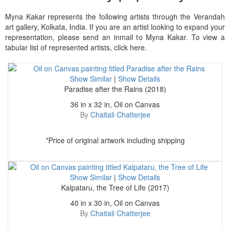
Myna Kakar represents the following artists through the Verandah
art gallery, Kolkata, India. If you are an artist looking to expand your
representation, please send an inmail to Myna Kakar. To view a
tabular list of represented artists, click here.
Show Similar
|
Show Details
Paradise after the Rains (2018)
36 in x 32 in, Oil on Canvas
By
Chaitali Chatterjee
*Price of original artwork including shipping
Show Similar
|
Show Details
Kalpataru, the Tree of Life (2017)
40 in x 30 in, Oil on Canvas
By
Chaitali Chatterjee