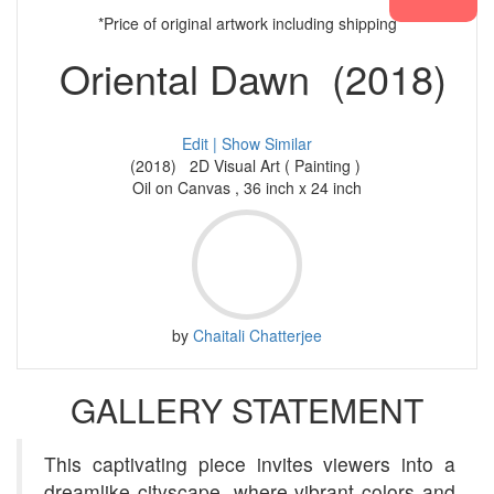
*Price of original artwork including shipping
Oriental Dawn (2018)
Edit |
Show Similar
(2018) 2D Visual Art ( Painting )
Oil on Canvas , 36 inch x 24 inch
by
Chaitali Chatterjee
GALLERY STATEMENT
This captivating piece invites viewers into a
dreamlike cityscape, where vibrant colors and