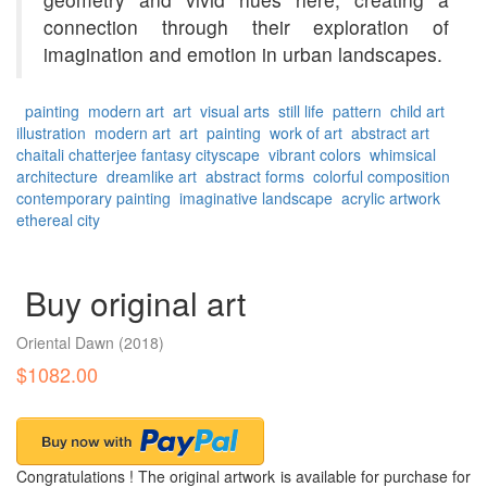
connection through their exploration of
imagination and emotion in urban landscapes.
painting
modern art
art
visual arts
still life
pattern
child art
illustration
modern art
art
painting
work of art
abstract art
chaitali chatterjee
fantasy cityscape
vibrant colors
whimsical
architecture
dreamlike art
abstract forms
colorful composition
contemporary painting
imaginative landscape
acrylic artwork
ethereal city
Buy original art
Oriental Dawn
(2018)
$1082.00
Congratulations ! The original artwork is available for purchase for