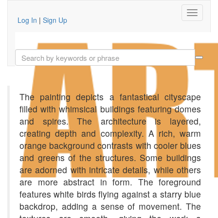
Log In
|
Sign Up
The painting depicts a fantastical cityscape
filled with whimsical buildings featuring domes
and spires. The architecture is layered,
creating depth and complexity. A rich, warm
orange background contrasts with cooler blues
and greens of the structures. Some buildings
are adorned with intricate details, while others
are more abstract in form. The foreground
features white birds flying against a starry blue
backdrop, adding a sense of movement. The