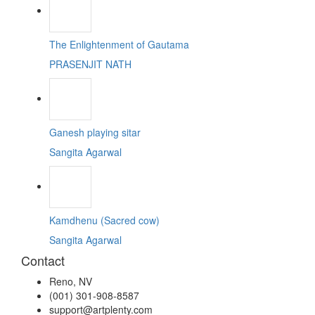
The Enlightenment of Gautama
PRASENJIT NATH
Ganesh playing sitar
Sangita Agarwal
Kamdhenu (Sacred cow)
Sangita Agarwal
Contact
Reno, NV
(001) 301-908-8587
support@artplenty.com