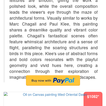
textures are smooth, giving the work a
polished look, while the overall composition
leads the viewer's eye through the maze of
architectural forms. Visually similar to works by
Marc Chagall and Paul Klee, this painting
shares a dreamlike quality and vibrant color
palette. Chagall’s fantastical scenes often
feature whimsical architecture and a sense of
flight, paralleling the soaring structures and
birds in this piece. Klee's use of abstract forms
and bold colors resonates with the playful
geometry and vivid hues here, creating a
connection through their exploration of
imagination and emotion in urban landscapes.
$1082*