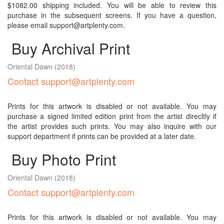
$1082.00 shipping included. You will be able to review this
purchase in the subsequent screens. If you have a question,
please email support@artplenty.com.
Buy Archival Print
Oriental Dawn
(2018)
Contact support@artplenty.com
Prints for this artwork is disabled or not available. You may
purchase a signed limited edition print from the artist direcltly if
the artist provides such prints. You may also inquire with our
support department if prints can be provided at a later date.
Buy Photo Print
Oriental Dawn
(2018)
Contact support@artplenty.com
Prints for this artwork is disabled or not available. You may