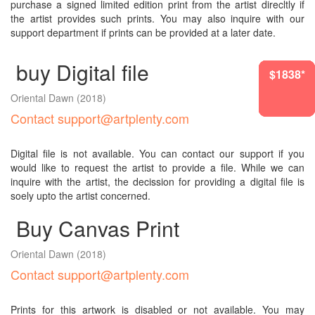
purchase a signed limited edition print from the artist direcltly if
the artist provides such prints. You may also inquire with our
support department if prints can be provided at a later date.
buy Digital file
$1177*
$1645*
$1838*
$1269*
$1838*
$1838*
Oriental Dawn
(2018)
Contact support@artplenty.com
Digital file is not available. You can contact our support if you
would like to request the artist to provide a file. While we can
inquire with the artist, the decission for providing a digital file is
soely upto the artist concerned.
Buy Canvas Print
Oriental Dawn
(2018)
Contact support@artplenty.com
Prints for this artwork is disabled or not available. You may