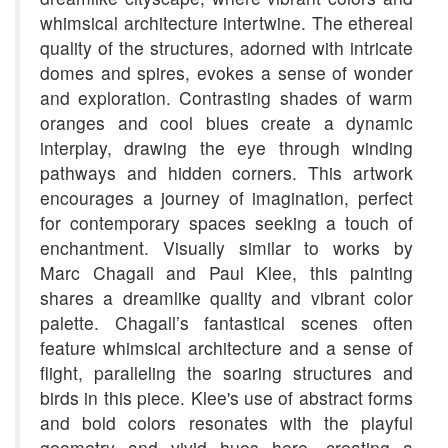
whimsical architecture intertwine. The ethereal
quality of the structures, adorned with intricate
domes and spires, evokes a sense of wonder
and exploration. Contrasting shades of warm
oranges and cool blues create a dynamic
interplay, drawing the eye through winding
pathways and hidden corners. This artwork
encourages a journey of imagination, perfect
for contemporary spaces seeking a touch of
enchantment. Visually similar to works by
Marc Chagall and Paul Klee, this painting
shares a dreamlike quality and vibrant color
palette. Chagall’s fantastical scenes often
feature whimsical architecture and a sense of
flight, paralleling the soaring structures and
birds in this piece. Klee's use of abstract forms
and bold colors resonates with the playful
geometry and vivid hues here, creating a