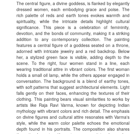
The central figure, a divine goddess, is flanked by elegantly
dressed women, each embodying grace and poise. The
rich palette of reds and earth tones evokes warmth and
spirituality, while the intricate details highlight cultural
significance. This piece is a celebration of femininity,
devotion, and the bonds of community, making it a striking
addition to any contemporary collection. The painting
features a central figure of a goddess seated on a throne,
adorned with intricate jewelry and a red backdrop. Below
her, a stylized green face is visible, adding depth to the
scene. To the right, four women stand in a line, each
wearing traditional attire in vibrant colors. The first woman
holds a small oil lamp, while the others appear engaged in
conversation. The background is a blend of earthy tones,
with soft patterns that suggest architectural elements. Light
falls gently on their faces, enhancing the textures of their
clothing. This painting bears visual similarities to works by
artists like Raja Ravi Varma, known for depicting Indian
mythology with vibrant colors and rich detail. The emphasis
on divine figures and cultural attire resonates with Varma's
style, while the warm color palette echoes the emotional
depth found in his portraits. The composition also shares