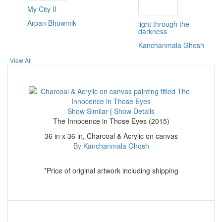
My City II
Arpan Bhowmik
light through the
darkness
Kanchanmala Ghosh
View All
Show Similar
|
Show Details
The Innocence in Those Eyes (2015)
36 in x 36 in, Charcoal & Acrylic on canvas
By
Kanchanmala Ghosh
*Price of original artwork including shipping