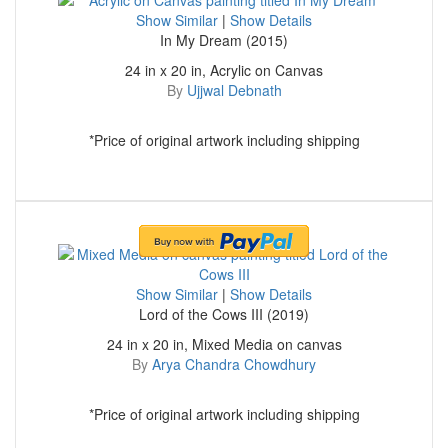
Show Similar
|
Show Details
In My Dream (2015)
24 in x 20 in, Acrylic on Canvas
By
Ujjwal Debnath
*Price of original artwork including shipping
Show Similar
|
Show Details
Lord of the Cows III (2019)
24 in x 20 in, Mixed Media on canvas
By
Arya Chandra Chowdhury
*Price of original artwork including shipping