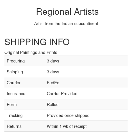
Regional Artists
Artist from the Indian subcontinent
SHIPPING INFO
Original Paintings and Prints
Procuring
3 days
Shipping
3 days
Courier
FedEx
Insurance
Carrier Provided
Form
Rolled
Tracking
Provided once shipped
Returns
Within 1 wk of receipt