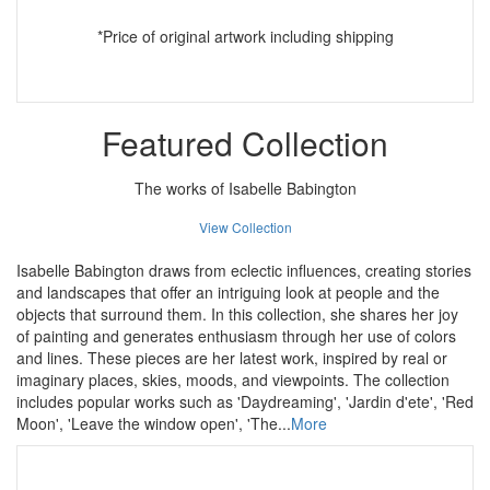
*Price of original artwork including shipping
Featured Collection
The works of Isabelle Babington
View Collection
Isabelle Babington draws from eclectic influences, creating stories
and landscapes that offer an intriguing look at people and the
objects that surround them. In this collection, she shares her joy
of painting and generates enthusiasm through her use of colors
and lines. These pieces are her latest work, inspired by real or
imaginary places, skies, moods, and viewpoints. The collection
includes popular works such as 'Daydreaming', 'Jardin d'ete', 'Red
Moon', 'Leave the window open', 'The...
More