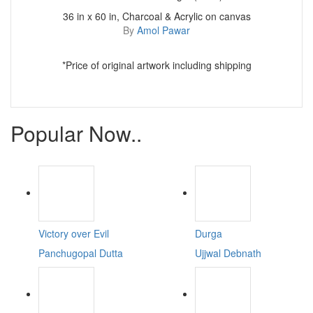
36 in x 60 in, Charcoal & Acrylic on canvas
By
Amol Pawar
*Price of original artwork including shipping
Popular Now..
Victory over Evil
Durga
Panchugopal Dutta
Ujjwal Debnath