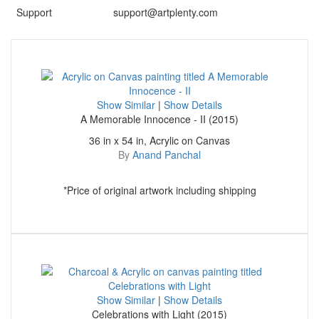
Support
support@artplenty.com
Show Similar
|
Show Details
A Memorable Innocence - II (2015)
36 in x 54 in, Acrylic on Canvas
By
Anand Panchal
*Price of original artwork including shipping
Show Similar
|
Show Details
Celebrations with Light (2015)