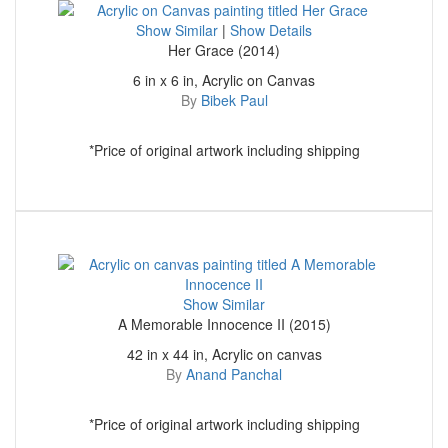
Show Similar
|
Show Details
Her Grace (2014)
6 in x 6 in, Acrylic on Canvas
By
Bibek Paul
*Price of original artwork including shipping
Show Similar
A Memorable Innocence II (2015)
42 in x 44 in, Acrylic on canvas
By
Anand Panchal
*Price of original artwork including shipping