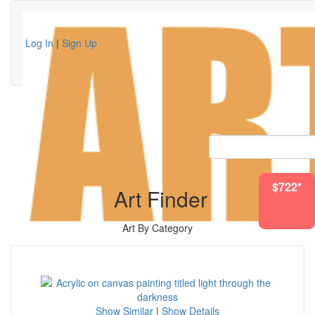
Log In
|
Sign Up
$1075*
$1627*
$2062*
$1082*
$512*
$583*
$722*
Art Finder
Art By Category
Show Similar
|
Show Details