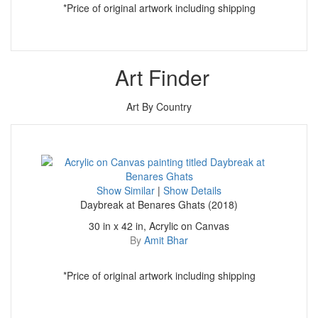
*Price of original artwork including shipping
Art Finder
Art By Country
Show Similar
|
Show Details
Daybreak at Benares Ghats (2018)
30 in x 42 in, Acrylic on Canvas
By
Amit Bhar
*Price of original artwork including shipping