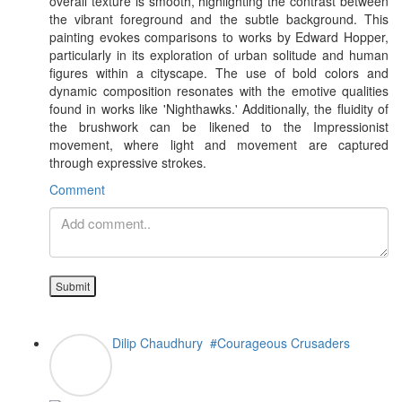
overall texture is smooth, highlighting the contrast between
the vibrant foreground and the subtle background. This
painting evokes comparisons to works by Edward Hopper,
particularly in its exploration of urban solitude and human
figures within a cityscape. The use of bold colors and
dynamic composition resonates with the emotive qualities
found in works like 'Nighthawks.' Additionally, the fluidity of
the brushwork can be likened to the Impressionist
movement, where light and movement are captured
through expressive strokes.
Comment
Submit
Dilip Chaudhury
#Courageous Crusaders