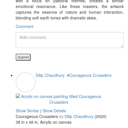
with a focus on pastoral themes, creates a similar
emotional resonance. Like these masters, the artwork
captures the essence of nature and human interaction,
blending soft earth tones with dramatic skies.
Comment
Submit
Dilip Chaudhury
#Courageous Crusaders
Show Similar
|
Show Details
Courageous Crusaders
by
Dilip Chaudhury
(2020)
38 in x 48 in, Acrylic on canvas