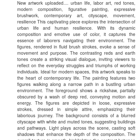
New artwork uploaded.... urban life, labor art, red tones,
modern composition, figurative painting, expressive
brushwork, contemporary art, cityscape, movement,
resilience This captivating piece explores the intersection of
urban life and human resilience. With its dynamic
composition and emotive use of color, it captures the
essence of laborers navigating their environment. The
figures, rendered in fluid brush strokes, evoke a sense of
movement and purpose. The contrasting reds and earth
tones create a striking visual dialogue, inviting viewers to
reflect on the everyday struggles and triumphs of working
individuals. Ideal for modern spaces, this artwork speaks to
the heart of contemporary life. The painting features two
figures walking along a narrow path in a bustling urban
environment. The foreground shows a rickshaw, partially
obscured by a wash of deep red, conveying motion and
energy. The figures are depicted in loose, expressive
strokes, dressed in simple attire, emphasizing their
laborious journey. The background consists of a blurred
cityscape with white and muted tones, suggesting buildings
and pathways. Light plays across the scene, casting soft
shadows that enhance the depth of the composition. The