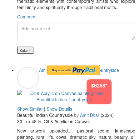
thematic elements with contemporary artists who explore
femininity and spirituality through traditional motifs.
Comment
Submit
Amit Bhar
#Beautiful Indian Countryside
$6268*
Show Similar
|
Show Details
Beautiful Indian Countryside
by
Amit Bhar
(2024)
30 in x 48 in, Oil & Acrylic on Canvas
New artwork uploaded.... pastoral scene, landscape
painting, rural life, cows, dramatic sky, natural beauty, oil