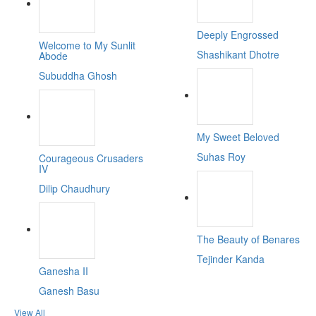
Deeply Engrossed
Welcome to My Sunlit
Shashikant Dhotre
Abode
Subuddha Ghosh
My Sweet Beloved
Suhas Roy
Courageous Crusaders
IV
Dilip Chaudhury
The Beauty of Benares
Tejinder Kanda
Ganesha II
Ganesh Basu
View All