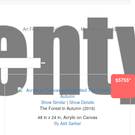
rrivals
Art Finder
Collections
My Account
Upload
$1437*
$4532*
$5764*
$2783*
$1554*
$5755*
$156*
Show Similar
|
Show Details
The Forest in Autumn (2016)
48 in x 24 in, Acrylic on Canvas
By
Asit Sarkar