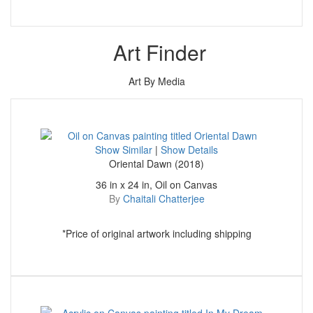
Art Finder
Art By Media
Show Similar
|
Show Details
Oriental Dawn (2018)
36 in x 24 in, Oil on Canvas
By
Chaitali Chatterjee
*Price of original artwork including shipping