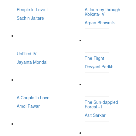
People in Love I
A Journey through
Kolkata- V
Sachin Jaltare
Arpan Bhowmik
Untitled IV
The Flight
Jayanta Mondal
Devyani Parikh
A Couple in Love
The Sun-dappled
Amol Pawar
Forest - I
Asit Sarkar