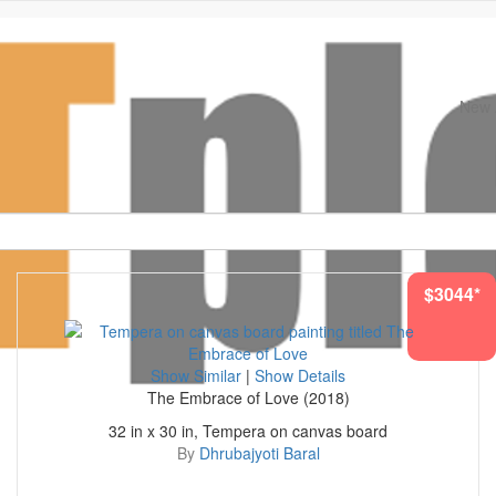
New A
Original Paintings. Museum Quality Prints
$3044*
Show Similar
|
Show Details
The Embrace of Love (2018)
32 in x 30 in, Tempera on canvas board
By
Dhrubajyoti Baral