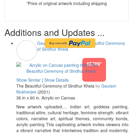
*Price of original artwork including shipping
Additions and Updates ...
Gautam Mukherjee
#The Beautiful Ceremony
of Sindhur Khela
$5789*
Show Similar
|
Show Details
The Beautiful Ceremony of Sindhur Khela
by
Gautam
Mukherjee
(2021)
36 in x 60 in, Acrylic on Canvas
New artwork uploaded.... indian art, goddess painting,
traditional attire, cultural heritage, feminine strength, vibrant
colors, narrative art, spiritual themes, community bonds,
acrylic painting This captivating artwork invites viewers into
a vibrant narrative that intertwines tradition and modernity.