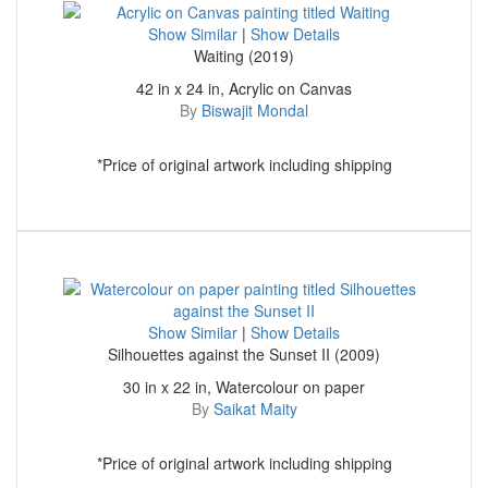
Show Similar
|
Show Details
Waiting (2019)
42 in x 24 in, Acrylic on Canvas
By
Biswajit Mondal
*Price of original artwork including shipping
Show Similar
|
Show Details
Silhouettes against the Sunset II (2009)
30 in x 22 in, Watercolour on paper
By
Saikat Maity
*Price of original artwork including shipping