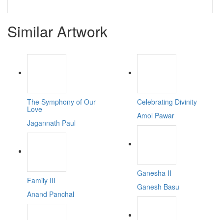
Similar Artwork
The Symphony of Our
Celebrating Divinity
Love
Amol Pawar
Jagannath Paul
Ganesha II
Family III
Ganesh Basu
Anand Panchal