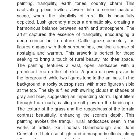
painting, tranquility, earth tones, country charm This
captivating piece invites viewers into a serene pastoral
scene, where the simplicity of rural life is beautifully
depicted. Lush greenery meets a dramatic sky, creating a
harmonious balance between earth and atmosphere. The
artist captures the essence of tranquility, encouraging a
deep connection to nature. Cattle graze peacefully as
figures engage with their surroundings, evoking a sense of
nostalgia and warmth. This artwork is perfect for those
seeking to bring a touch of rural beauty into their space.
The painting features a vast, open landscape with a
prominent tree on the left side. A group of cows grazes in
the foreground, while two figures tend to the animals. In the
background, a rocky outcrop rises, with more figures visible
at the top. The sky is filled with swirling clouds in shades of
gray and blue, suggesting an impending storm. Light filters
through the clouds, casting a soft glow on the landscape.
The texture of the grass and the ruggedness of the terrain
contrast beautifully, enhancing the scene's depth. This
painting evokes the tranquil rural landscapes seen in the
works of artists like Thomas Gainsborough and John
Constable. Their use of light and atmospheric effects, along