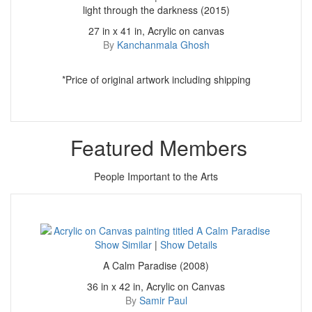
light through the darkness (2015)
27 in x 41 in, Acrylic on canvas
By
Kanchanmala Ghosh
*Price of original artwork including shipping
Featured Members
People Important to the Arts
Show Similar
|
Show Details
A Calm Paradise (2008)
36 in x 42 in, Acrylic on Canvas
By
Samir Paul