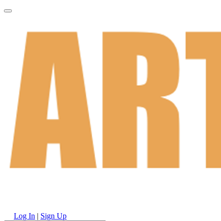
Log In
|
Sign Up