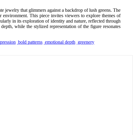
cate jewelry that glimmers against a backdrop of lush greens. The
er environment. This piece invites viewers to explore themes of
ularly in its exploration of identity and nature, reflected through
depth, while the stylized representation of the figure resonates
xpression
bold patterns
emotional depth
greenery