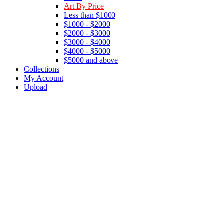
Art By Price
Less than $1000
$1000 - $2000
$2000 - $3000
$3000 - $4000
$4000 - $5000
$5000 and above
Collections
My Account
Upload