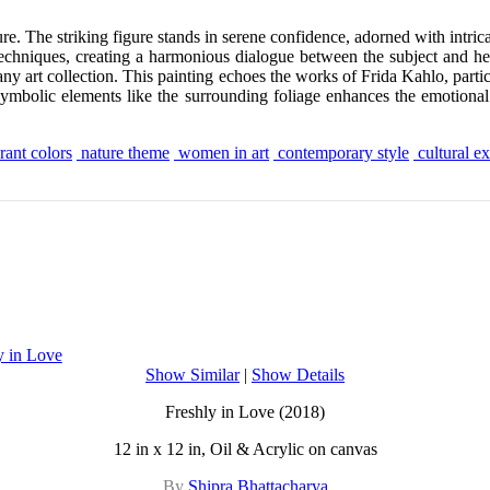
re. The striking figure stands in serene confidence, adorned with intri
 techniques, creating a harmonious dialogue between the subject and h
any art collection. This painting echoes the works of Frida Kahlo, partic
symbolic elements like the surrounding foliage enhances the emotional 
rant colors
nature theme
women in art
contemporary style
cultural e
Show Similar
|
Show Details
Freshly in Love (2018)
12 in x 12 in, Oil & Acrylic on canvas
By
Shipra Bhattacharya