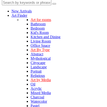
New Arrivals
Art Finder
Art for rooms
Bathroom
Bedroom
Kid's Room
Kitchen and Dining
Living Room
Office Space
Art By Type
Abstract
Mythological
Cityscape
Landscape
Portrait
Religious
Art by Media
Oil
Acrylic
Mixed Media
Charcoal
Watercolor
Pastel