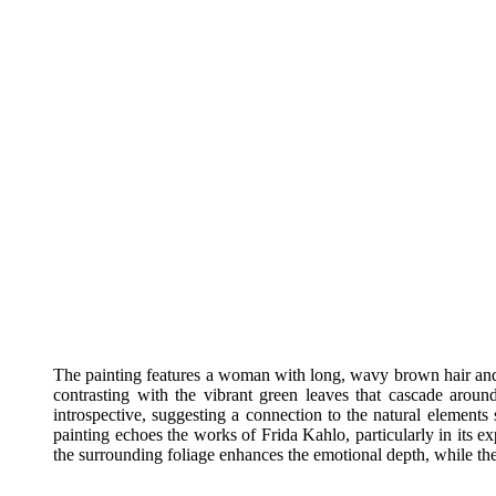
The painting features a woman with long, wavy brown hair and s
contrasting with the vibrant green leaves that cascade arou
introspective, suggesting a connection to the natural elements 
painting echoes the works of Frida Kahlo, particularly in its ex
the surrounding foliage enhances the emotional depth, while the s