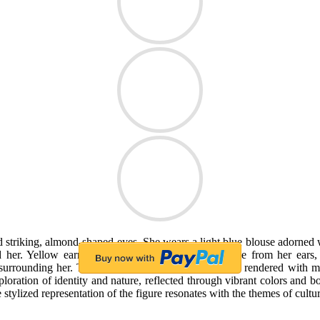
triking, almond-shaped eyes. She wears a light blue blouse adorned wit
nd her. Yellow earrings shaped like small fruits dangle from her ear
surrounding her. The texture of the hair and fabric is rendered with m
ploration of identity and nature, reflected through vibrant colors and b
tylized representation of the figure resonates with the themes of cultura