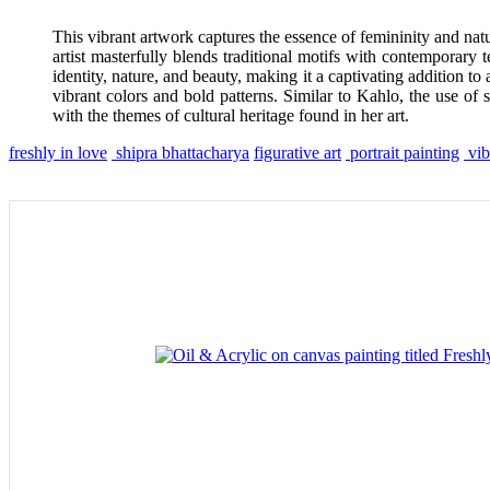
This vibrant artwork captures the essence of femininity and natu
artist masterfully blends traditional motifs with contemporary
identity, nature, and beauty, making it a captivating addition to 
vibrant colors and bold patterns. Similar to Kahlo, the use of 
with the themes of cultural heritage found in her art.
freshly in love
shipra bhattacharya
figurative art
portrait painting
vib