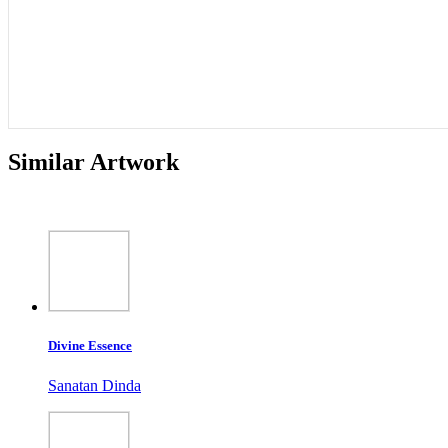
Similar Artwork
Divine Essence
Sanatan Dinda