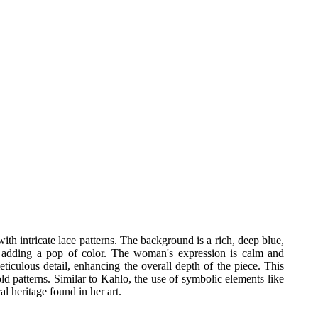
h intricate lace patterns. The background is a rich, deep blue,
s, adding a pop of color. The woman's expression is calm and
eticulous detail, enhancing the overall depth of the piece. This
old patterns. Similar to Kahlo, the use of symbolic elements like
l heritage found in her art.