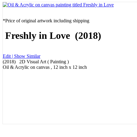
*Price of original artwork including shipping
Freshly in Love (2018)
Edit |
Show Similar
(2018) 2D Visual Art ( Painting )
Oil & Acrylic on canvas , 12 inch x 12 inch