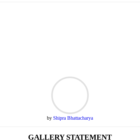
by
Shipra Bhattacharya
GALLERY STATEMENT