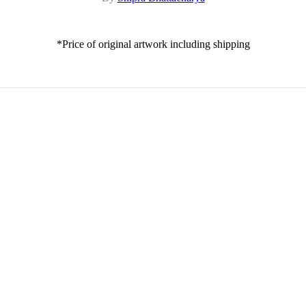
*Price of original artwork including shipping