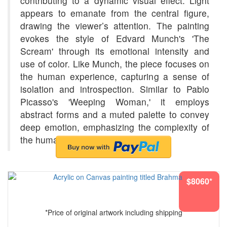
contributing to a dynamic visual effect. Light
appears to emanate from the central figure,
drawing the viewer’s attention. The painting
evokes the style of Edvard Munch's 'The
Scream' through its emotional intensity and
use of color. Like Munch, the piece focuses on
the human experience, capturing a sense of
isolation and introspection. Similar to Pablo
Picasso's 'Weeping Woman,' it employs
abstract forms and a muted palette to convey
deep emotion, emphasizing the complexity of
the human psyche.
$8060*
*Price of original artwork including shipping