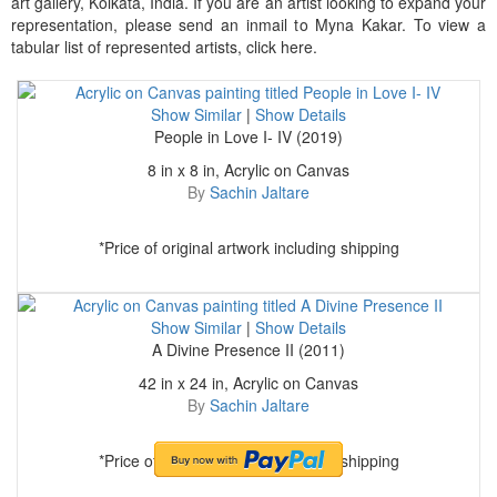
art gallery, Kolkata, India. If you are an artist looking to expand your
representation, please send an inmail to Myna Kakar. To view a
tabular list of represented artists, click here.
Show Similar
|
Show Details
People in Love I- IV (2019)
8 in x 8 in, Acrylic on Canvas
By
Sachin Jaltare
*Price of original artwork including shipping
Show Similar
|
Show Details
A Divine Presence II (2011)
42 in x 24 in, Acrylic on Canvas
By
Sachin Jaltare
*Price of original artwork including shipping