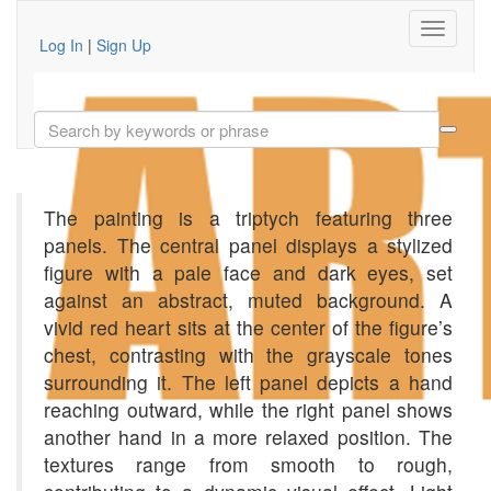
Log In
|
Sign Up
The painting is a triptych featuring three
panels. The central panel displays a stylized
figure with a pale face and dark eyes, set
against an abstract, muted background. A
vivid red heart sits at the center of the figure’s
chest, contrasting with the grayscale tones
surrounding it. The left panel depicts a hand
reaching outward, while the right panel shows
another hand in a more relaxed position. The
textures range from smooth to rough,