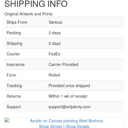
SHIPPING INFO
Original Artwork and Prints
Ships From
Various
Packing
3 days
Shipping
3 days
Courier
FedEx
Insurance
Carrier Provided
Form
Rolled
Tracking
Provided once shipped
Returns
Within 1 wk of receipt
Support
support@artplenty.com
Show Similar
|
Show Details