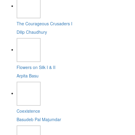
The Courageous Crusaders I
Dilip Chaudhury
Flowers on Silk I & II
Arpita Basu
Coexistence
Basudeb Pal Majumdar