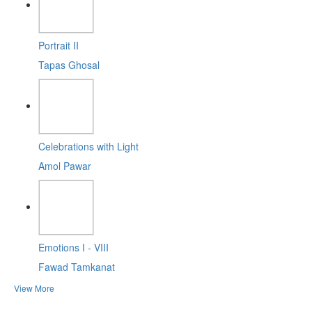
Portrait II
Tapas Ghosal
Celebrations with Light
Amol Pawar
Emotions I - VIII
Fawad Tamkanat
View More