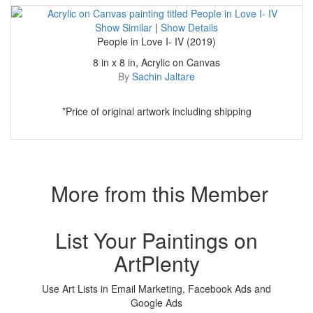
Show Similar
|
Show Details
People in Love I- IV (2019)
8 in x 8 in, Acrylic on Canvas
By
Sachin Jaltare
*Price of original artwork including shipping
More from this Member
List Your Paintings on
ArtPlenty
Use Art Lists in Email Marketing, Facebook Ads and
Google Ads