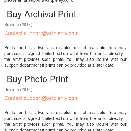
please email support@artplenty.com.
Buy Archival Print
Brahma
(2014)
Contact support@artplenty.com
Prints for this artwork is disabled or not available. You may
purchase a signed limited edition print from the artist direcltly if
the artist provides such prints. You may also inquire with our
support department if prints can be provided at a later date.
Buy Photo Print
Brahma
(2014)
Contact support@artplenty.com
Prints for this artwork is disabled or not available. You may
purchase a signed limited edition print from the artist direcltly if
the artist provides such prints. You may also inquire with our
support department if prints can be provided at a later date.