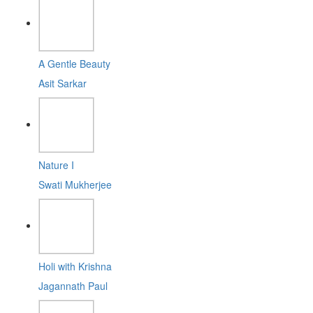
A Gentle Beauty
Asit Sarkar
Nature I
Swati Mukherjee
Holi with Krishna
Jagannath Paul