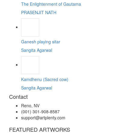
The Enlightenment of Gautama
PRASENJIT NATH
Ganesh playing sitar
Sangita Agarwal
Kamdhenu (Sacred cow)
Sangita Agarwal
Contact
Reno, NV
(001) 301-908-8587
support@artplenty.com
FEATURED ARTWORKS