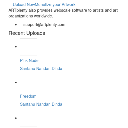
Upload Now
Monetize your Artwork
ARTplenty also provides webscale software to artists and art
organizations worldwide.
support@artplenty.com
Recent Uploads
Pink Nude
Santanu Nandan Dinda
Freedom
Santanu Nandan Dinda