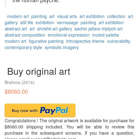
modern art
painting
art
visual arts
art exhibition
collection
art
gallery
still life
exhibition
vernissage
painting
art exhibition
abstract art
art
shrishti art gallery
sachin jaltare
triptych art
abstract composition
emotional expression
muted palette
modern art
figurative painting
introspective theme
vulnerability
contemporary style
symbolic imagery
Buy original art
Brahma
(2014)
$8060.00
Congratulations ! The original artwork is available for purchase for
$8060.00 shipping included. You will be able to review this
purchase in the subsequent screens. If you have a question,