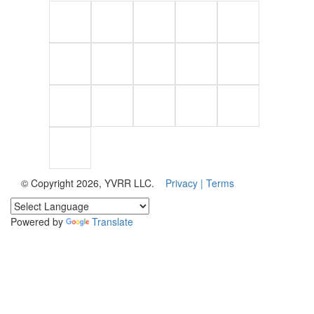
© Copyright 2026, YVRR LLC.
Privacy |
Terms
Powered by
Translate