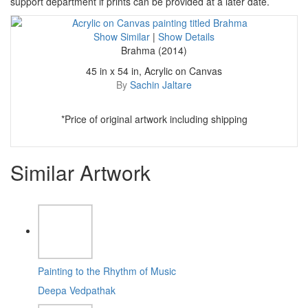
support department if prints can be provided at a later date.
Show Similar
|
Show Details
Brahma (2014)
45 in x 54 in, Acrylic on Canvas
By
Sachin Jaltare
*Price of original artwork including shipping
Similar Artwork
Painting to the Rhythm of Music
Deepa Vedpathak