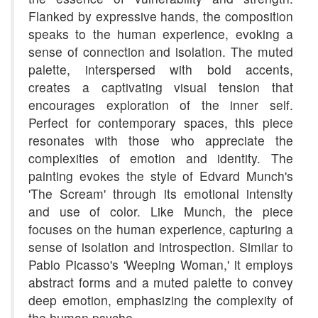
Flanked by expressive hands, the composition
speaks to the human experience, evoking a
sense of connection and isolation. The muted
palette, interspersed with bold accents,
creates a captivating visual tension that
encourages exploration of the inner self.
Perfect for contemporary spaces, this piece
resonates with those who appreciate the
complexities of emotion and identity. The
painting evokes the style of Edvard Munch's
'The Scream' through its emotional intensity
and use of color. Like Munch, the piece
focuses on the human experience, capturing a
sense of isolation and introspection. Similar to
Pablo Picasso's 'Weeping Woman,' it employs
abstract forms and a muted palette to convey
deep emotion, emphasizing the complexity of
the human psyche.