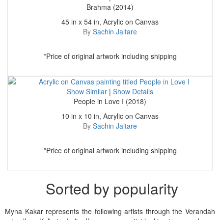
Brahma (2014)
45 in x 54 in, Acrylic on Canvas
By
Sachin Jaltare
*Price of original artwork including shipping
Show Similar
|
Show Details
People in Love I (2018)
10 in x 10 in, Acrylic on Canvas
By
Sachin Jaltare
*Price of original artwork including shipping
Sorted by popularity
Myna Kakar represents the following artists through the Verandah