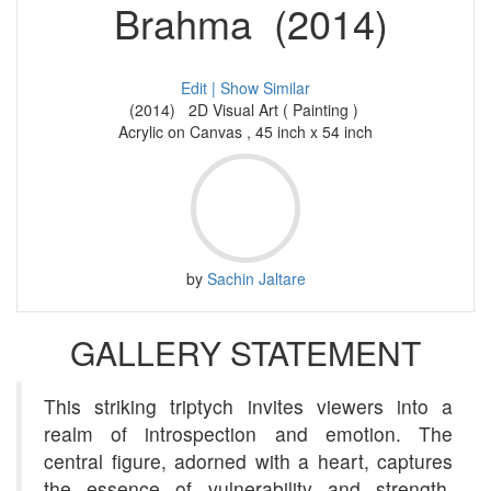
Brahma (2014)
Edit |
Show Similar
(2014) 2D Visual Art ( Painting )
Acrylic on Canvas , 45 inch x 54 inch
by
Sachin Jaltare
GALLERY STATEMENT
This striking triptych invites viewers into a
realm of introspection and emotion. The
central figure, adorned with a heart, captures
the essence of vulnerability and strength.