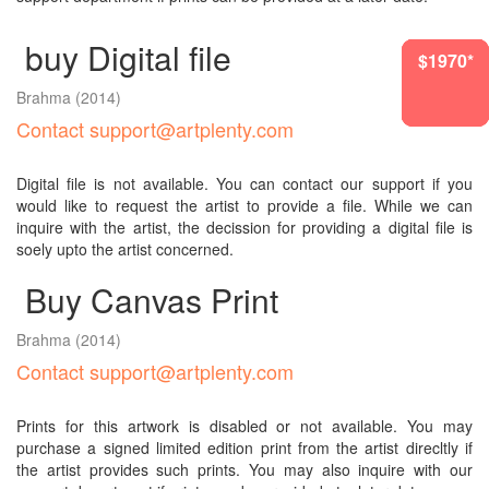
buy Digital file
$8060*
$8060*
$1970*
$4069*
$1970*
$536*
Brahma
(2014)
Contact support@artplenty.com
Digital file is not available. You can contact our support if you
would like to request the artist to provide a file. While we can
inquire with the artist, the decission for providing a digital file is
soely upto the artist concerned.
Buy Canvas Print
Brahma
(2014)
Contact support@artplenty.com
Prints for this artwork is disabled or not available. You may
purchase a signed limited edition print from the artist direcltly if
the artist provides such prints. You may also inquire with our