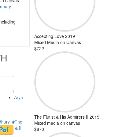
 on canvas
dhury
including
Accepting Love 2019
Mixed Media on Canvas
$722
TH
Arya
The Flutist & His Admirers II 2015
dhury
#The
Mixed media on canvas
mirers I & II
$870