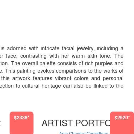
s adorned with intricate facial jewelry, including a
 face, contrasting with her warm skin tone. The
n. The overall palette consists of rich purples and
e. This painting evokes comparisons to the works of
s, this artwork features vibrant colors and personal
tion to cultural heritage can also be linked to the
$2339*
$2339*
$2920*
$2920*
$870*
$870*
$722*
t
ARTIST PORTFOLIO
Arya Chandra Chowdhury