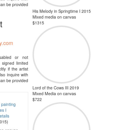
 can be provided
His Melody in Springtime I 2015
Mixed media on canvas
t
$1315
ty.com
isabled or not
signed limited
tly if the artist
so inquire with
 can be provided
Lord of the Cows III 2019
Mixed Media on canvas
$722
tails
2015)