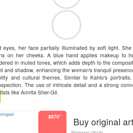
es, her face partially illuminated by soft light. She i
ns on her cheeks. A blue hand applies makeup to her
ered in muted tones, which adds depth to the compositio
ght and shadow, enhancing the woman's tranquil presenc
entity and cultural themes. Similar to Kahlo's portrait
ection. The use of intricate detail and a strong connec
tists like Amrita Sher-Gil.
$722*
$2920*
$2920*
$2920*
$2920*
$870*
$722*
$870*
$870*
Buy original ar
Shringaar
(2019)