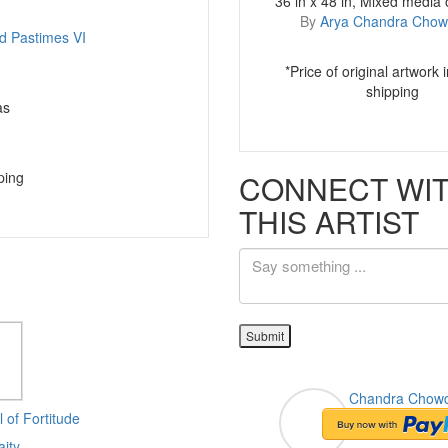
36 in x 48 in, Mixed media
By
Arya Chandra Chow
*Price of original artwork 
shipping
as
CONNECT WI
ping
THIS ARTIST
Submit
Chandra Chow
Flutist & His Ad
 of Fortitude
aity