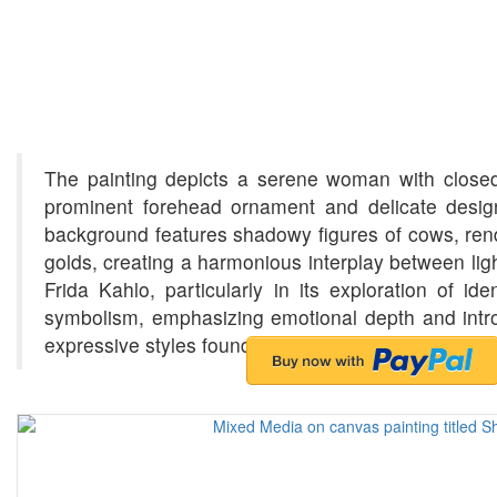
The painting depicts a serene woman with closed ey
prominent forehead ornament and delicate desig
background features shadowy figures of cows, rend
golds, creating a harmonious interplay between li
Frida Kahlo, particularly in its exploration of id
symbolism, emphasizing emotional depth and introsp
expressive styles found in the paintings of Indian ar