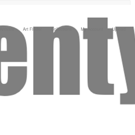
rrivals
Art Finder
Collections
My Account
Upload