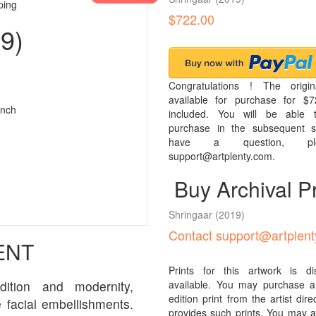
ping
$722.00
9)
Congratulations ! The origin
available for purchase for $7
inch
included. You will be able t
purchase in the subsequent s
have a question, pl
support@artplenty.com.
Buy Archival Pr
Shringaar
(2019)
Contact support@artplen
ENT
Prints for this artwork is d
dition and modernity,
available. You may purchase a 
edition print from the artist direcl
 facial embellishments.
provides such prints. You may al