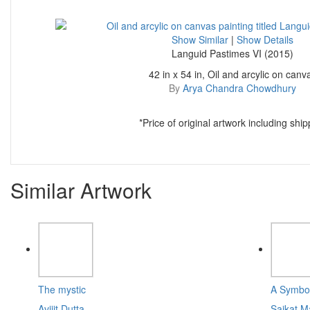
Show Similar
|
Show Details
Languid Pastimes VI (2015)
42 in x 54 in, Oil and arcylic on canv
By
Arya Chandra Chowdhury
*Price of original artwork including ship
Similar Artwork
The mystic
A Symbol
Avijit Dutta
Saikat M