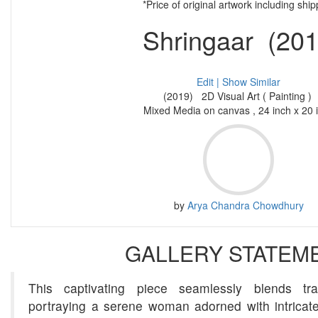
*Price of original artwork including ship
Shringaar (201
Edit |
Show Similar
(2019) 2D Visual Art ( Painting )
Mixed Media on canvas , 24 inch x 20 
by
Arya Chandra Chowdhury
GALLERY STATEM
This captivating piece seamlessly blends tra
portraying a serene woman adorned with intricate