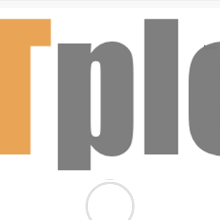
New A