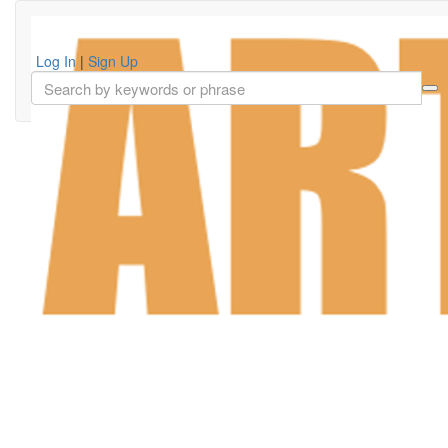
Log In
|
Sign Up