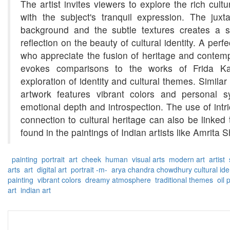
The artist invites viewers to explore the rich cultu
with the subject's tranquil expression. The juxta
background and the subtle textures creates a se
reflection on the beauty of cultural identity. A perfe
who appreciate the fusion of heritage and contemp
evokes comparisons to the works of Frida Kahl
exploration of identity and cultural themes. Similar 
artwork features vibrant colors and personal 
emotional depth and introspection. The use of intri
connection to cultural heritage can also be linked 
found in the paintings of Indian artists like Amrita S
painting
portrait
art
cheek
human
visual arts
modern art
artist
s
arts
art
digital art
portrait -m-
arya chandra chowdhury
cultural ide
painting
vibrant colors
dreamy atmosphere
traditional themes
oil 
art
indian art