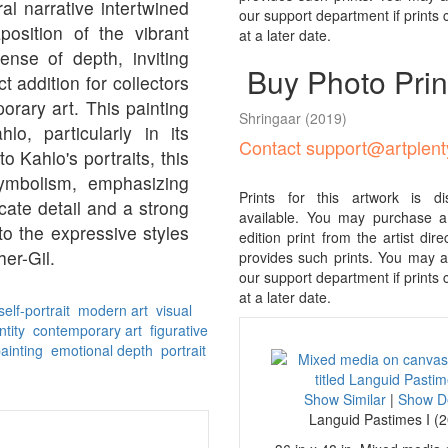
ral narrative intertwined
our support department if prints
position of the vibrant
at a later date.
nse of depth, inviting
Buy Photo Prin
ct addition for collectors
orary art. This painting
Shringaar
(2019)
o, particularly in its
Contact support@artplen
to Kahlo's portraits, this
symbolism, emphasizing
Prints for this artwork is d
cate detail and a strong
available. You may purchase a 
to the expressive styles
edition print from the artist direcl
her-Gil.
provides such prints. You may al
our support department if prints
at a later date.
elf-portrait
modern art
visual
ntity
contemporary art
figurative
painting
emotional depth
portrait
Show Similar
|
Show De
Languid Pastimes I (