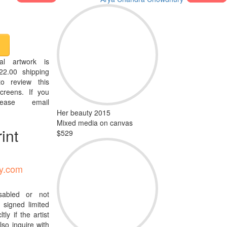
al artwork is
22.00 shipping
o review this
creens. If you
ease email
Her beauty 2015
Mixed media on canvas
int
$529
ty.com
isabled or not
signed limited
tly if the artist
so inquire with