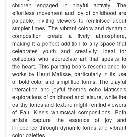
children engaged in playful activity. The
effortless movement and joy of childhood are
palpable, inviting viewers to reminisce about
simpler times. The vibrant colors and dynamic
composition create a lively atmosphere,
making it a perfect addition to any space that
celebrates youth and creativity. Ideal for
collectors who appreciate art that speaks to
the heart. This painting bears resemblance to
works by Henri Matisse, particularly in its use
of bold color and simplified forms. The playful
interaction and joyful themes echo Matisse's
explorations of childhood and leisure, while the
earthy tones and texture might remind viewers
of Paul Klee's whimsical compositions. Both
artists capture the essence of joy and
innocence through dynamic forms and vibrant
color palettes.