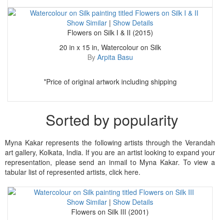
Show Similar
|
Show Details
Flowers on Silk I & II (2015)
20 in x 15 in, Watercolour on Silk
By
Arpita Basu
*Price of original artwork including shipping
Sorted by popularity
Myna Kakar represents the following artists through the Verandah
art gallery, Kolkata, India. If you are an artist looking to expand your
representation, please send an inmail to Myna Kakar. To view a
tabular list of represented artists, click here.
Show Similar
|
Show Details
Flowers on Silk III (2001)