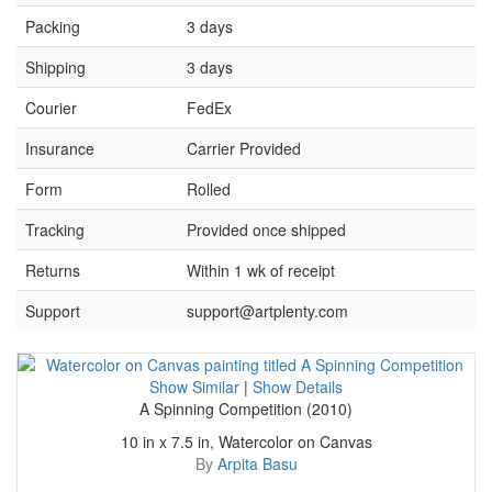
Packing
3 days
Shipping
3 days
Courier
FedEx
Insurance
Carrier Provided
Form
Rolled
Tracking
Provided once shipped
Returns
Within 1 wk of receipt
Support
support@artplenty.com
Show Similar
|
Show Details
A Spinning Competition (2010)
10 in x 7.5 in, Watercolor on Canvas
By
Arpita Basu