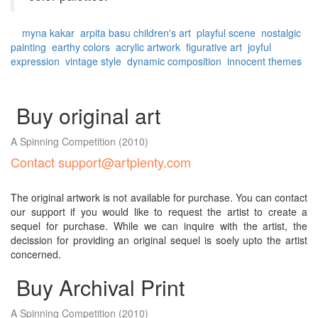
myna kakar
arpita basu
children's art
playful scene
nostalgic
painting
earthy colors
acrylic artwork
figurative art
joyful
expression
vintage style
dynamic composition
innocent themes
Buy original art
A Spinning Competition
(2010)
Contact support@artplenty.com
The original artwork is not available for purchase. You can contact
our support if you would like to request the artist to create a
sequel for purchase. While we can inquire with the artist, the
decission for providing an original sequel is soely upto the artist
concerned.
Buy Archival Print
A Spinning Competition
(2010)