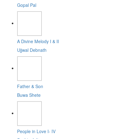
Gopal Pal
A Divine Melody I & II
Ujjwal Debnath
Father & Son
Buwa Shete
People in Love I- IV