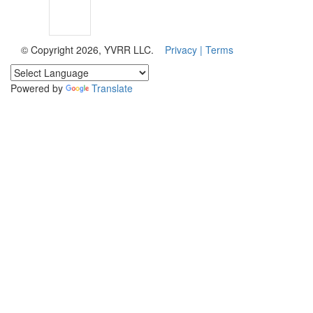
© Copyright 2026, YVRR LLC.
Privacy |
Terms
Powered by
Translate