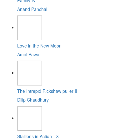
Family IV
Anand Panchal
Love in the New Moon
Amol Pawar
The Intrepid Rickshaw puller II
Dilip Chaudhury
Stallions in Action - X