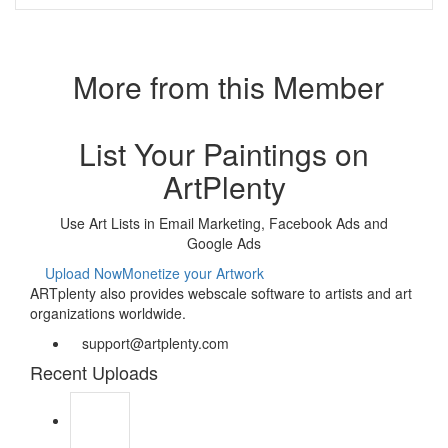
More from this Member
List Your Paintings on
ArtPlenty
Use Art Lists in Email Marketing, Facebook Ads and
Google Ads
Upload Now
Monetize your Artwork
ARTplenty also provides webscale software to artists and art
organizations worldwide.
support@artplenty.com
Recent Uploads