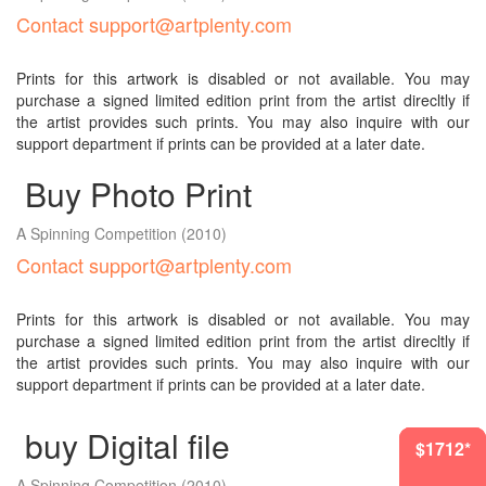
Contact support@artplenty.com
Prints for this artwork is disabled or not available. You may
purchase a signed limited edition print from the artist direcltly if
the artist provides such prints. You may also inquire with our
support department if prints can be provided at a later date.
Buy Photo Print
A Spinning Competition
(2010)
Contact support@artplenty.com
Prints for this artwork is disabled or not available. You may
purchase a signed limited edition print from the artist direcltly if
the artist provides such prints. You may also inquire with our
support department if prints can be provided at a later date.
buy Digital file
$1418*
$1712*
$1712*
$905*
A Spinning Competition
(2010)