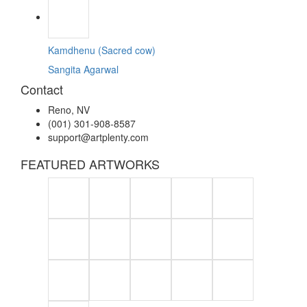
Kamdhenu (Sacred cow)
Sangita Agarwal
Contact
Reno, NV
(001) 301-908-8587
support@artplenty.com
FEATURED ARTWORKS