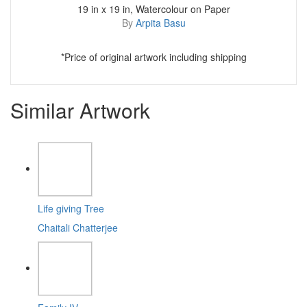
19 in x 19 in, Watercolour on Paper
By
Arpita Basu
*Price of original artwork including shipping
Similar Artwork
Life giving Tree
Chaitali Chatterjee