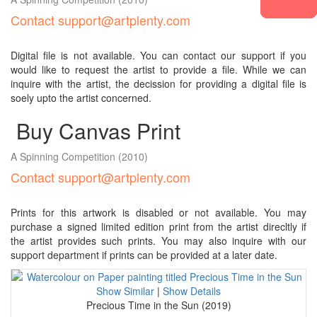
Contact support@artplenty.com
Digital file is not available. You can contact our support if you
would like to request the artist to provide a file. While we can
inquire with the artist, the decission for providing a digital file is
soely upto the artist concerned.
Buy Canvas Print
A Spinning Competition
(2010)
Contact support@artplenty.com
Prints for this artwork is disabled or not available. You may
purchase a signed limited edition print from the artist direcltly if
the artist provides such prints. You may also inquire with our
support department if prints can be provided at a later date.
Show Similar
|
Show Details
Precious Time in the Sun (2019)