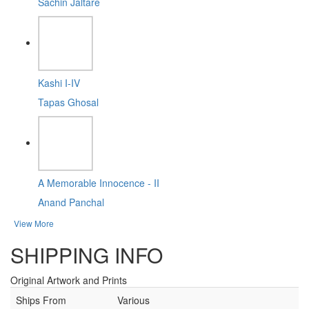
Sachin Jaltare
Kashi I-IV
Tapas Ghosal
A Memorable Innocence - II
Anand Panchal
View More
SHIPPING INFO
Original Artwork and Prints
Ships From
Various