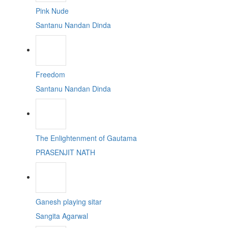
Pink Nude
Santanu Nandan Dinda
Freedom
Santanu Nandan Dinda
The Enlightenment of Gautama
PRASENJIT NATH
Ganesh playing sitar
Sangita Agarwal