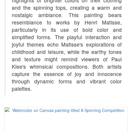
highlights of brighter colors on their clothing
and the spinning tops, creating a warm and
nostalgic ambiance. This painting bears
resemblance to works by Henri Matisse,
particularly in its use of bold color and
simplified forms. The playful interaction and
joyful themes echo Matisse's explorations of
childhood and leisure, while the earthy tones
and texture might remind viewers of Paul
Klee's whimsical compositions. Both artists
capture the essence of joy and innocence
through dynamic forms and vibrant color
palettes.