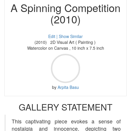
A Spinning Competition
(2010)
Edit |
Show Similar
(2010) 2D Visual Art ( Painting )
Watercolor on Canvas , 10 inch x 7.5 inch
by
Arpita Basu
GALLERY STATEMENT
This captivating piece evokes a sense of
nostalgia and innocence, depicting two