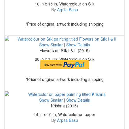
10 in x 15 in, Watercolour on Silk
By
Arpita Basu
*Price of original artwork including shipping
Show Similar
|
Show Details
Flowers on Silk I & II (2015)
20 in x 15 in, Watercolour on Silk
By
Arpita Basu
*Price of original artwork including shipping
Show Similar
|
Show Details
Krishna (2015)
14 in x 10 in, Watercolor on paper
By
Arpita Basu