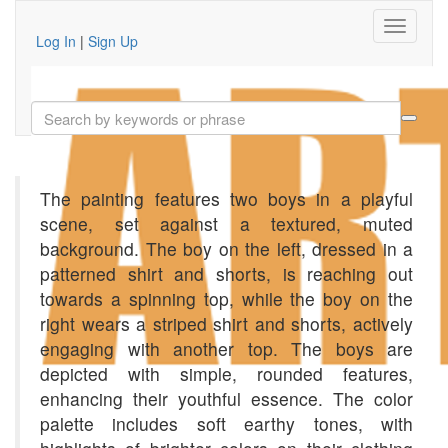
Log In
|
Sign Up
The painting features two boys in a playful
scene, set against a textured, muted
background. The boy on the left, dressed in a
patterned shirt and shorts, is reaching out
towards a spinning top, while the boy on the
right wears a striped shirt and shorts, actively
engaging with another top. The boys are
depicted with simple, rounded features,
enhancing their youthful essence. The color
palette includes soft earthy tones, with