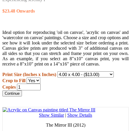
$23.48 Onwards
Ideal option for reproducing 'oil on canvas', 'acrylic on canvas' and
'watercolor on canvas' paintings. Choose a size and crop options and
see how it will look under the selected size before ordering a print.
Canvas giclee prints are produced with 3" of additional canvas on
all sides so that you can stretch and frame your print on your own.
As an example, if you select an 8"x10" canvas print, you will
receive a 8"x10" print on a 14"x16" piece of canvas.
Print Size (Inches x Inches)
Crop to Fill
Copies
Continue
Show Similar
|
Show Details
The Mirror III (2012)