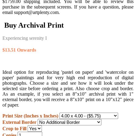
$1759.00 shipping included. You will be able to review this
purchase in the subsequent screens. If you have a question, please
email support@artplenty.com.
Buy Archival Print
Experiencing serenity I
$13.51 Onwards
Ideal option for reproducing 'pastel on paper' and 'watercolor on
paper' paintings and for very high end reproduction of digital
photographs. Choose a size and see how it will look under the
selected size before ordering a print. Also choose crop and border.
As an example, if you select an 8"x10" archival print with 1"
external border, you will receive a 8"x10" print on a 10"x12" piece
of paper.
Print Size (Inches x Inches)
External Border
Crop to Fill
Copies