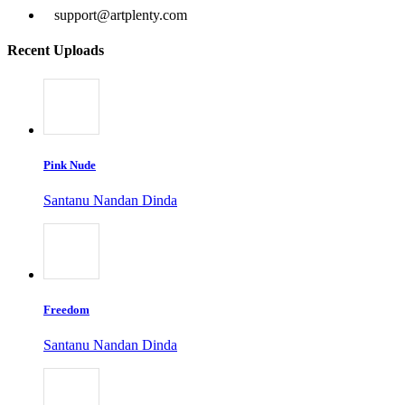
support@artplenty.com
Recent Uploads
Pink Nude
Santanu Nandan Dinda
Freedom
Santanu Nandan Dinda