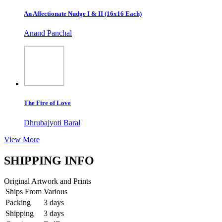
An Affectionate Nudge I & II (16x16 Each)
Anand Panchal
The Fire of Love
Dhrubajyoti Baral
View More
SHIPPING INFO
Original Artwork and Prints
Ships From
Various
Packing
3 days
Shipping
3 days