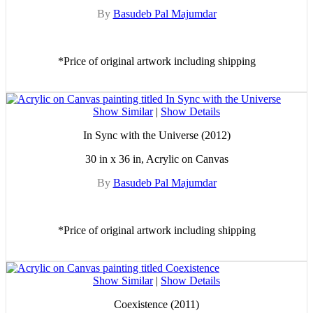
By
Basudeb Pal Majumdar
*Price of original artwork including shipping
Show Similar
|
Show Details
In Sync with the Universe (2012)
30 in x 36 in, Acrylic on Canvas
By
Basudeb Pal Majumdar
*Price of original artwork including shipping
Show Similar
|
Show Details
Coexistence (2011)