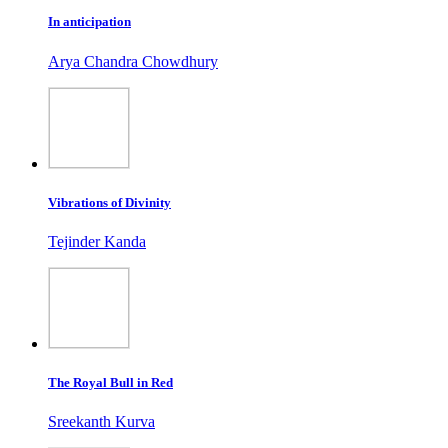
In anticipation
Arya Chandra Chowdhury
Vibrations of Divinity
Tejinder Kanda
The Royal Bull in Red
Sreekanth Kurva