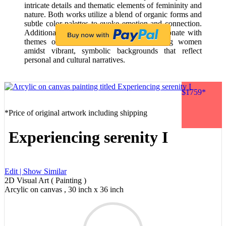
intricate details and thematic elements of femininity and
nature. Both works utilize a blend of organic forms and
subtle color palettes to evoke emotion and connection.
Additionally, Frida Kahlo's self-portraits resonate with
themes of identity and nature, showcasing women
amidst vibrant, symbolic backgrounds that reflect
personal and cultural narratives.
$1759*
*Price of original artwork including shipping
Experiencing serenity I
Edit |
Show Similar
2D Visual Art ( Painting )
Arcylic on canvas , 30 inch x 36 inch