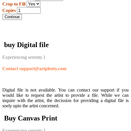
Crop to Fill
Copies
Continue
buy Digital file
Experiencing serenity I
Contact support@artplenty.com
Digital file is not available. You can contact our support if you
would like to request the artist to provide a file. While we can
inquire with the artist, the decission for providing a digital file is
soely upto the artist concerned.
Buy Canvas Print
Experiencing serenity I