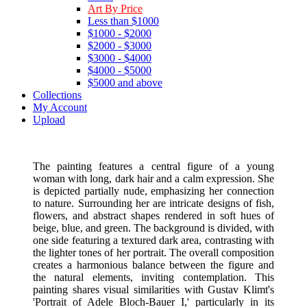
Art By Price
Less than $1000
$1000 - $2000
$2000 - $3000
$3000 - $4000
$4000 - $5000
$5000 and above
Collections
My Account
Upload
The painting features a central figure of a young
woman with long, dark hair and a calm expression. She
is depicted partially nude, emphasizing her connection
to nature. Surrounding her are intricate designs of fish,
flowers, and abstract shapes rendered in soft hues of
beige, blue, and green. The background is divided, with
one side featuring a textured dark area, contrasting with
the lighter tones of her portrait. The overall composition
creates a harmonious balance between the figure and
the natural elements, inviting contemplation. This
painting shares visual similarities with Gustav Klimt's
'Portrait of Adele Bloch-Bauer I,' particularly in its