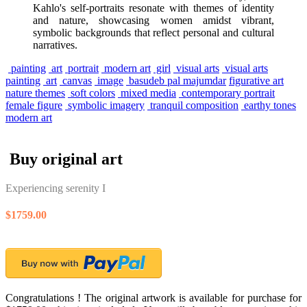
Kahlo's self-portraits resonate with themes of identity
and nature, showcasing women amidst vibrant,
symbolic backgrounds that reflect personal and cultural
narratives.
painting
art
portrait
modern art
girl
visual arts
visual arts
painting
art
canvas
image
basudeb pal majumdar
figurative art
nature themes
soft colors
mixed media
contemporary portrait
female figure
symbolic imagery
tranquil composition
earthy tones
modern art
Buy original art
Experiencing serenity I
$1759.00
Congratulations ! The original artwork is available for purchase for