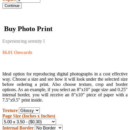
Continue
Buy Photo Print
Experiencing serenity I
$6.01 Onwards
Ideal option for reproducing digital photographs in a cost effective
way. Choose a size and see how it will look under the selected size
before ordering a print. Also choose texture, crop and border
options. As an example, if you select an 8"x10" page size and 0.25"
internal border, you will receive an 8"x10" piece of paper with a
7.5"x9.5" print inside.
Texture
Page Size (Inches x Inches)
Internal Border