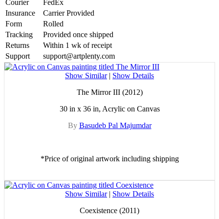
Courier
FedEx
Insurance
Carrier Provided
Form
Rolled
Tracking
Provided once shipped
Returns
Within 1 wk of receipt
Support
support@artplenty.com
Show Similar
|
Show Details
The Mirror III (2012)
30 in x 36 in, Acrylic on Canvas
By
Basudeb Pal Majumdar
*Price of original artwork including shipping
Show Similar
|
Show Details
Coexistence (2011)