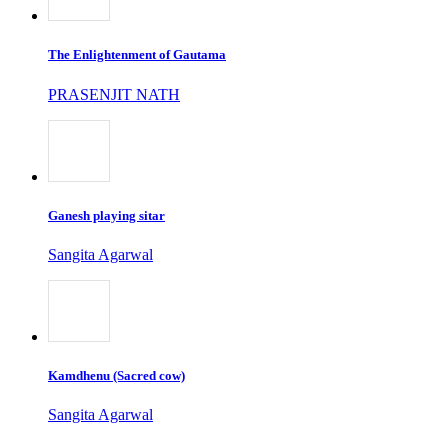
The Enlightenment of Gautama
PRASENJIT NATH
Ganesh playing sitar
Sangita Agarwal
Kamdhenu (Sacred cow)
Sangita Agarwal