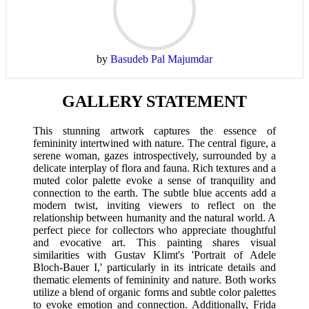
by
Basudeb Pal Majumdar
GALLERY STATEMENT
This stunning artwork captures the essence of
femininity intertwined with nature. The central figure, a
serene woman, gazes introspectively, surrounded by a
delicate interplay of flora and fauna. Rich textures and a
muted color palette evoke a sense of tranquility and
connection to the earth. The subtle blue accents add a
modern twist, inviting viewers to reflect on the
relationship between humanity and the natural world. A
perfect piece for collectors who appreciate thoughtful
and evocative art. This painting shares visual
similarities with Gustav Klimt's 'Portrait of Adele
Bloch-Bauer I,' particularly in its intricate details and
thematic elements of femininity and nature. Both works
utilize a blend of organic forms and subtle color palettes
to evoke emotion and connection. Additionally, Frida