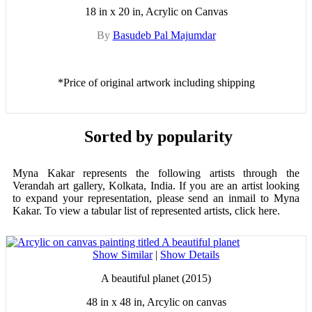
18 in x 20 in, Acrylic on Canvas
By
Basudeb Pal Majumdar
*Price of original artwork including shipping
Sorted by popularity
Myna Kakar represents the following artists through the
Verandah art gallery, Kolkata, India. If you are an artist looking
to expand your representation, please send an inmail to Myna
Kakar. To view a tabular list of represented artists, click here.
Show Similar
|
Show Details
A beautiful planet (2015)
48 in x 48 in, Arcylic on canvas