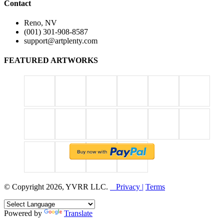
Contact
Reno, NV
(001) 301-908-8587
support@artplenty.com
FEATURED ARTWORKS
© Copyright 2026, YVRR LLC.
Privacy |
Terms
Powered by
Translate