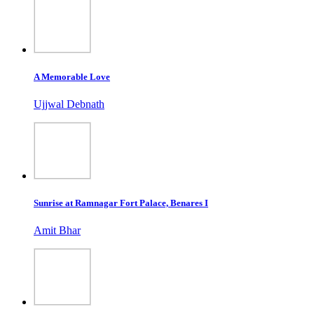
A Memorable Love
Ujjwal Debnath
Sunrise at Ramnagar Fort Palace, Benares I
Amit Bhar