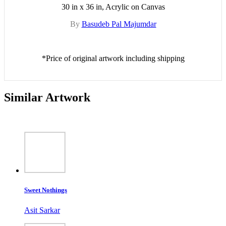
30 in x 36 in, Acrylic on Canvas
By
Basudeb Pal Majumdar
*Price of original artwork including shipping
Similar Artwork
Sweet Nothings
Asit Sarkar