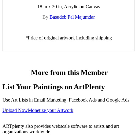
18 in x 20 in, Acrylic on Canvas
By
Basudeb Pal Majumdar
*Price of original artwork including shipping
More from this Member
List Your Paintings on ArtPlenty
Use Art Lists in Email Marketing, Facebook Ads and Google Ads
Upload Now
Monetize your Artwork
ARTplenty also provides webscale software to artists and art
organizations worldwide.