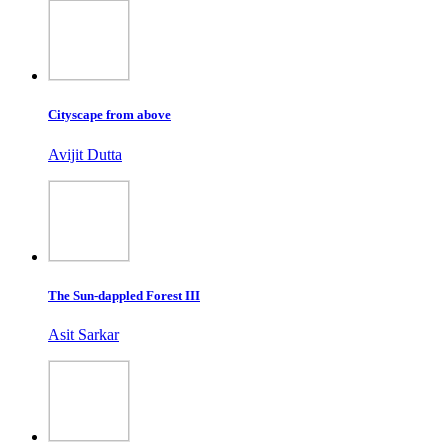
Cityscape from above
Avijit Dutta
The Sun-dappled Forest III
Asit Sarkar