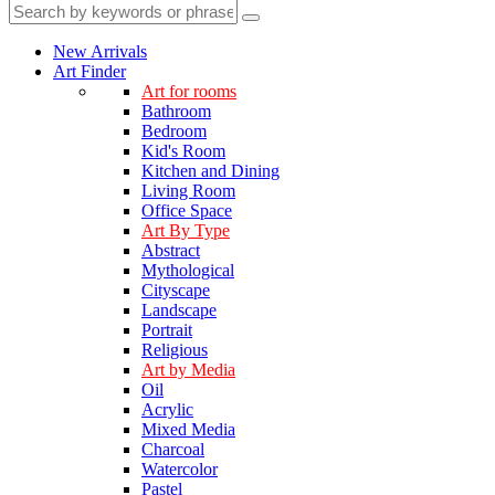
New Arrivals
Art Finder
Art for rooms
Bathroom
Bedroom
Kid's Room
Kitchen and Dining
Living Room
Office Space
Art By Type
Abstract
Mythological
Cityscape
Landscape
Portrait
Religious
Art by Media
Oil
Acrylic
Mixed Media
Charcoal
Watercolor
Pastel