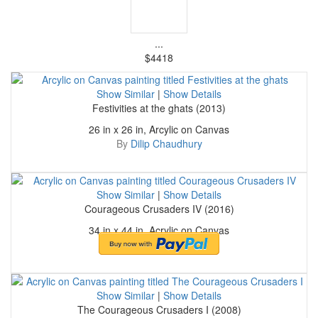
...
$4418
Show Similar
|
Show Details
Festivities at the ghats (2013)
26 in x 26 in, Arcylic on Canvas
By
Dilip Chaudhury
Show Similar
|
Show Details
Courageous Crusaders IV (2016)
34 in x 44 in, Acrylic on Canvas
By
Dilip Chaudhury
Show Similar
|
Show Details
The Courageous Crusaders I (2008)