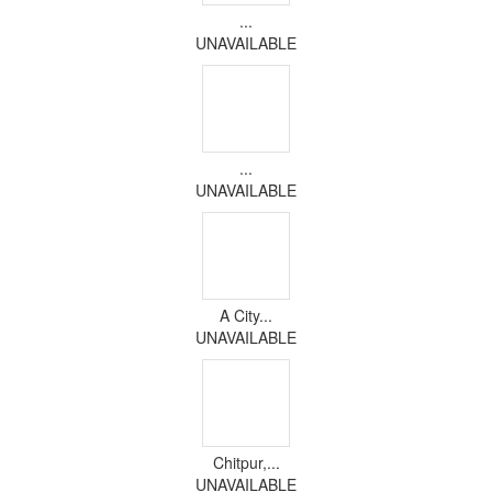
...
UNAVAILABLE
...
UNAVAILABLE
A City...
UNAVAILABLE
Chitpur,...
UNAVAILABLE