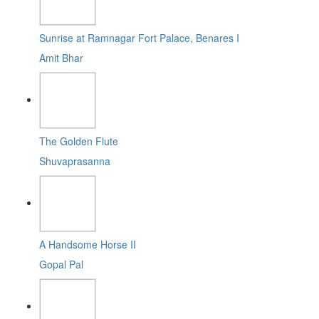
Sunrise at Ramnagar Fort Palace, Benares I
Amit Bhar
The Golden Flute
Shuvaprasanna
A Handsome Horse II
Gopal Pal