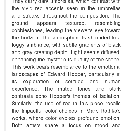
They carry dark umbrellas, which contrast with
the vivid red accents seen in the umbrellas
and streaks throughout the composition. The
ground appears textured, resembling
cobblestones, leading the viewer's eye toward
the horizon. The atmosphere is shrouded in a
foggy ambiance, with subtle gradients of black
and gray creating depth. Light seems diffused,
enhancing the mysterious quality of the scene.
This work bears resemblance to the emotional
landscapes of Edward Hopper, particularly in
its exploration of solitude and human
experience. The muted tones and stark
contrasts echo Hopper's themes of isolation.
Similarly, the use of red in this piece recalls
the impactful color choices in Mark Rothko's
works, where color evokes profound emotion.
Both artists share a focus on mood and