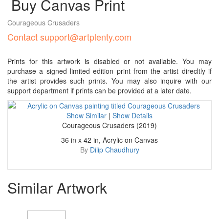
Buy Canvas Print
Courageous Crusaders
Contact support@artplenty.com
Prints for this artwork is disabled or not available. You may
purchase a signed limited edition print from the artist direcltly if
the artist provides such prints. You may also inquire with our
support department if prints can be provided at a later date.
Show Similar
|
Show Details
Courageous Crusaders (2019)
36 in x 42 in, Acrylic on Canvas
By
Dilip Chaudhury
Similar Artwork