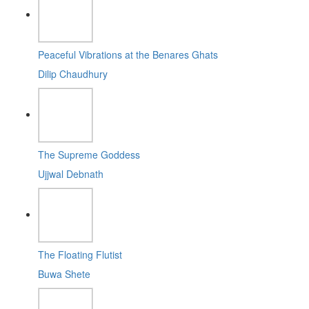
Peaceful Vibrations at the Benares Ghats
Dilip Chaudhury
The Supreme Goddess
Ujjwal Debnath
The Floating Flutist
Buwa Shete