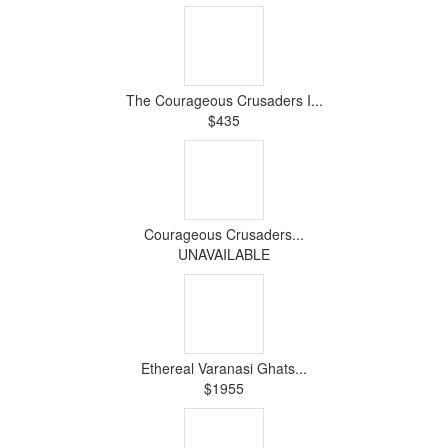
The Courageous Crusaders I...
$435
Courageous Crusaders...
UNAVAILABLE
Ethereal Varanasi Ghats...
$1955