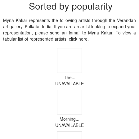
Sorted by popularity
Myna Kakar represents the following artists through the Verandah
art gallery, Kolkata, India. If you are an artist looking to expand your
representation, please send an inmail to Myna Kakar. To view a
tabular list of represented artists, click here.
The...
UNAVAILABLE
Morning...
UNAVAILABLE