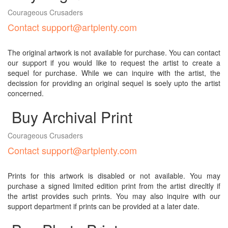
Courageous Crusaders
Contact support@artplenty.com
The original artwork is not available for purchase. You can contact
our support if you would like to request the artist to create a
sequel for purchase. While we can inquire with the artist, the
decission for providing an original sequel is soely upto the artist
concerned.
Buy Archival Print
Courageous Crusaders
Contact support@artplenty.com
Prints for this artwork is disabled or not available. You may
purchase a signed limited edition print from the artist direcltly if
the artist provides such prints. You may also inquire with our
support department if prints can be provided at a later date.