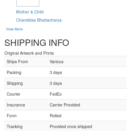
Mother & Child
Chandidas Bhattacharya
View More
SHIPPING INFO
Original Artwork and Prints
Ships From
Various
Packing
3 days
Shipping
3 days
Courier
FedEx
Insurance
Carrier Provided
Form
Rolled
Tracking
Provided once shipped