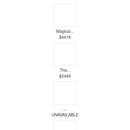
Magical...
$4418
The...
$2449
...
UNAVAILABLE