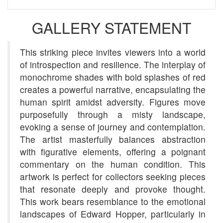
GALLERY STATEMENT
This striking piece invites viewers into a world
of introspection and resilience. The interplay of
monochrome shades with bold splashes of red
creates a powerful narrative, encapsulating the
human spirit amidst adversity. Figures move
purposefully through a misty landscape,
evoking a sense of journey and contemplation.
The artist masterfully balances abstraction
with figurative elements, offering a poignant
commentary on the human condition. This
artwork is perfect for collectors seeking pieces
that resonate deeply and provoke thought.
This work bears resemblance to the emotional
landscapes of Edward Hopper, particularly in