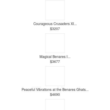
Courageous Crusaders XI...
$3207
Magical Benares I...
$3677
Peaceful Vibrations at the Benares Ghats...
$4690