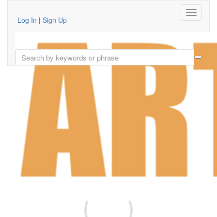
Log In
|
Sign Up