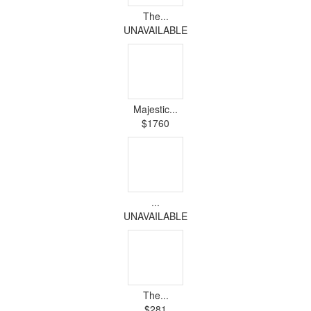
The...
UNAVAILABLE
Majestic...
$1760
...
UNAVAILABLE
The...
$281