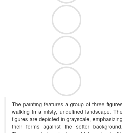
The painting features a group of three figures
walking in a misty, undefined landscape. The
figures are depicted in grayscale, emphasizing
their forms against the softer background.