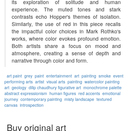
its exploration of solitude and human
experience. The muted tones and stark
contrasts echo Hopper's themes of isolation.
Similarly, the use of red in this piece recalls
the impactful color choices in Mark Rothko's
works, where color evokes profound emotion.
Both artists share a focus on mood and
atmosphere, creating a sense of depth and
narrative through color and form.
art paint
grey
paint
entertainment
art
painting
smoke
event
performing arts
artist
visual arts
painting
watercolor painting
art
geology
dilip chaudhury
figurative art
monochrome palette
abstract expressionism
human figures
red accents
emotional
journey
contemporary painting
misty landscape
textured
canvas
introspection
Buy original art