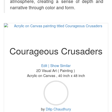
atmosphere, creating a sense of depth and
narrative through color and form.
Courageous Crusaders
Edit |
Show Similar
2D Visual Art ( Painting )
Acrylic on Canvas , 40 inch x 48 inch
by
Dilip Chaudhury