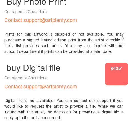
Buy Photo Print
Courageous Crusaders
Contact support@artplenty.com
Prints for this artwork is disabled or not available. You may
purchase a signed limited edition print from the artist direcltly if
the artist provides such prints. You may also inquire with our
support department if prints can be provided at a later date.
buy Digital file
$6303*
$435*
Courageous Crusaders
Contact support@artplenty.com
Digital file is not available. You can contact our support if you
would like to request the artist to provide a file. While we can
inquire with the artist, the decission for providing a digital file is
soely upto the artist concerned.