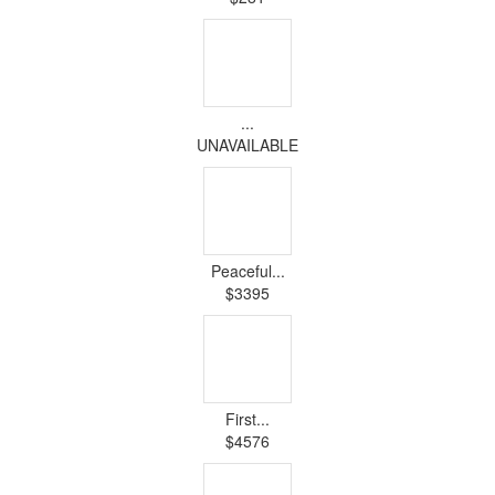
...
UNAVAILABLE
Peaceful...
$3395
First...
$4576