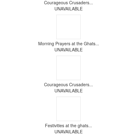
Courageous Crusaders...
UNAVAILABLE
Morning Prayers at the Ghats...
UNAVAILABLE
Courageous Crusaders...
UNAVAILABLE
Festivities at the ghats...
UNAVAILABLE