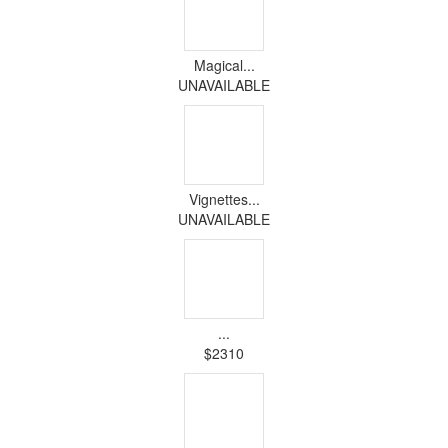
Magical...
UNAVAILABLE
Vignettes...
UNAVAILABLE
...
$2310