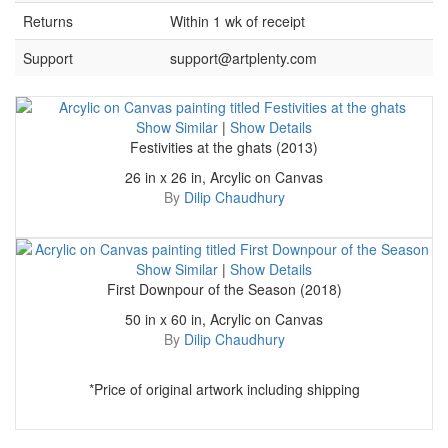
Returns
Within 1 wk of receipt
Support
support@artplenty.com
Show Similar
|
Show Details
Festivities at the ghats (2013)
26 in x 26 in, Arcylic on Canvas
By
Dilip Chaudhury
Show Similar
|
Show Details
First Downpour of the Season (2018)
50 in x 60 in, Acrylic on Canvas
By
Dilip Chaudhury
*Price of original artwork including shipping