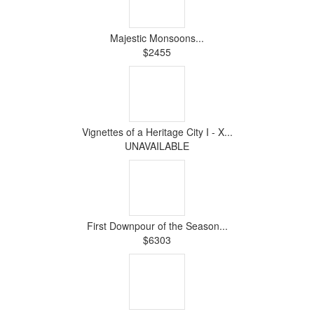
Majestic Monsoons...
$2455
Vignettes of a Heritage City I - X...
UNAVAILABLE
First Downpour of the Season...
$6303