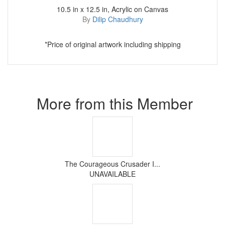
10.5 in x 12.5 in, Acrylic on Canvas
By
Dilip Chaudhury
*Price of original artwork including shipping
More from this Member
The Courageous Crusader I...
UNAVAILABLE