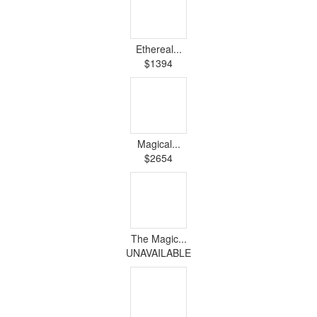
Ethereal...
$1394
Magical...
$2654
The Magic...
UNAVAILABLE