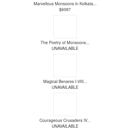
Marvellous Monsoons in Kolkata...
$6087
The Poetry of Monsoons...
UNAVAILABLE
Magical Benares I-VIII...
UNAVAILABLE
Courageous Crusaders IV...
UNAVAILABLE