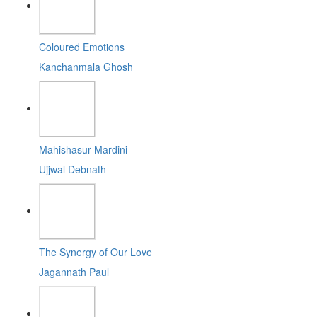
Coloured Emotions
Kanchanmala Ghosh
Mahishasur Mardini
Ujjwal Debnath
The Synergy of Our Love
Jagannath Paul