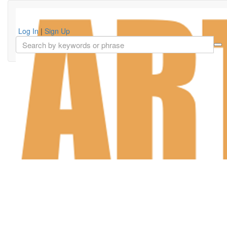
Log In
|
Sign Up