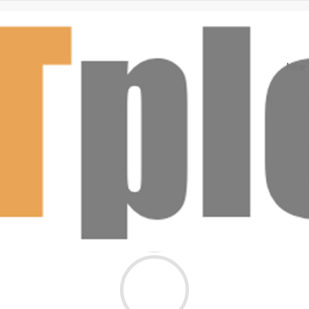
New A