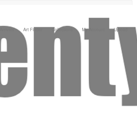
rrivals
Art Finder
Collections
My Account
Upload