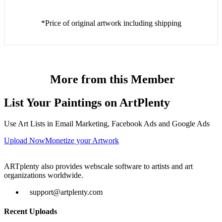
*Price of original artwork including shipping
More from this Member
List Your Paintings on ArtPlenty
Use Art Lists in Email Marketing, Facebook Ads and Google Ads
Upload Now
Monetize your Artwork
ARTplenty also provides webscale software to artists and art
organizations worldwide.
support@artplenty.com
Recent Uploads