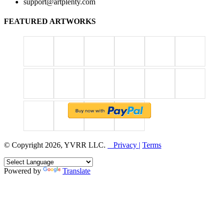
support@artplenty.com
FEATURED ARTWORKS
© Copyright 2026, YVRR LLC.
Privacy |
Terms
Powered by
Translate