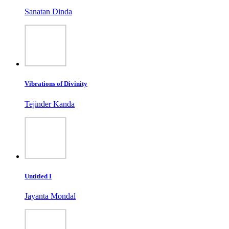
Sanatan Dinda
Vibrations of Divinity
Tejinder Kanda
Untitled I
Jayanta Mondal