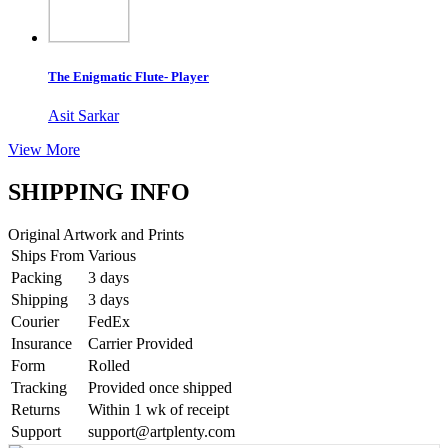
The Enigmatic Flute- Player
Asit Sarkar
View More
SHIPPING INFO
Original Artwork and Prints
Ships From
Various
Packing
3 days
Shipping
3 days
Courier
FedEx
Insurance
Carrier Provided
Form
Rolled
Tracking
Provided once shipped
Returns
Within 1 wk of receipt
Support
support@artplenty.com