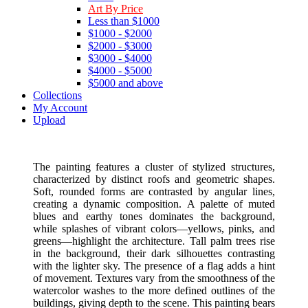
Art By Price
Less than $1000
$1000 - $2000
$2000 - $3000
$3000 - $4000
$4000 - $5000
$5000 and above
Collections
My Account
Upload
The painting features a cluster of stylized structures,
characterized by distinct roofs and geometric shapes.
Soft, rounded forms are contrasted by angular lines,
creating a dynamic composition. A palette of muted
blues and earthy tones dominates the background,
while splashes of vibrant colors—yellows, pinks, and
greens—highlight the architecture. Tall palm trees rise
in the background, their dark silhouettes contrasting
with the lighter sky. The presence of a flag adds a hint
of movement. Textures vary from the smoothness of the
watercolor washes to the more defined outlines of the
buildings, giving depth to the scene. This painting bears