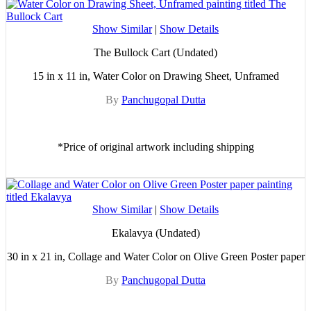
Show Similar
|
Show Details
The Bullock Cart (Undated)
15 in x 11 in, Water Color on Drawing Sheet, Unframed
By
Panchugopal Dutta
*Price of original artwork including shipping
Show Similar
|
Show Details
Ekalavya (Undated)
30 in x 21 in, Collage and Water Color on Olive Green Poster paper
By
Panchugopal Dutta