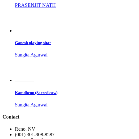
PRASENJIT NATH
Ganesh playing sitar
Sangita Agarwal
Kamdhenu (Sacred cow)
Sangita Agarwal
Contact
Reno, NV
(001) 301-908-8587