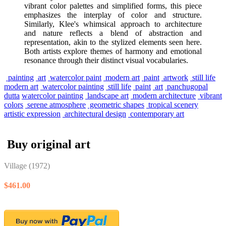
vibrant color palettes and simplified forms, this piece
emphasizes the interplay of color and structure.
Similarly, Klee's whimsical approach to architecture
and nature reflects a blend of abstraction and
representation, akin to the stylized elements seen here.
Both artists explore themes of harmony and emotional
resonance through their distinct visual vocabularies.
painting
art
watercolor paint
modern art
paint
artwork
still life
modern art
watercolor painting
still life
paint
art
panchugopal
dutta
watercolor painting
landscape art
modern architecture
vibrant
colors
serene atmosphere
geometric shapes
tropical scenery
artistic expression
architectural design
contemporary art
Buy original art
Village
(1972)
$461.00