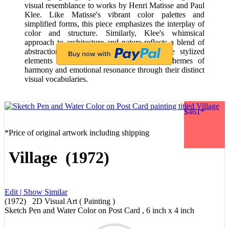
visual resemblance to works by Henri Matisse and Paul
Klee. Like Matisse's vibrant color palettes and
simplified forms, this piece emphasizes the interplay of
color and structure. Similarly, Klee's whimsical
approach to architecture and nature reflects a blend of
abstraction and representation, akin to the stylized
elements seen here. Both artists explore themes of
harmony and emotional resonance through their distinct
visual vocabularies.
$461*
*Price of original artwork including shipping
Village (1972)
Edit |
Show Similar
(1972) 2D Visual Art ( Painting )
Sketch Pen and Water Color on Post Card , 6 inch x 4 inch