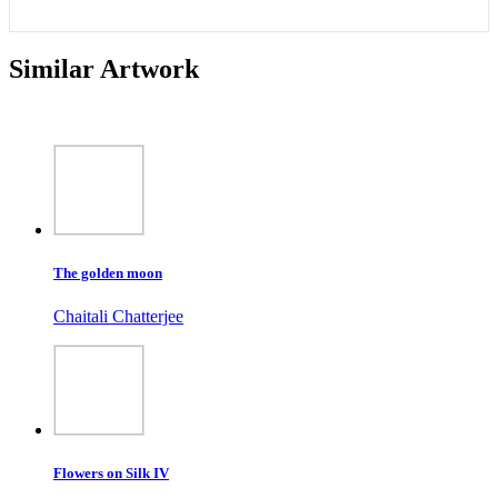
Similar Artwork
The golden moon
Chaitali Chatterjee
Flowers on Silk IV