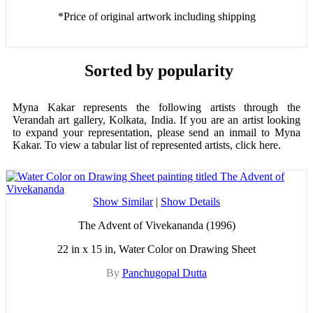
*Price of original artwork including shipping
Sorted by popularity
Myna Kakar represents the following artists through the
Verandah art gallery, Kolkata, India. If you are an artist looking
to expand your representation, please send an inmail to Myna
Kakar. To view a tabular list of represented artists, click here.
Show Similar
|
Show Details
The Advent of Vivekananda (1996)
22 in x 15 in, Water Color on Drawing Sheet
By
Panchugopal Dutta