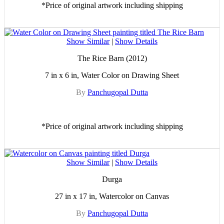
*Price of original artwork including shipping
Show Similar
|
Show Details
The Rice Barn (2012)
7 in x 6 in, Water Color on Drawing Sheet
By
Panchugopal Dutta
*Price of original artwork including shipping
Show Similar
|
Show Details
Durga
27 in x 17 in, Watercolor on Canvas
By
Panchugopal Dutta