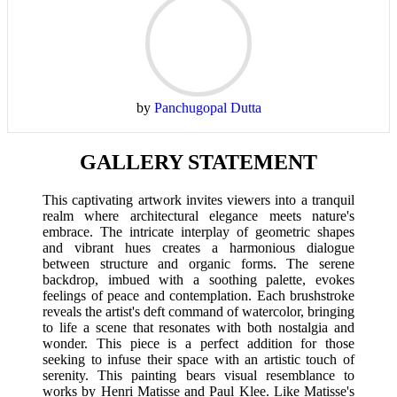
by
Panchugopal Dutta
GALLERY STATEMENT
This captivating artwork invites viewers into a tranquil
realm where architectural elegance meets nature's
embrace. The intricate interplay of geometric shapes
and vibrant hues creates a harmonious dialogue
between structure and organic forms. The serene
backdrop, imbued with a soothing palette, evokes
feelings of peace and contemplation. Each brushstroke
reveals the artist's deft command of watercolor, bringing
to life a scene that resonates with both nostalgia and
wonder. This piece is a perfect addition for those
seeking to infuse their space with an artistic touch of
serenity. This painting bears visual resemblance to
works by Henri Matisse and Paul Klee. Like Matisse's