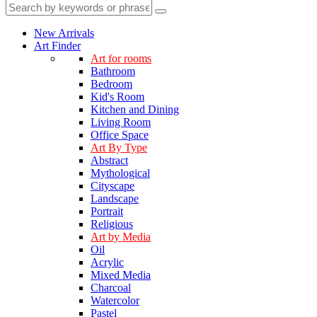
New Arrivals
Art Finder
Art for rooms
Bathroom
Bedroom
Kid's Room
Kitchen and Dining
Living Room
Office Space
Art By Type
Abstract
Mythological
Cityscape
Landscape
Portrait
Religious
Art by Media
Oil
Acrylic
Mixed Media
Charcoal
Watercolor
Pastel