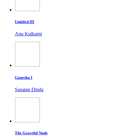
Untitled III
Anu Kulkarni
Ganesha I
Sanatan Dinda
The Graceful Nude