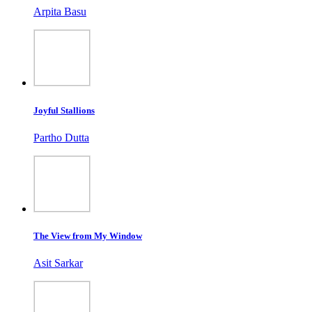
Arpita Basu
Joyful Stallions
Partho Dutta
The View from My Window
Asit Sarkar