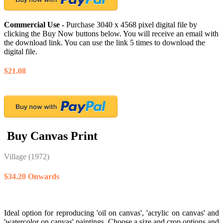
Commercial Use -
Purchase 3040 x 4568 pixel digital file by
clicking the Buy Now buttons below. You will receive an email with
the download link. You can use the link 5 times to download the
digital file.
$21.08
Buy Canvas Print
Village
(1972)
$34.20 Onwards
Ideal option for reproducing 'oil on canvas', 'acrylic on canvas' and
'watercolor on canvas' paintings. Choose a size and crop options and