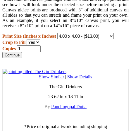
see how it will look under the selected size before ordering a print.
Canvas giclee prints are produced with 3" of additional canvas on
all sides so that you can stretch and frame your print on your own.
As an example, if you select an 8"x10" canvas print, you will
receive a 8"x10" print on a 14"x16" piece of canvas.
Print Size (Inches x Inches)
Crop to Fill
Copies
Continue
Show Similar
|
Show Details
The Gin Drinkers
23.62 in x 18.11 in
By
Panchugopal Dutta
*Price of original artwork including shipping