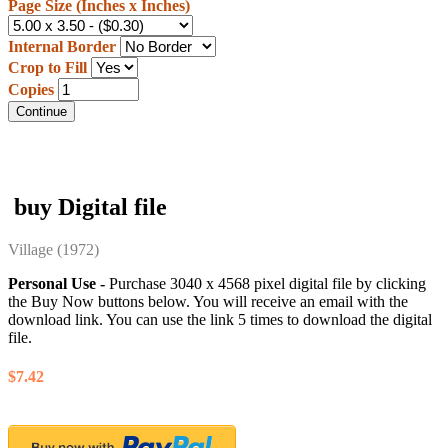
Page Size (Inches x Inches)
Internal Border
Crop to Fill
Copies
Continue
buy Digital file
Village
(1972)
Personal Use -
Purchase 3040 x 4568 pixel digital file by clicking
the Buy Now buttons below. You will receive an email with the
download link. You can use the link 5 times to download the digital
file.
$7.42