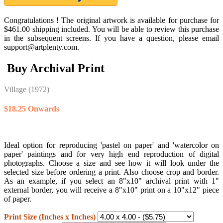
Congratulations ! The original artwork is available for purchase for
$461.00 shipping included. You will be able to review this purchase
in the subsequent screens. If you have a question, please email
support@artplenty.com.
Buy Archival Print
Village
(1972)
$18.25 Onwards
Ideal option for reproducing 'pastel on paper' and 'watercolor on
paper' paintings and for very high end reproduction of digital
photographs. Choose a size and see how it will look under the
selected size before ordering a print. Also choose crop and border.
As an example, if you select an 8"x10" archival print with 1"
external border, you will receive a 8"x10" print on a 10"x12" piece
of paper.
Print Size (Inches x Inches)