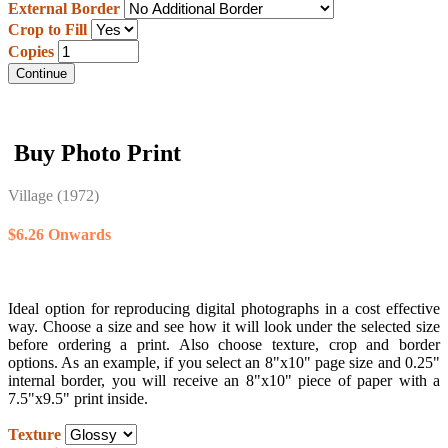
External Border
Crop to Fill
Copies
Continue
Buy Photo Print
Village
(1972)
$6.26 Onwards
Ideal option for reproducing digital photographs in a cost effective
way. Choose a size and see how it will look under the selected size
before ordering a print. Also choose texture, crop and border
options. As an example, if you select an 8"x10" page size and 0.25"
internal border, you will receive an 8"x10" piece of paper with a
7.5"x9.5" print inside.
Texture