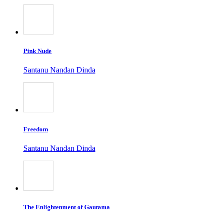
Pink Nude
Santanu Nandan Dinda
Freedom
Santanu Nandan Dinda
The Enlightenment of Gautama