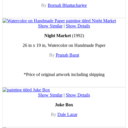
By
Bornali Bhattacharjee
Show Similar
|
Show Details
Night Market
(1992)
26 in x 19 in, Watercolor on Handmade Paper
By
Pranab Barat
*Price of original artwork including shipping
Show Similar
|
Show Details
Juke Box
By
Dale Lazar