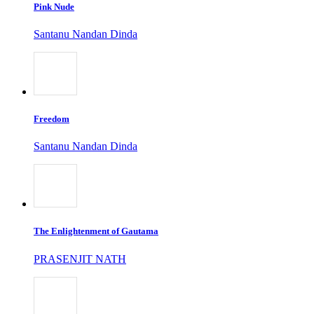
Pink Nude
Santanu Nandan Dinda
Freedom
Santanu Nandan Dinda
The Enlightenment of Gautama
PRASENJIT NATH