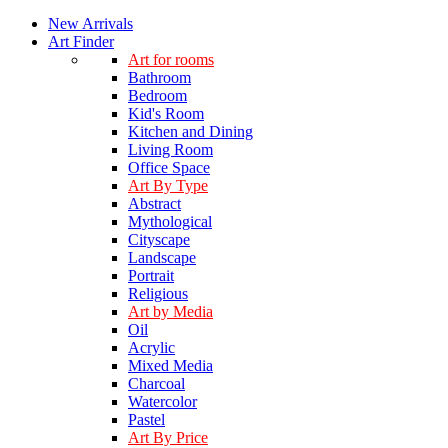
New Arrivals
Art Finder
Art for rooms
Bathroom
Bedroom
Kid's Room
Kitchen and Dining
Living Room
Office Space
Art By Type
Abstract
Mythological
Cityscape
Landscape
Portrait
Religious
Art by Media
Oil
Acrylic
Mixed Media
Charcoal
Watercolor
Pastel
Art By Price