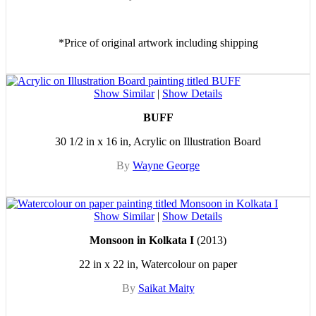
*Price of original artwork including shipping
Show Similar
|
Show Details
BUFF
30 1/2 in x 16 in, Acrylic on Illustration Board
By
Wayne George
Show Similar
|
Show Details
Monsoon in Kolkata I
(2013)
22 in x 22 in, Watercolour on paper
By
Saikat Maity