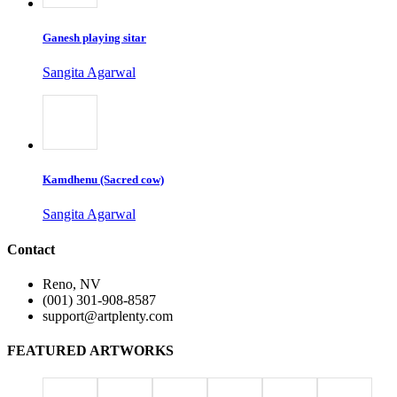
Ganesh playing sitar
Sangita Agarwal
Kamdhenu (Sacred cow)
Sangita Agarwal
Contact
Reno, NV
(001) 301-908-8587
support@artplenty.com
FEATURED ARTWORKS