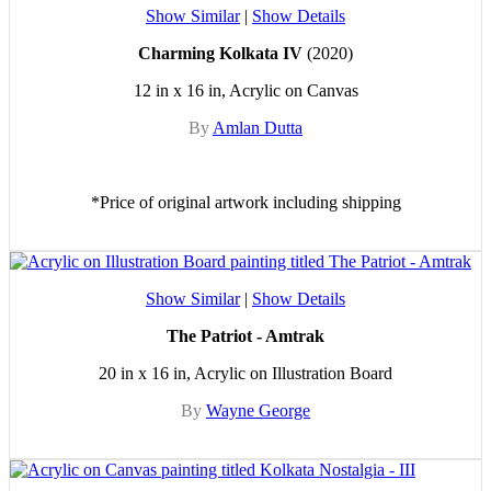
Show Similar
|
Show Details
Charming Kolkata IV
(2020)
12 in x 16 in, Acrylic on Canvas
By
Amlan Dutta
*Price of original artwork including shipping
Show Similar
|
Show Details
The Patriot - Amtrak
20 in x 16 in, Acrylic on Illustration Board
By
Wayne George