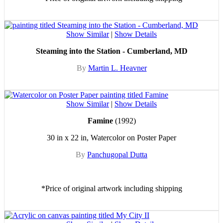
Show Similar
|
Show Details
Steaming into the Station - Cumberland, MD
By
Martin L. Heavner
Show Similar
|
Show Details
Famine
(1992)
30 in x 22 in, Watercolor on Poster Paper
By
Panchugopal Dutta
*Price of original artwork including shipping