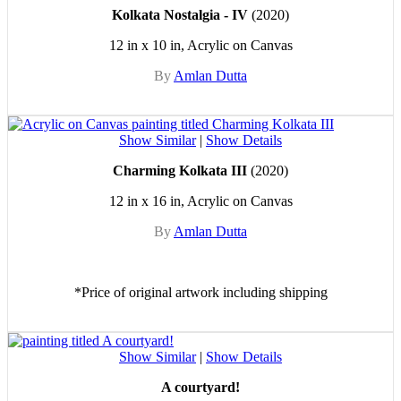
Kolkata Nostalgia - IV
(2020)
12 in x 10 in, Acrylic on Canvas
By
Amlan Dutta
Show Similar
|
Show Details
Charming Kolkata III
(2020)
12 in x 16 in, Acrylic on Canvas
By
Amlan Dutta
*Price of original artwork including shipping
Show Similar
|
Show Details
A courtyard!