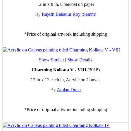
12 in x 8 in, Charcoal on paper
By
Rajesh Bahadur Roy (Samm)
*Price of original artwork including shipping
Show Similar
|
Show Details
Charming Kolkata V - VIII
(2018)
12 in x 12 each in, Acrylic on Canvas
By
Amlan Dutta
*Price of original artwork including shipping