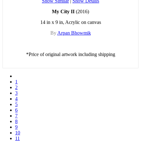
Show Similar
|
Show Details
My City II
(2016)
14 in x 9 in, Acrylic on canvas
By
Arpan Bhowmik
*Price of original artwork including shipping
1
2
3
4
5
6
7
8
9
10
11