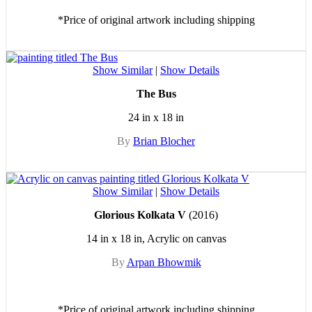
*Price of original artwork including shipping
Show Similar
|
Show Details
The Bus
24 in x 18 in
By
Brian Blocher
Show Similar
|
Show Details
Glorious Kolkata V
(2016)
14 in x 18 in, Acrylic on canvas
By
Arpan Bhowmik
*Price of original artwork including shipping