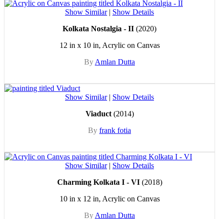
Show Similar
|
Show Details
Kolkata Nostalgia - II
(2020)
12 in x 10 in, Acrylic on Canvas
By
Amlan Dutta
Show Similar
|
Show Details
Viaduct
(2014)
By
frank fotia
Show Similar
|
Show Details
Charming Kolkata I - VI
(2018)
10 in x 12 in, Acrylic on Canvas
By
Amlan Dutta