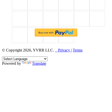
© Copyright 2026, YVRR LLC.
Privacy |
Terms
Powered by
Translate