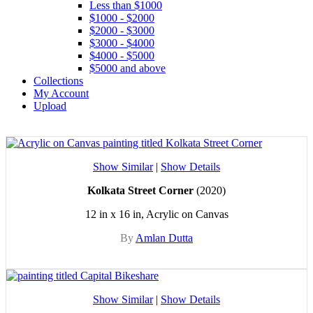
Less than $1000
$1000 - $2000
$2000 - $3000
$3000 - $4000
$4000 - $5000
$5000 and above
Collections
My Account
Upload
Show Similar
|
Show Details
Kolkata Street Corner
(2020)
12 in x 16 in, Acrylic on Canvas
By
Amlan Dutta
Show Similar
|
Show Details