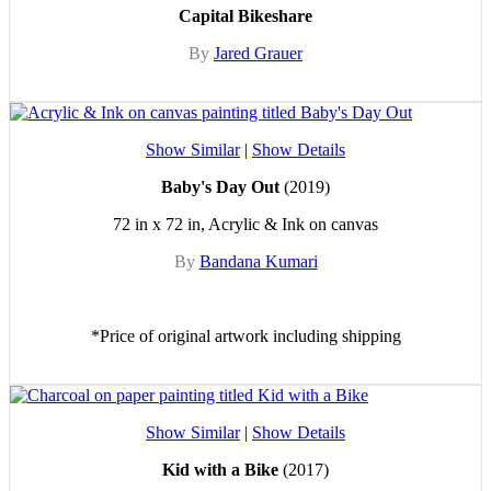
Capital Bikeshare
By
Jared Grauer
Show Similar
|
Show Details
Baby's Day Out
(2019)
72 in x 72 in, Acrylic & Ink on canvas
By
Bandana Kumari
*Price of original artwork including shipping
Show Similar
|
Show Details
Kid with a Bike
(2017)