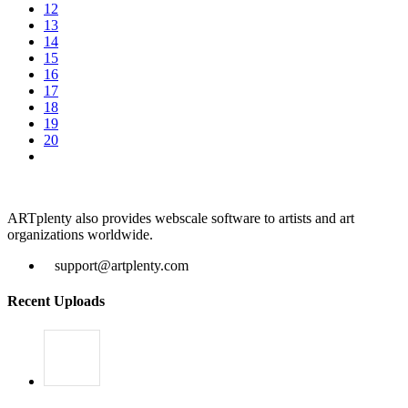
12
13
14
15
16
17
18
19
20
ARTplenty also provides webscale software to artists and art
organizations worldwide.
support@artplenty.com
Recent Uploads