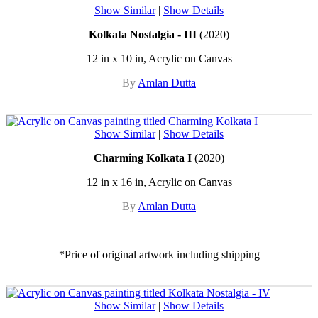
Show Similar
|
Show Details
Kolkata Nostalgia - III
(2020)
12 in x 10 in, Acrylic on Canvas
By
Amlan Dutta
Show Similar
|
Show Details
Charming Kolkata I
(2020)
12 in x 16 in, Acrylic on Canvas
By
Amlan Dutta
*Price of original artwork including shipping
Show Similar
|
Show Details