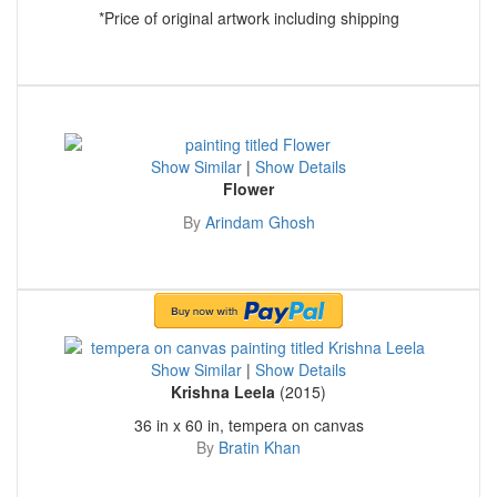
*Price of original artwork including shipping
Show Similar
|
Show Details
Flower
By
Arindam Ghosh
Show Similar
|
Show Details
Krishna Leela
(2015)
36 in x 60 in, tempera on canvas
By
Bratin Khan