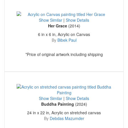
Show Similar
|
Show Details
Her Grace
(2014)
6 in x 6 in, Acrylic on Canvas
By
Bibek Paul
*Price of original artwork including shipping
Show Similar
|
Show Details
Buddha Painting
(2024)
24 in x 22 in, Acrylic on stretched canvas
By
Debdas Mazumder