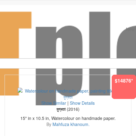
New A
Original Paintings. Museum Quality Prints
$14876*
$1522*
$2647*
$734*
$905*
$156*
$698*
Show Similar
|
Show Details
মুগ্ধতা
(2016)
15" in x 10.5 in, Watercolour on handmade paper.
By
Mahfuza khanoum.