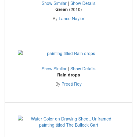
Show Similar
|
Show Details
Green
(2010)
By
Lance Naylor
Show Similar
|
Show Details
Rain drops
By
Preeti Roy