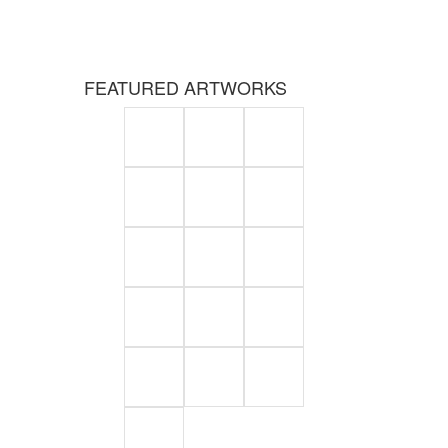
FEATURED ARTWORKS