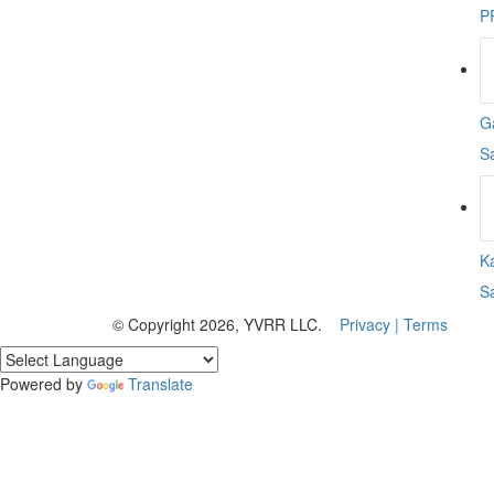
P
Ga
S
K
S
© Copyright 2026, YVRR LLC.
Privacy |
Terms
Powered by
Translate