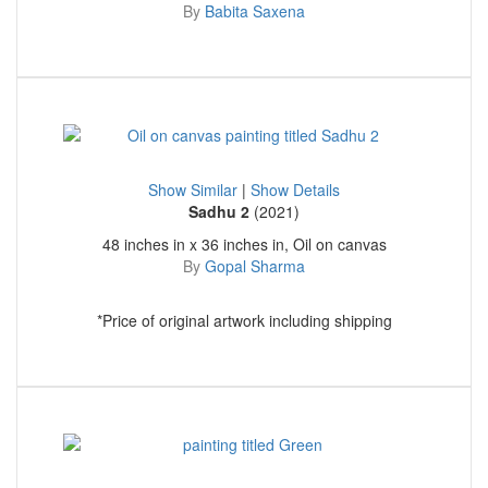
By
Babita Saxena
Show Similar
|
Show Details
Sadhu 2
(2021)
48 inches in x 36 inches in, Oil on canvas
By
Gopal Sharma
*Price of original artwork including shipping