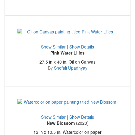
Show Similar
|
Show Details
Pink Water Lilies
27.5 in x 40 in, Oil on Canvas
By
Shefali Upadhyay
Show Similar
|
Show Details
New Blossom
(2020)
12 in x 10.5 in, Watercolor on paper