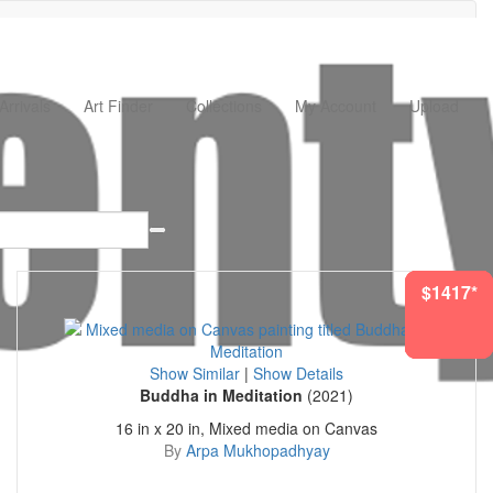
rrivals
Art Finder
Collections
My Account
Upload
$1712*
$1759*
$1227*
$1417*
$256*
Show Similar
|
Show Details
Buddha in Meditation
(2021)
16 in x 20 in, Mixed media on Canvas
By
Arpa Mukhopadhyay