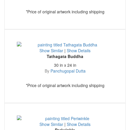
*Price of original artwork including shipping
Show Similar
|
Show Details
Tathagata Buddha
30 in x 24 in
By
Panchugopal Dutta
*Price of original artwork including shipping
Show Similar
|
Show Details
Periwinkle