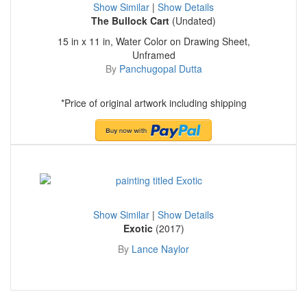
Show Similar
|
Show Details
The Bullock Cart
(Undated)
15 in x 11 in, Water Color on Drawing Sheet,
Unframed
By
Panchugopal Dutta
*Price of original artwork including shipping
Show Similar
|
Show Details
Exotic
(2017)
By
Lance Naylor