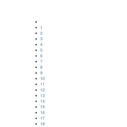
1
2
3
4
5
6
7
8
9
10
11
12
13
14
15
16
17
18