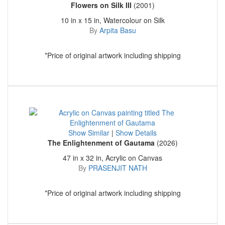
Flowers on Silk III
(2001)
10 in x 15 in, Watercolour on Silk
By
Arpita Basu
*Price of original artwork including shipping
Show Similar
|
Show Details
The Enlightenment of Gautama
(2026)
47 in x 32 in, Acrylic on Canvas
By
PRASENJIT NATH
*Price of original artwork including shipping