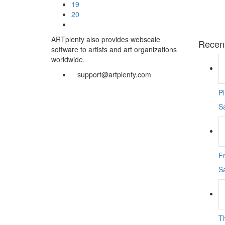
19
20
ARTplenty also provides webscale
Recen
software to artists and art organizations
worldwide.
support@artplenty.com
P
S
F
S
T