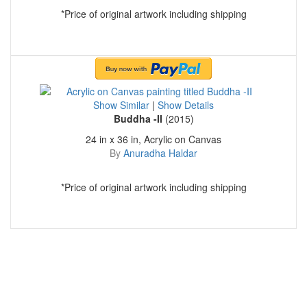
*Price of original artwork including shipping
Show Similar
|
Show Details
Buddha -II
(2015)
24 in x 36 in, Acrylic on Canvas
By
Anuradha Haldar
*Price of original artwork including shipping