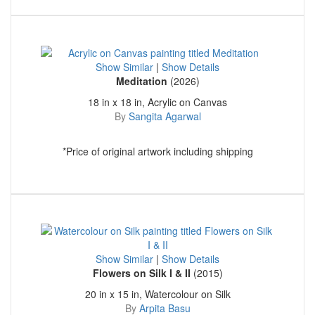
Show Similar
|
Show Details
Meditation
(2026)
18 in x 18 in, Acrylic on Canvas
By
Sangita Agarwal
*Price of original artwork including shipping
Show Similar
|
Show Details
Flowers on Silk I & II
(2015)
20 in x 15 in, Watercolour on Silk
By
Arpita Basu