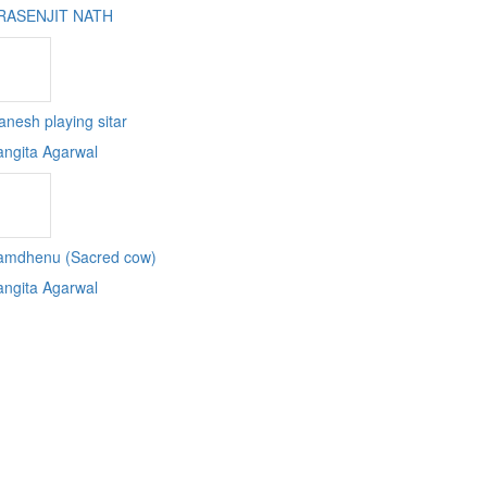
RASENJIT NATH
nesh playing sitar
angita Agarwal
amdhenu (Sacred cow)
angita Agarwal