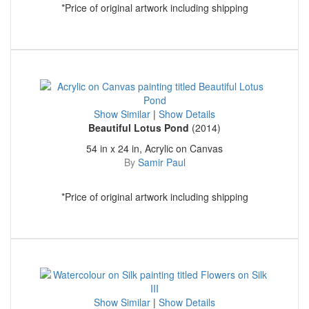
*Price of original artwork including shipping
Show Similar
|
Show Details
Beautiful Lotus Pond
(2014)
54 in x 24 in, Acrylic on Canvas
By
Samir Paul
*Price of original artwork including shipping
Show Similar
|
Show Details