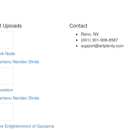
t Uploads
Contact
Reno, NV
(001) 301-908-8587
support@artplenty.com
ink Nude
antanu Nandan Dinda
reedom
antanu Nandan Dinda
he Enlightenment of Gautama