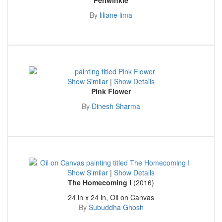
By
liliane lima
Show Similar
|
Show Details
Pink Flower
By
Dinesh Sharma
Show Similar
|
Show Details
The Homecoming I
(2016)
24 in x 24 in, Oil on Canvas
By
Subuddha Ghosh