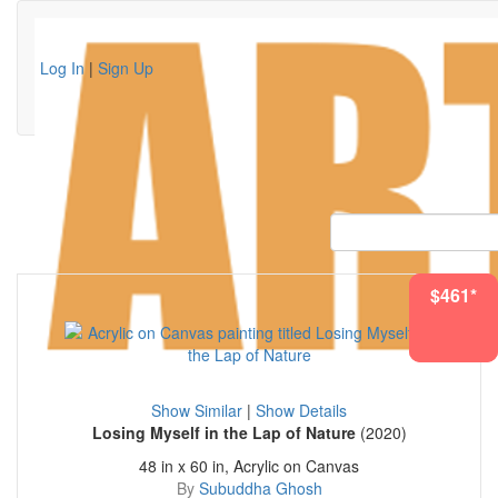
Log In
|
Sign Up
$2783*
$461*
Show Similar
|
Show Details
Losing Myself in the Lap of Nature
(2020)
48 in x 60 in, Acrylic on Canvas
By
Subuddha Ghosh