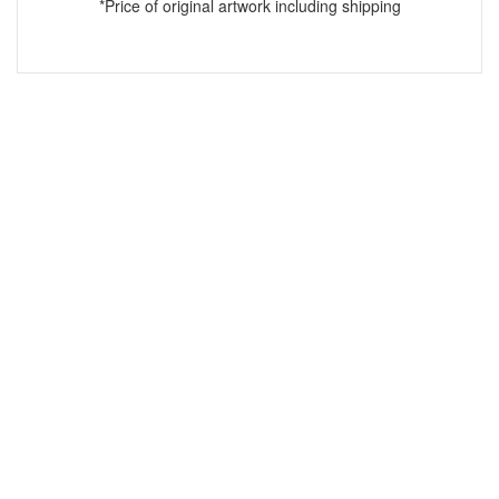
*Price of original artwork including shipping