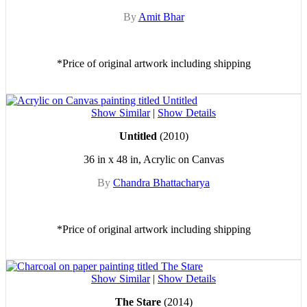
By
Amit Bhar
*Price of original artwork including shipping
Show Similar
|
Show Details
Untitled
(2010)
36 in x 48 in, Acrylic on Canvas
By
Chandra Bhattacharya
*Price of original artwork including shipping
Show Similar
|
Show Details
The Stare
(2014)