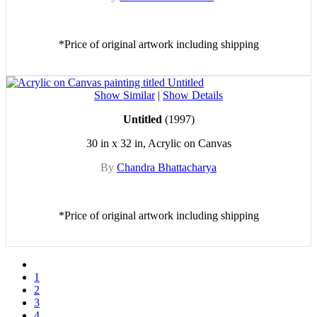
*Price of original artwork including shipping
Show Similar
|
Show Details
Untitled
(1997)
30 in x 32 in, Acrylic on Canvas
By
Chandra Bhattacharya
*Price of original artwork including shipping
1
2
3
4