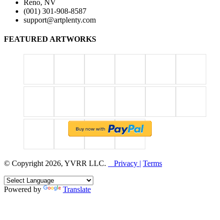
Reno, NV
(001) 301-908-8587
support@artplenty.com
FEATURED ARTWORKS
© Copyright 2026, YVRR LLC.
Privacy |
Terms
Powered by
Translate