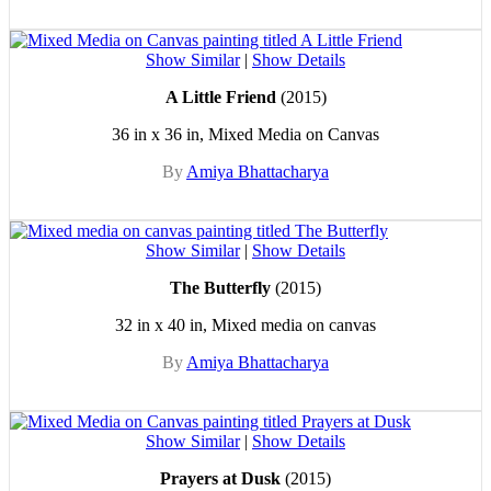
Show Similar
|
Show Details
A Little Friend
(2015)
36 in x 36 in, Mixed Media on Canvas
By
Amiya Bhattacharya
Show Similar
|
Show Details
The Butterfly
(2015)
32 in x 40 in, Mixed media on canvas
By
Amiya Bhattacharya
Show Similar
|
Show Details
Prayers at Dusk
(2015)