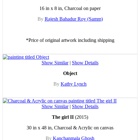
16 in x 8 in, Charcoal on paper
By
Rajesh Bahadur Roy (Samm)
*Price of original artwork including shipping
Show Similar
|
Show Details
Object
By
Kathy Lynch
Show Similar
|
Show Details
The girl II
(2015)
30 in x 48 in, Charcoal & Acrylic on canvas
By
Kanchanmala Ghosh