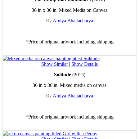
36 in x 36 in, Mixed Media on Canvas
By
Amiya Bhattacharya
*Price of original artwork including shipping
Show Similar
|
Show Details
Solitude
(2015)
36 in x 36 in, Mixed media on canvas
By
Amiya Bhattacharya
*Price of original artwork including shipping