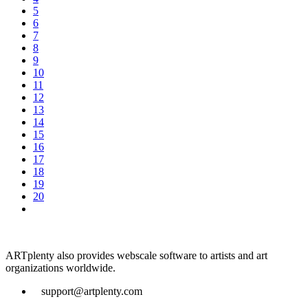
5
6
7
8
9
10
11
12
13
14
15
16
17
18
19
20
ARTplenty also provides webscale software to artists and art
organizations worldwide.
support@artplenty.com