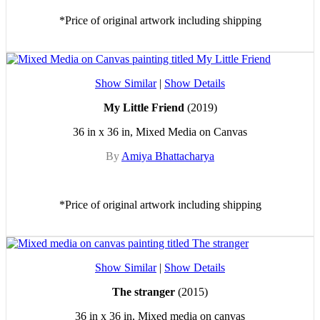
*Price of original artwork including shipping
Show Similar
|
Show Details
My Little Friend
(2019)
36 in x 36 in, Mixed Media on Canvas
By
Amiya Bhattacharya
*Price of original artwork including shipping
Show Similar
|
Show Details
The stranger
(2015)
36 in x 36 in, Mixed media on canvas