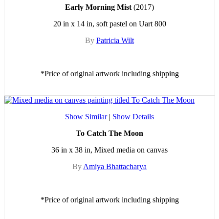
Early Morning Mist
(2017)
20 in x 14 in, soft pastel on Uart 800
By
Patricia Wilt
*Price of original artwork including shipping
Show Similar
|
Show Details
To Catch The Moon
36 in x 38 in, Mixed media on canvas
By
Amiya Bhattacharya
*Price of original artwork including shipping