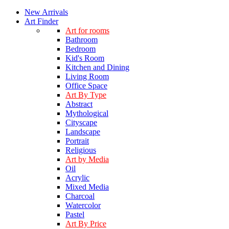
New Arrivals
Art Finder
Art for rooms
Bathroom
Bedroom
Kid's Room
Kitchen and Dining
Living Room
Office Space
Art By Type
Abstract
Mythological
Cityscape
Landscape
Portrait
Religious
Art by Media
Oil
Acrylic
Mixed Media
Charcoal
Watercolor
Pastel
Art By Price