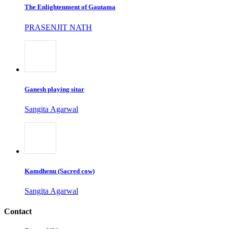
The Enlightenment of Gautama
PRASENJIT NATH
Ganesh playing sitar
Sangita Agarwal
Kamdhenu (Sacred cow)
Sangita Agarwal
Contact