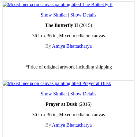
Show Similar
|
Show Details
The Butterfly II
(2015)
36 in x 36 in, Mixed media on canvas
By
Amiya Bhattacharya
*Price of original artwork including shipping
Show Similar
|
Show Details
Prayer at Dusk
(2016)
36 in x 36 in, Mixed media on canvas
By
Amiya Bhattacharya