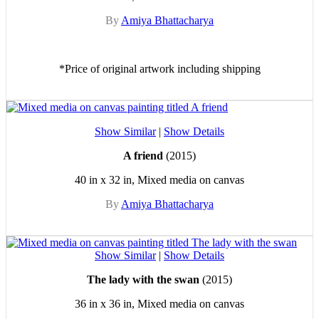
By
Amiya Bhattacharya
*Price of original artwork including shipping
Show Similar
|
Show Details
A friend
(2015)
40 in x 32 in, Mixed media on canvas
By
Amiya Bhattacharya
Show Similar
|
Show Details
The lady with the swan
(2015)
36 in x 36 in, Mixed media on canvas