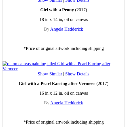
Show Similar
|
Show Details
Girl with a Peony
(2017)
18 in x 14 in, oil on canvas
By
Angela Hedderick
*Price of original artwork including shipping
Show Similar
|
Show Details
Girl with a Pearl Earring after Vermeer
(2017)
16 in x 12 in, oil on canvas
By
Angela Hedderick
*Price of original artwork including shipping