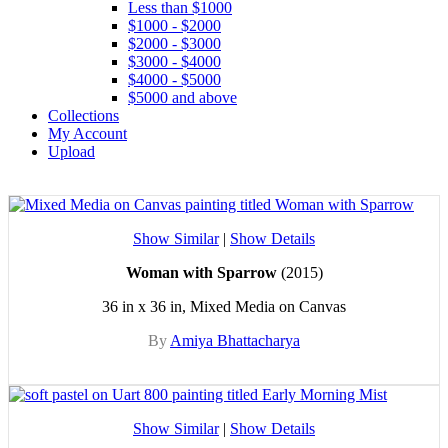
Less than $1000
$1000 - $2000
$2000 - $3000
$3000 - $4000
$4000 - $5000
$5000 and above
Collections
My Account
Upload
Show Similar
|
Show Details
Woman with Sparrow
(2015)
36 in x 36 in, Mixed Media on Canvas
By
Amiya Bhattacharya
Show Similar
|
Show Details