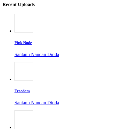
Recent Uploads
Pink Nude
Santanu Nandan Dinda
Freedom
Santanu Nandan Dinda