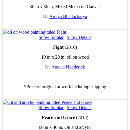
36 in x 36 in, Mixed Media on Canvas
By
Amiya Bhattacharya
Show Similar
|
Show Details
Fight
(2016)
10 in x 20 in, oil on wood
By
Angela Hedderick
*Price of original artwork including shipping
Show Similar
|
Show Details
Peace and Grace
(2015)
60 in x 40 in, Oil and arcylic