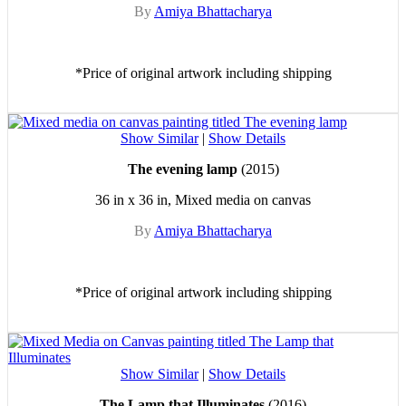
By
Amiya Bhattacharya
*Price of original artwork including shipping
Show Similar
|
Show Details
The evening lamp
(2015)
36 in x 36 in, Mixed media on canvas
By
Amiya Bhattacharya
*Price of original artwork including shipping
Show Similar
|
Show Details
The Lamp that Illuminates
(2016)