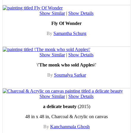
Show Similar
|
Show Details
Fly Of Wonder
By
Samantha Schurg
Show Similar
|
Show Details
\'The monk who sold Apples\'
By
Soumalya Sarkar
Show Similar
|
Show Details
a delicate beauty
(2015)
48 in x 48 in, Charcoal & Acrylic on canvas
By
Kanchanmala Ghosh