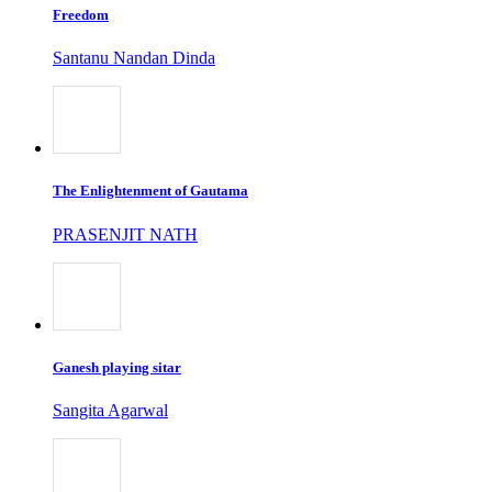
Freedom
Santanu Nandan Dinda
The Enlightenment of Gautama
PRASENJIT NATH
Ganesh playing sitar
Sangita Agarwal