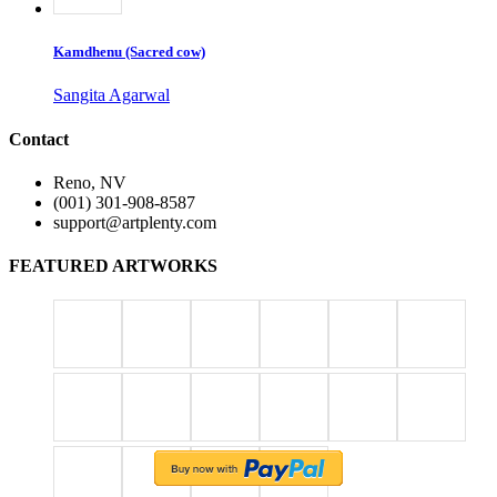
Kamdhenu (Sacred cow)
Sangita Agarwal
Contact
Reno, NV
(001) 301-908-8587
support@artplenty.com
FEATURED ARTWORKS