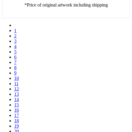
*Price of original artwork including shipping
1
2
3
4
5
6
7
8
9
10
11
12
13
14
15
16
17
18
19
20