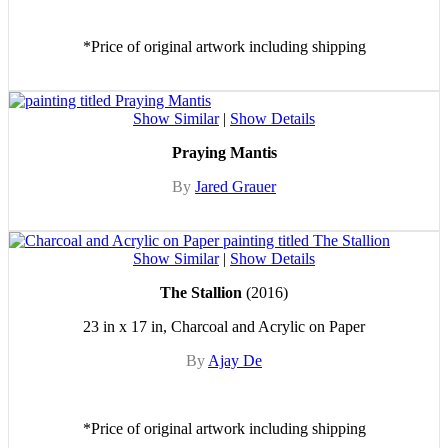
*Price of original artwork including shipping
Show Similar
|
Show Details
Praying Mantis
By
Jared Grauer
Show Similar
|
Show Details
The Stallion
(2016)
23 in x 17 in, Charcoal and Acrylic on Paper
By
Ajay De
*Price of original artwork including shipping