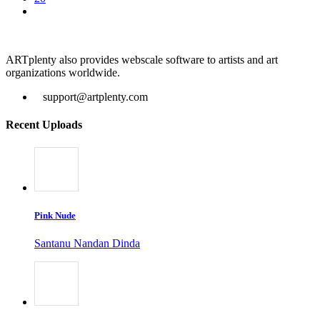
ARTplenty also provides webscale software to artists and art
organizations worldwide.
support@artplenty.com
Recent Uploads
Pink Nude
Santanu Nandan Dinda