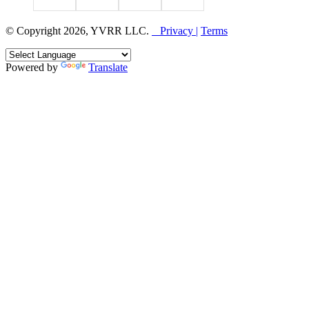
© Copyright 2026, YVRR LLC.
Privacy |
Terms
Powered by
Translate