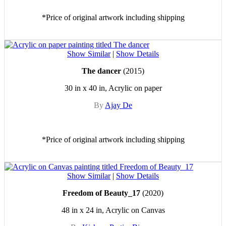
*Price of original artwork including shipping
Show Similar
|
Show Details
The dancer
(2015)
30 in x 40 in, Acrylic on paper
By
Ajay De
*Price of original artwork including shipping
Show Similar
|
Show Details
Freedom of Beauty_17
(2020)
48 in x 24 in, Acrylic on Canvas