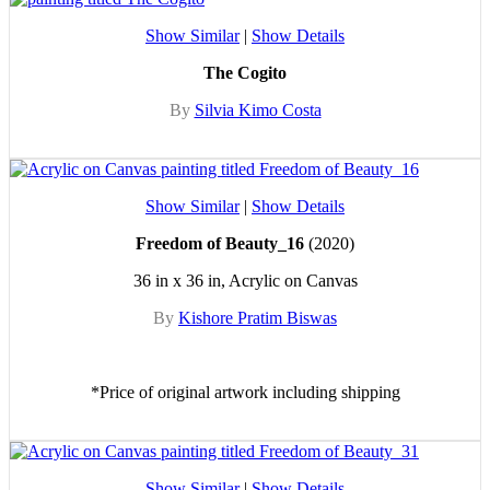
Show Similar
|
Show Details
The Cogito
By
Silvia Kimo Costa
Show Similar
|
Show Details
Freedom of Beauty_16
(2020)
36 in x 36 in, Acrylic on Canvas
By
Kishore Pratim Biswas
*Price of original artwork including shipping
Show Similar
|
Show Details