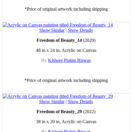
*Price of original artwork including shipping
Show Similar
|
Show Details
Freedom of Beauty_14
(2020)
48 in x 24 in, Acrylic on Canvas
By
Kishore Pratim Biswas
*Price of original artwork including shipping
Show Similar
|
Show Details
Freedom of Beauty_29
(2022)
38 in x 20 in, Acrylic on Canvas
By
Kishore Pratim Biswas