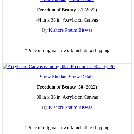
Freedom of Beauty_31
(2022)
44 in x 38 in, Acrylic on Canvas
By
Kishore Pratim Biswas
*Price of original artwork including shipping
Show Similar
|
Show Details
Freedom of Beauty_30
(2022)
38 in x 36 in, Acrylic on Canvas
By
Kishore Pratim Biswas
*Price of original artwork including shipping