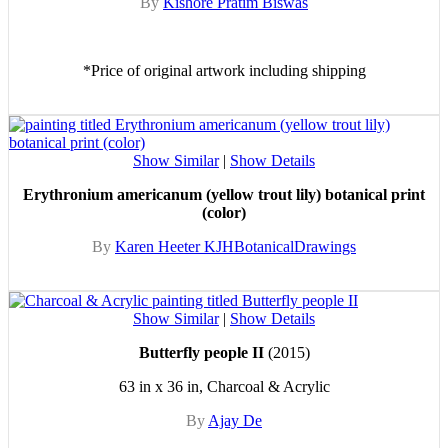
By
Kishore Pratim Biswas
*Price of original artwork including shipping
Show Similar
|
Show Details
Erythronium americanum (yellow trout lily) botanical print
(color)
By
Karen Heeter KJHBotanicalDrawings
Show Similar
|
Show Details
Butterfly people II
(2015)
63 in x 36 in, Charcoal & Acrylic
By
Ajay De