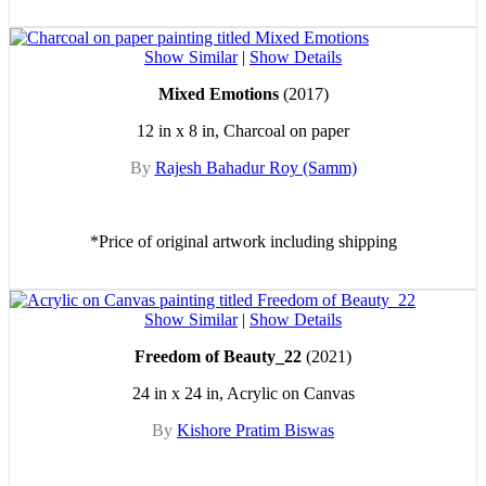
Show Similar
|
Show Details
Mixed Emotions
(2017)
12 in x 8 in, Charcoal on paper
By
Rajesh Bahadur Roy (Samm)
*Price of original artwork including shipping
Show Similar
|
Show Details
Freedom of Beauty_22
(2021)
24 in x 24 in, Acrylic on Canvas
By
Kishore Pratim Biswas