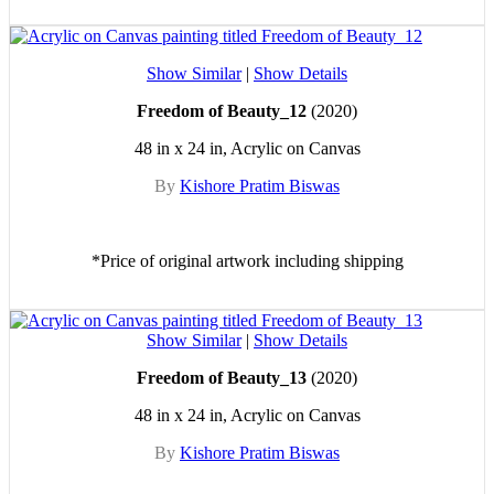
Show Similar
|
Show Details
Freedom of Beauty_12
(2020)
48 in x 24 in, Acrylic on Canvas
By
Kishore Pratim Biswas
*Price of original artwork including shipping
Show Similar
|
Show Details
Freedom of Beauty_13
(2020)
48 in x 24 in, Acrylic on Canvas
By
Kishore Pratim Biswas