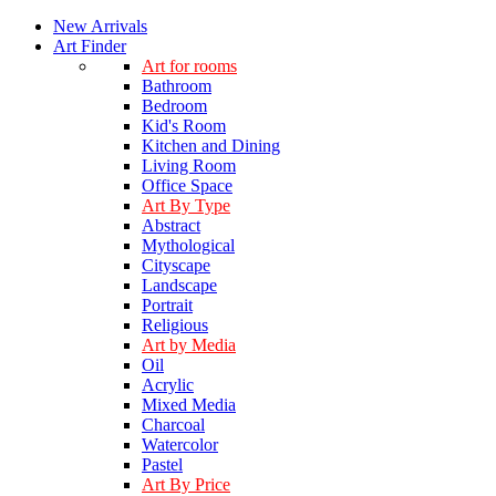
New Arrivals
Art Finder
Art for rooms
Bathroom
Bedroom
Kid's Room
Kitchen and Dining
Living Room
Office Space
Art By Type
Abstract
Mythological
Cityscape
Landscape
Portrait
Religious
Art by Media
Oil
Acrylic
Mixed Media
Charcoal
Watercolor
Pastel
Art By Price