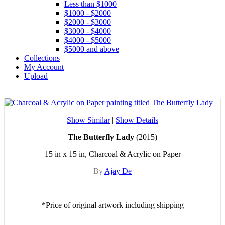
Less than $1000
$1000 - $2000
$2000 - $3000
$3000 - $4000
$4000 - $5000
$5000 and above
Collections
My Account
Upload
Show Similar
|
Show Details
The Butterfly Lady
(2015)
15 in x 15 in, Charcoal & Acrylic on Paper
By
Ajay De
*Price of original artwork including shipping