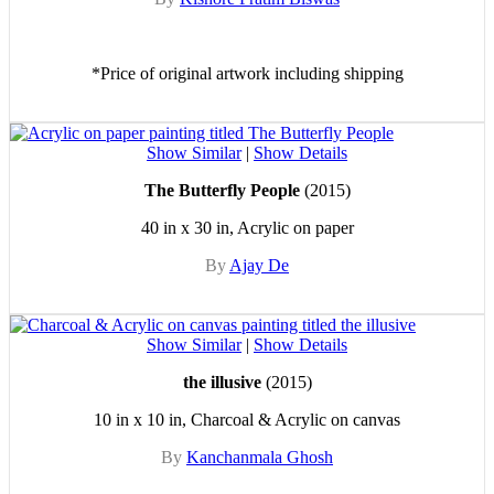
*Price of original artwork including shipping
Show Similar
|
Show Details
The Butterfly People
(2015)
40 in x 30 in, Acrylic on paper
By
Ajay De
Show Similar
|
Show Details
the illusive
(2015)
10 in x 10 in, Charcoal & Acrylic on canvas
By
Kanchanmala Ghosh