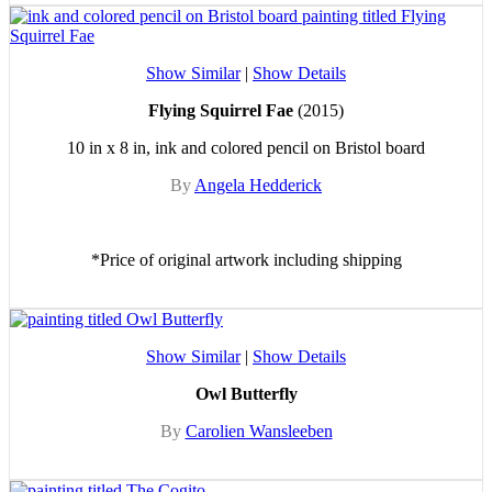
Show Similar
|
Show Details
Flying Squirrel Fae
(2015)
10 in x 8 in, ink and colored pencil on Bristol board
By
Angela Hedderick
*Price of original artwork including shipping
Show Similar
|
Show Details
Owl Butterfly
By
Carolien Wansleeben