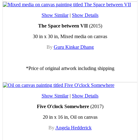
Show Similar
|
Show Details
The Space between VII
(2015)
30 in x 30 in, Mixed media on canvas
By
Guru Kinkar Dhang
*Price of original artwork including shipping
Show Similar
|
Show Details
Five O'clock Somewhere
(2017)
20 in x 16 in, Oil on canvas
By
Angela Hedderick