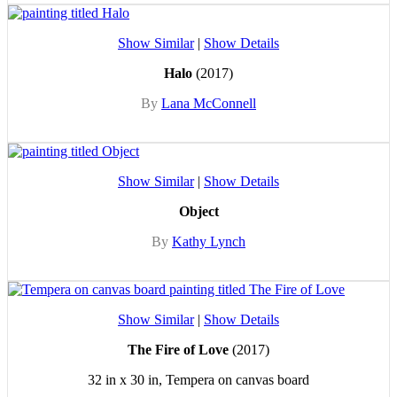
Show Similar
|
Show Details
Halo
(2017)
By
Lana McConnell
Show Similar
|
Show Details
Object
By
Kathy Lynch
Show Similar
|
Show Details
The Fire of Love
(2017)
32 in x 30 in, Tempera on canvas board