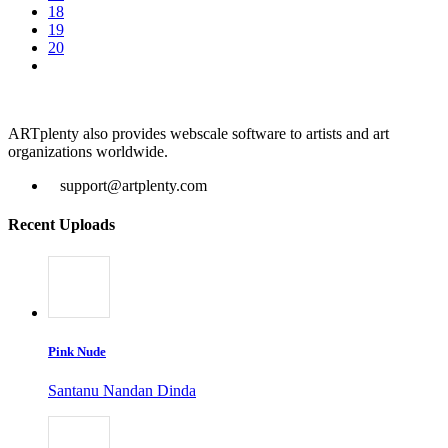
18
19
20
ARTplenty also provides webscale software to artists and art
organizations worldwide.
support@artplenty.com
Recent Uploads
Pink Nude
Santanu Nandan Dinda