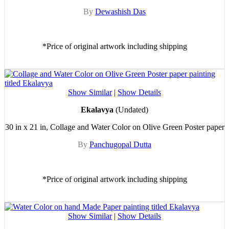
By
Dewashish Das
*Price of original artwork including shipping
Show Similar
|
Show Details
Ekalavya
(Undated)
30 in x 21 in, Collage and Water Color on Olive Green Poster paper
By
Panchugopal Dutta
*Price of original artwork including shipping
Show Similar
|
Show Details