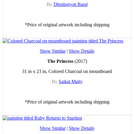
By
Dhrubajyoti Baral
*Price of original artwork including shipping
Show Similar
|
Show Details
The Princess
(2017)
31 in x 23 in, Colored Charcoal on mountboard
By
Saikat Maity
*Price of original artwork including shipping
Show Similar
|
Show Details