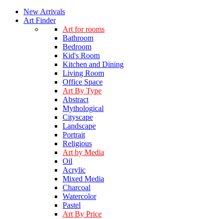
New Arrivals
Art Finder
Art for rooms
Bathroom
Bedroom
Kid's Room
Kitchen and Dining
Living Room
Office Space
Art By Type
Abstract
Mythological
Cityscape
Landscape
Portrait
Religious
Art by Media
Oil
Acrylic
Mixed Media
Charcoal
Watercolor
Pastel
Art By Price