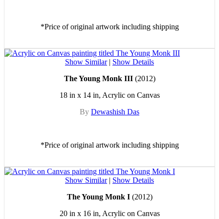
*Price of original artwork including shipping
Show Similar
|
Show Details
The Young Monk III
(2012)
18 in x 14 in, Acrylic on Canvas
By
Dewashish Das
*Price of original artwork including shipping
Show Similar
|
Show Details
The Young Monk I
(2012)
20 in x 16 in, Acrylic on Canvas