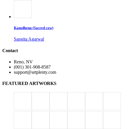
Kamdhenu (Sacred cow)
Sangita Agarwal
Contact
Reno, NV
(001) 301-908-8587
support@artplenty.com
FEATURED ARTWORKS