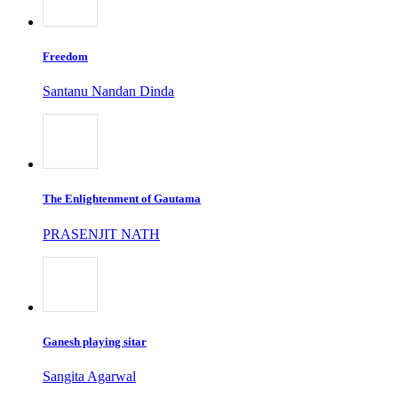
Freedom
Santanu Nandan Dinda
The Enlightenment of Gautama
PRASENJIT NATH
Ganesh playing sitar
Sangita Agarwal