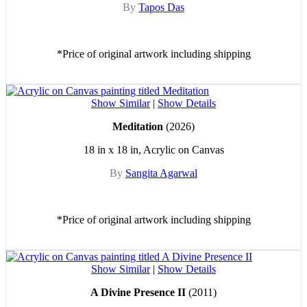
By
Tapos Das
*Price of original artwork including shipping
Show Similar
|
Show Details
Meditation
(2026)
18 in x 18 in, Acrylic on Canvas
By
Sangita Agarwal
*Price of original artwork including shipping
Show Similar
|
Show Details
A Divine Presence II
(2011)