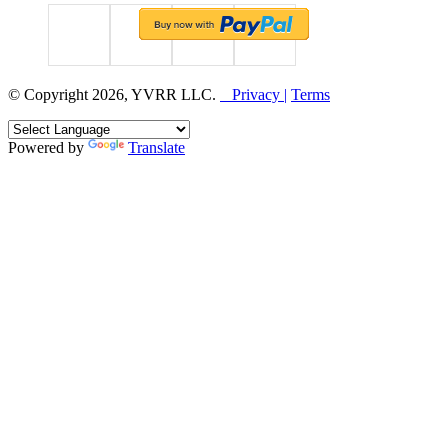
© Copyright 2026, YVRR LLC.
Privacy |
Terms
Powered by
Translate