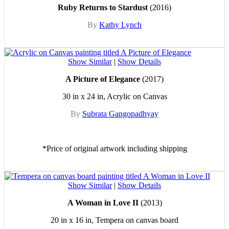
Ruby Returns to Stardust
(2016)
By
Kathy Lynch
Show Similar
|
Show Details
A Picture of Elegance
(2017)
30 in x 24 in, Acrylic on Canvas
By
Subrata Gangopadhyay
*Price of original artwork including shipping
Show Similar
|
Show Details
A Woman in Love II
(2013)
20 in x 16 in, Tempera on canvas board