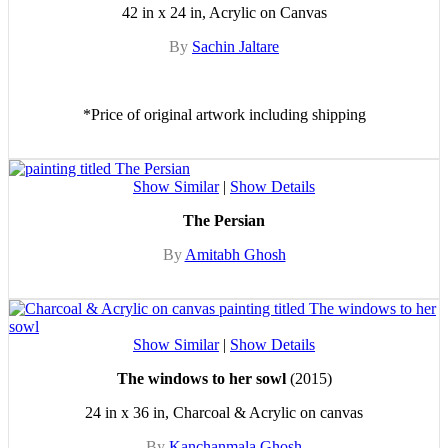
42 in x 24 in, Acrylic on Canvas
By
Sachin Jaltare
*Price of original artwork including shipping
Show Similar
|
Show Details
The Persian
By
Amitabh Ghosh
Show Similar
|
Show Details
The windows to her sowl
(2015)
24 in x 36 in, Charcoal & Acrylic on canvas
By
Kanchanmala Ghosh