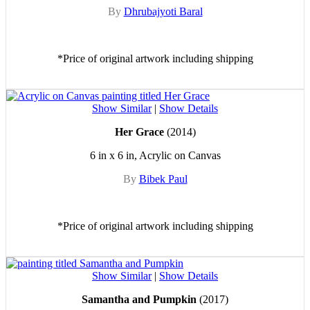
By
Dhrubajyoti Baral
*Price of original artwork including shipping
Show Similar
|
Show Details
Her Grace
(2014)
6 in x 6 in, Acrylic on Canvas
By
Bibek Paul
*Price of original artwork including shipping
Show Similar
|
Show Details
Samantha and Pumpkin
(2017)