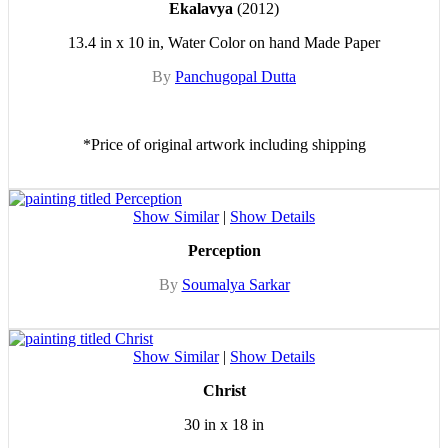
Ekalavya
(2012)
13.4 in x 10 in, Water Color on hand Made Paper
By
Panchugopal Dutta
*Price of original artwork including shipping
Show Similar
|
Show Details
Perception
By
Soumalya Sarkar
Show Similar
|
Show Details
Christ
30 in x 18 in