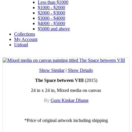
Less than $1000
$1000 - $2000
$2000 - $3000
$3000 - $4000
$4000 - $5000
$5000 and above
Collections
My Account
Upload
Show Similar
|
Show Details
The Space between VIII
(2015)
24 in x 24 in, Mixed media on canvas
By
Guru Kinkar Dhang
*Price of original artwork including shipping