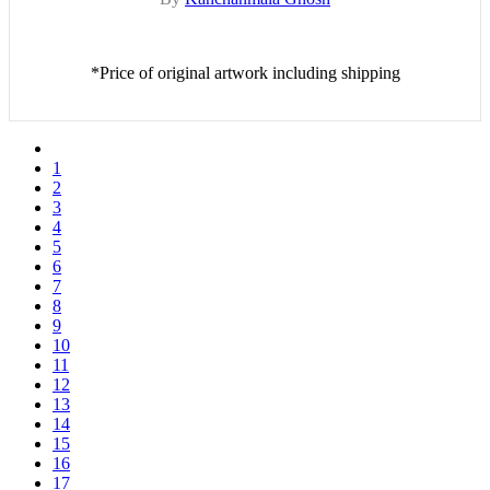
*Price of original artwork including shipping
1
2
3
4
5
6
7
8
9
10
11
12
13
14
15
16
17