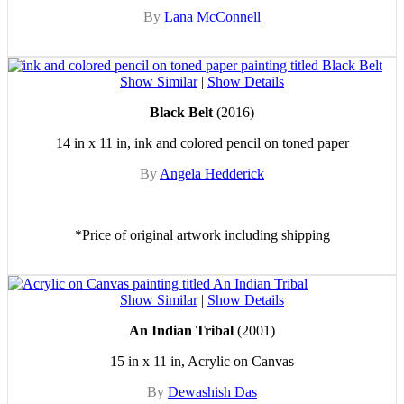
By
Lana McConnell
Show Similar
|
Show Details
Black Belt
(2016)
14 in x 11 in, ink and colored pencil on toned paper
By
Angela Hedderick
*Price of original artwork including shipping
Show Similar
|
Show Details
An Indian Tribal
(2001)
15 in x 11 in, Acrylic on Canvas
By
Dewashish Das